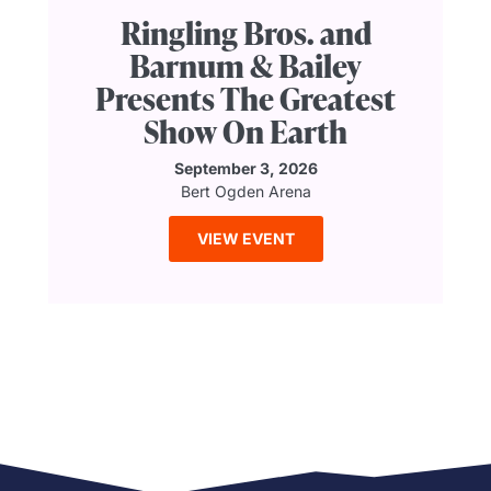
Ringling Bros. and
Barnum & Bailey
Presents The Greatest
Show On Earth
September 3, 2026
Bert Ogden Arena
VIEW EVENT