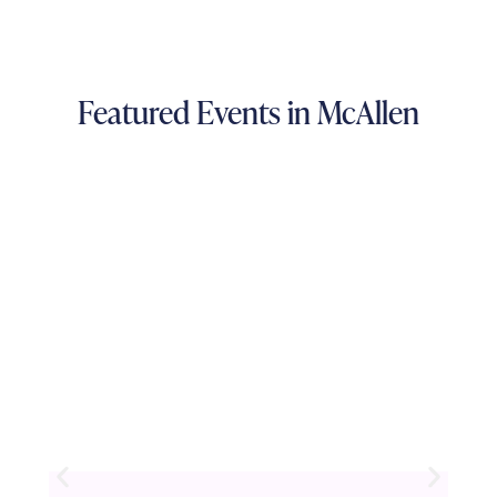
Featured Events in McAllen