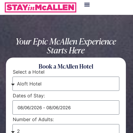
Hotels in McAllen
Food & Drinks
Live Camera Feed
Your Epic McAllen Experience
Starts Here
Book a McAllen Hotel
Select a Hotel
Dates of Stay:
Number of Adults: