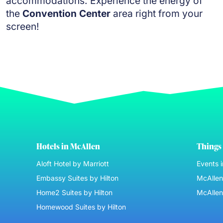
accommodations. Experience the energy of
the
Convention Center
area right from your
screen!
Hotels in McAllen
Things 
Aloft Hotel by Marriott
Events 
Embassy Suites by Hilton
McAllen 
Home2 Suites by Hilton
McAllen
Homewood Suites by Hilton