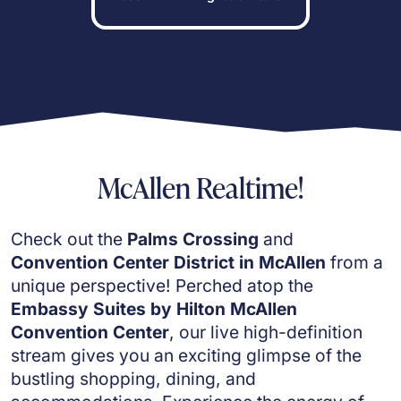
McAllen Realtime!
Check out the
Palms Crossing
and
Convention Center District in McAllen
from a
unique perspective! Perched atop the
Embassy Suites by Hilton McAllen
Convention Center
, our live high-definition
stream gives you an exciting glimpse of the
bustling shopping, dining, and