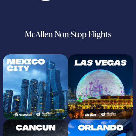
McAllen Non-Stop Flights