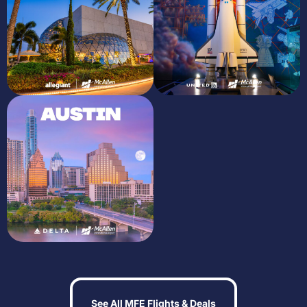
See All MFE Flights & Deals