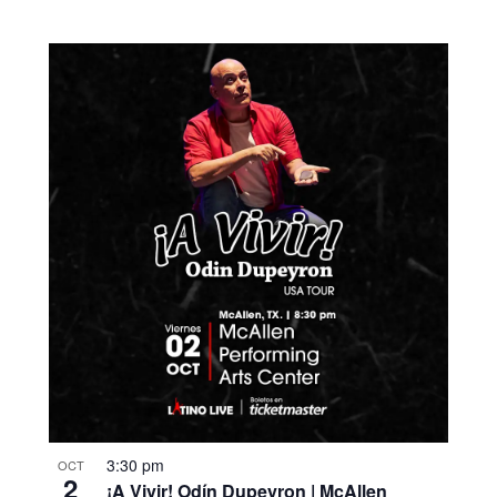
3:30 pm
OCT
2
¡A Vivir! Odín Dupeyron | McAllen