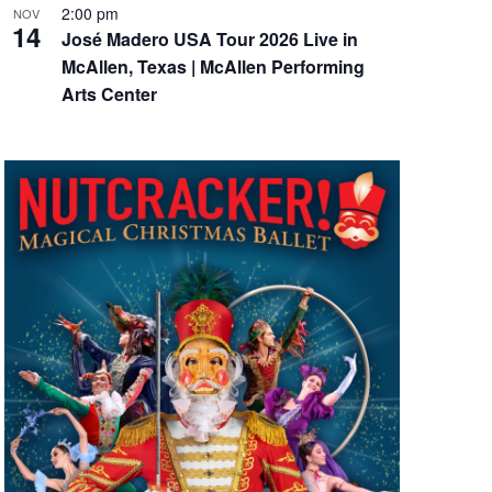
2:00 pm
NOV
14
José Madero USA Tour 2026 Live in
McAllen, Texas | McAllen Performing
Arts Center