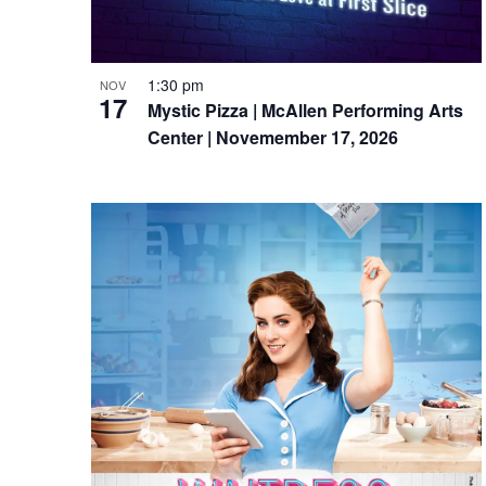
1:30 pm
NOV
17
Mystic Pizza | McAllen Performing Arts
Center | Novemember 17, 2026