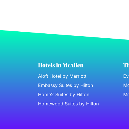
Hotels in McAllen
Th
Aloft Hotel by Marriott
Ev
Embassy Suites by Hilton
Mc
Home2 Suites by Hilton
Mc
Homewood Suites by Hilton