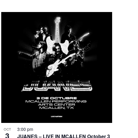
3:00 pm
OCT
3
JUANES – LIVE IN MCALLEN October 3