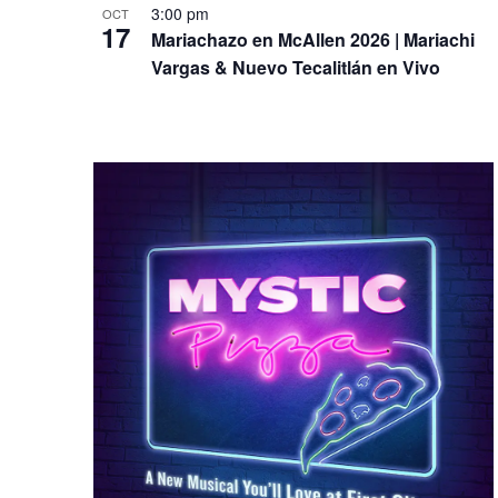
3:00 pm
OCT
17
Mariachazo en McAllen 2026 | Mariachi
Vargas & Nuevo Tecalitlán en Vivo