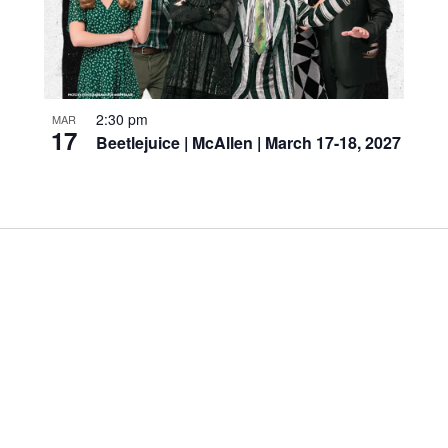
2:30 pm
MAR
17
Beetlejuice | McAllen | March 17-18, 2027