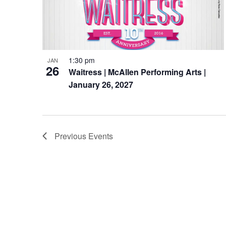
1:30 pm
JAN
26
Waitress | McAllen Performing Arts |
January 26, 2027
Previous
Events