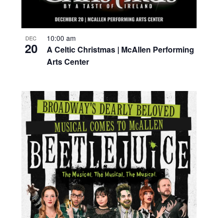
10:00 am
DEC
20
A Celtic Christmas | McAllen Performing
Arts Center