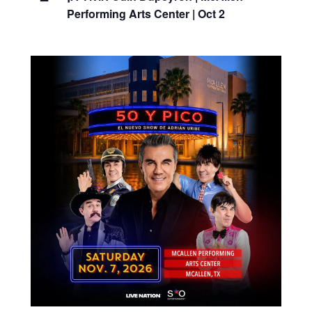
Performing Arts Center | Oct 2