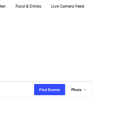
llen
Food & Drinks
Live Camera Feed
Event
Find Events
Photo
Views
Navigatio