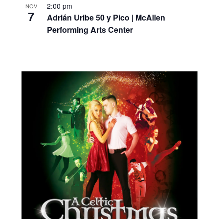
2:00 pm
NOV
7
Adrián Uribe 50 y Pico | McAllen
Performing Arts Center