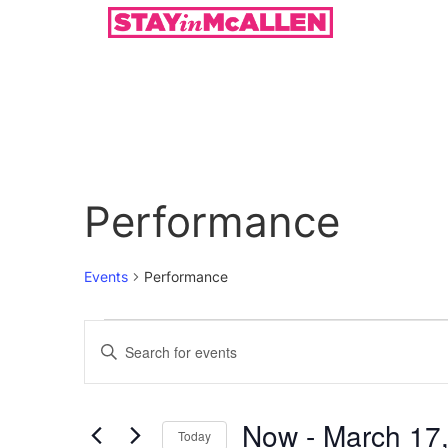
Performance
Events
Performance
Events
Enter
Keyword.
Search
Search
for
Events
and
by
Now
 - 
March 17
Keyword.
Today