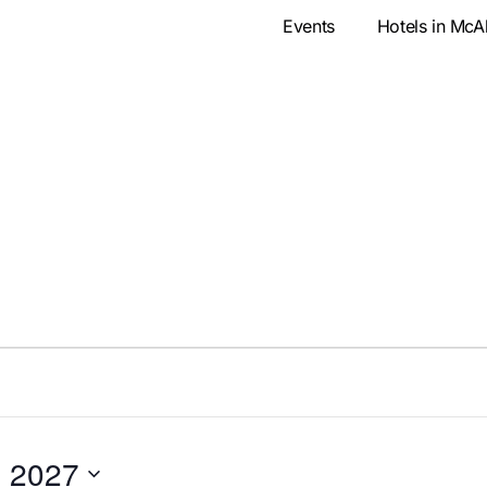
Events
Hotels in McA
, 2027