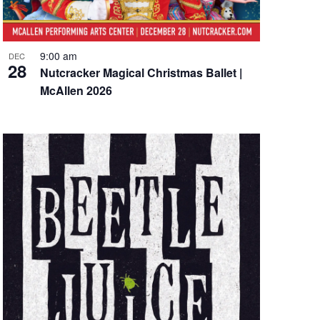
9:00 am
DEC
28
Nutcracker Magical Christmas Ballet |
McAllen 2026