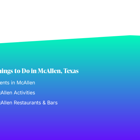
ings to Do in McAllen, Texas
ents in McAllen
Allen Activities
Allen Restaurants & Bars