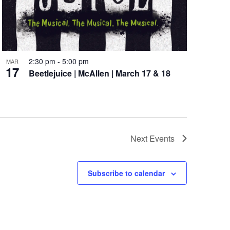
2:30 pm
-
5:00 pm
MAR
17
Beetlejuice | McAllen | March 17 & 18
Next
Events
Subscribe to calendar