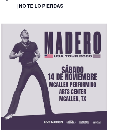
| NO TE LO PIERDAS