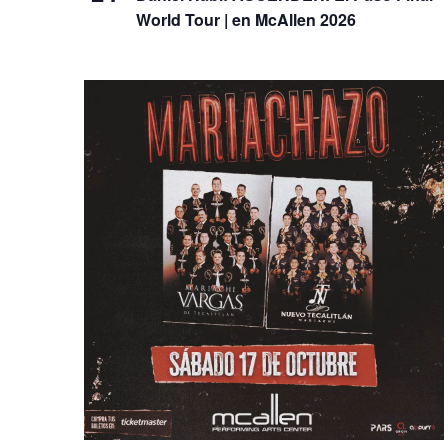
World Tour | en McAllen 2026