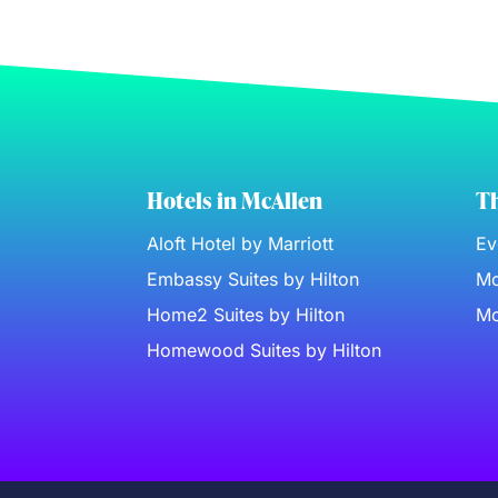
Hotels in McAllen
Th
Aloft Hotel by Marriott
Ev
Embassy Suites by Hilton
Mc
Home2 Suites by Hilton
Mc
Homewood Suites by Hilton