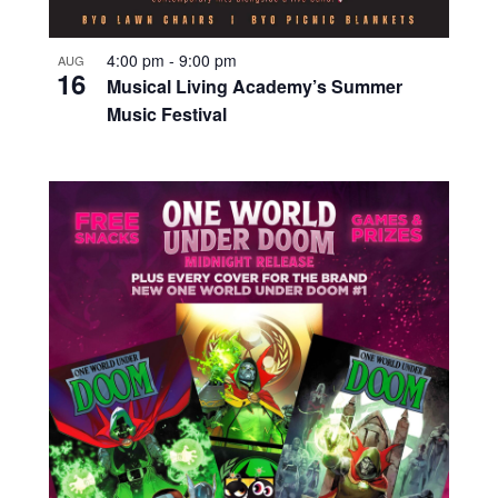
4:00 pm
-
9:00 pm
AUG
16
Musical Living Academy’s Summer
Music Festival