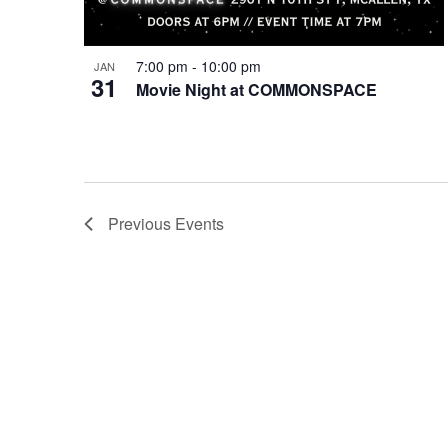
7:00 pm
-
10:00 pm
JAN
31
Movie Night at COMMONSPACE
Previous
Events