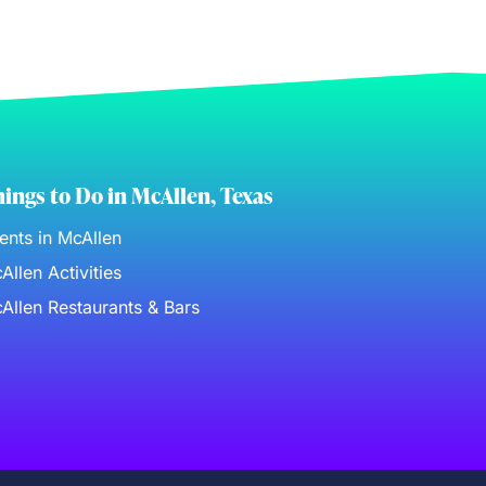
ings to Do in McAllen, Texas
ents in McAllen
Allen Activities
Allen Restaurants & Bars