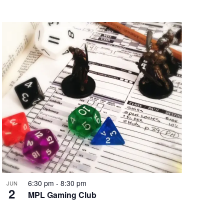
6:30 pm
-
8:30 pm
JUN
2
MPL Gaming Club