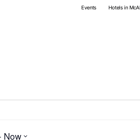
Events
Hotels in McA
- 
Now