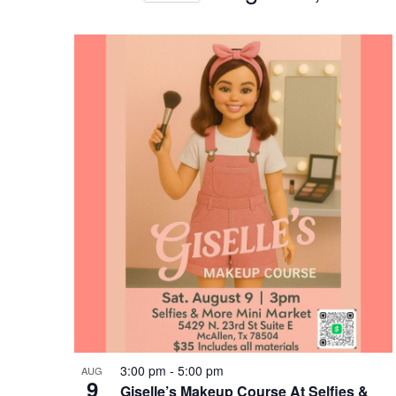
Views
Select
date.
Navigation
List
of
events
in
Photo
View
3:00 pm
-
5:00 pm
AUG
9
Giselle’s Makeup Course At Selfies &