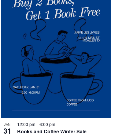
12:00 pm
-
6:00 pm
JAN
31
Books and Coffee Winter Sale