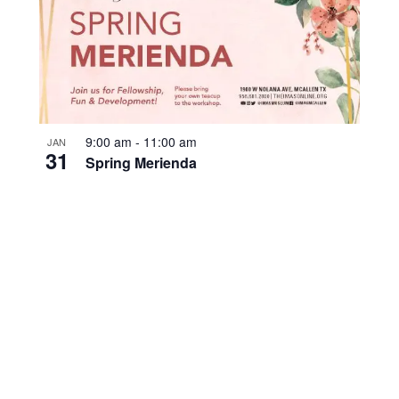
9:00 am
-
11:00 am
JAN
31
Spring Merienda