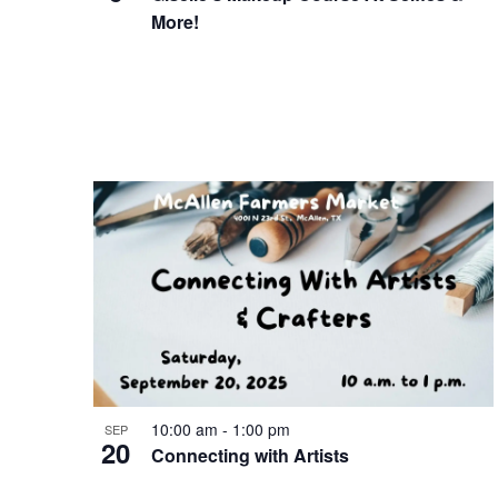
More!
10:00 am
-
1:00 pm
SEP
20
Connecting with Artists