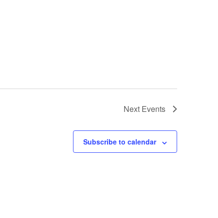
Next
Events
Subscribe to calendar