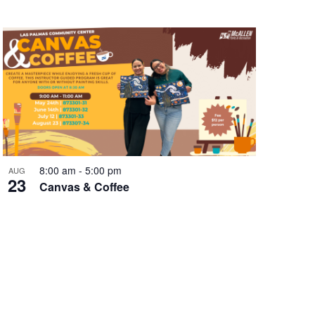
8:00 am
-
5:00 pm
AUG
23
Canvas & Coffee