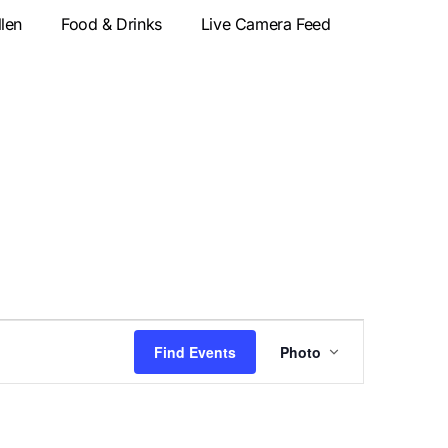
llen
Food & Drinks
Live Camera Feed
Event
Find Events
Photo
Views
Navigatio