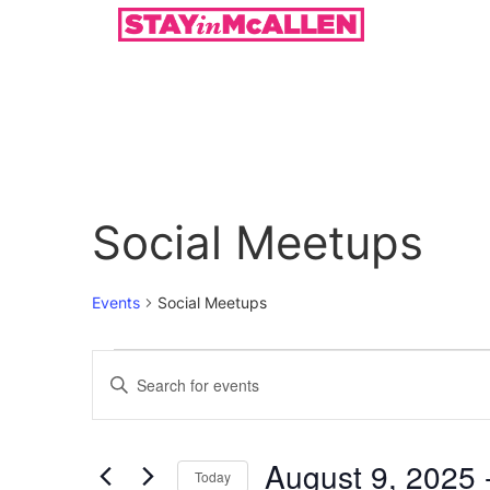
Social Meetups
Events
Social Meetups
Events
Enter
Keyword.
Search
Search
for
Events
and
by
August 9, 2025
 
Keyword.
Today