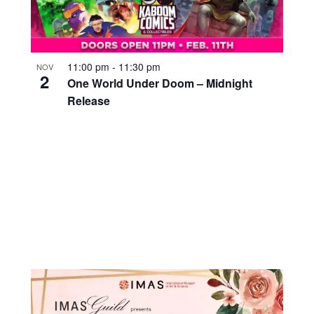
11:00 pm
-
11:30 pm
NOV
2
One World Under Doom – Midnight
Release