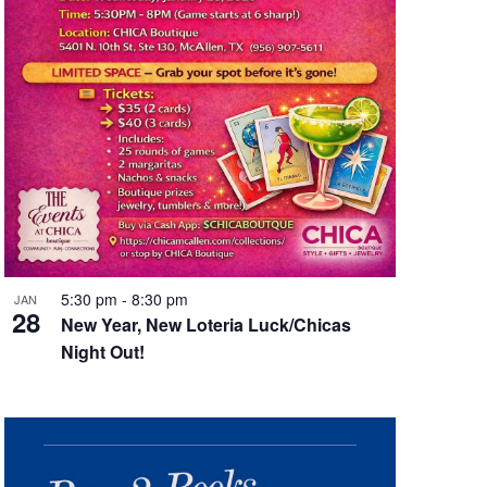
5:30 pm
-
8:30 pm
JAN
28
New Year, New Loteria Luck/Chicas
Night Out!