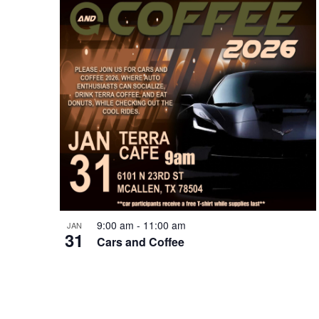
9:00 am
-
11:00 am
JAN
31
Cars and Coffee