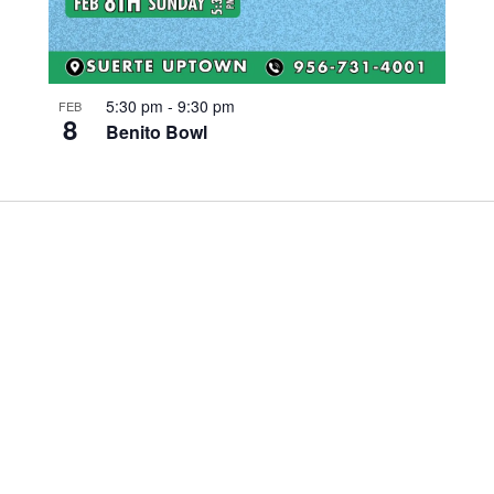
5:30 pm
-
9:30 pm
FEB
8
Benito Bowl