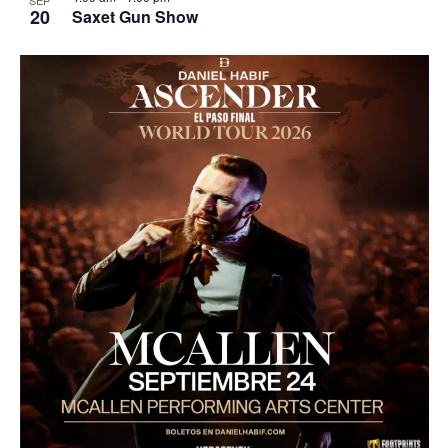
SEP
20
Saxet Gun Show