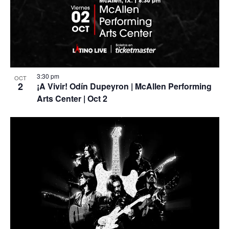
3:30 pm
OCT
2
¡A Vivir! Odín Dupeyron | McAllen Performing
Arts Center | Oct 2