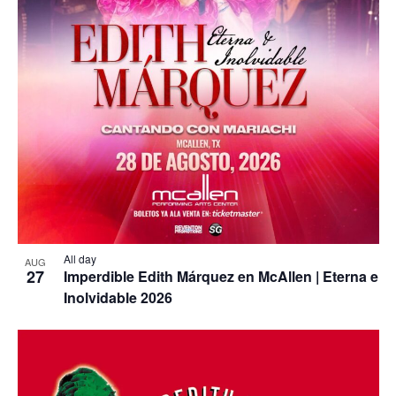
All day
AUG
27
Imperdible Edith Márquez en McAllen | Eterna e
Inolvidable 2026