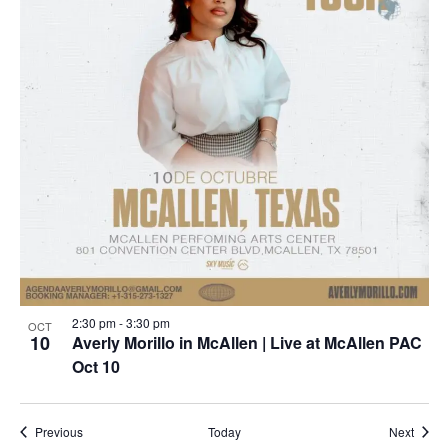
2:30 pm
-
3:30 pm
OCT
10
Averly Morillo in McAllen | Live at McAllen PAC
Oct 10
Events
Event
Previous
Today
Next