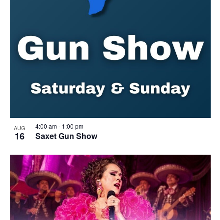
4:00 am
-
1:00 pm
AUG
16
Saxet Gun Show