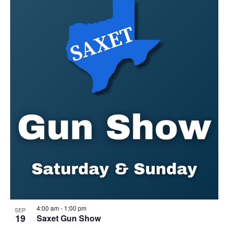
4:00 am
-
1:00 pm
SEP
19
Saxet Gun Show