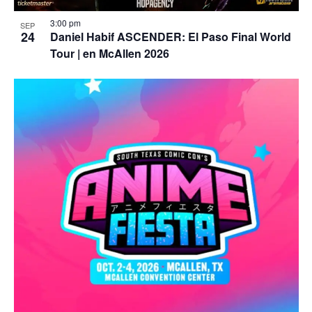
3:00 pm
SEP
24
Daniel Habif ASCENDER: El Paso Final World
Tour | en McAllen 2026