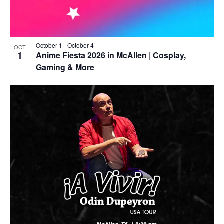
October 1
-
October 4
OCT
1
Anime Fiesta 2026 in McAllen | Cosplay,
Gaming & More