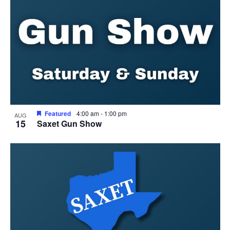
View
Featured
4:00 am
-
1:00 pm
AUG
15
Saxet Gun Show