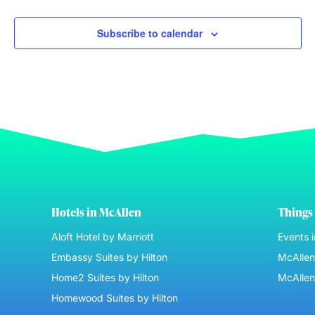
Subscribe to calendar
Hotels in McAllen
Things 
Aloft Hotel by Marriott
Events 
Embassy Suites by Hilton
McAllen 
Home2 Suites by Hilton
McAllen
Homewood Suites by Hilton