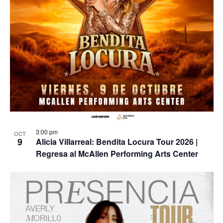
3:00 pm
OCT
9
Alicia Villarreal: Bendita Locura Tour 2026 |
Regresa al McAllen Performing Arts Center