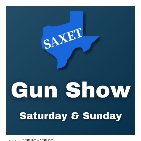
4:00 am
-
1:00 pm