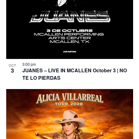
3:00 pm
OCT
3
JUANES – LIVE IN MCALLEN October 3 | NO
TE LO PIERDAS