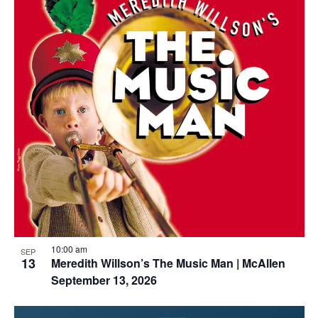
10:00 am
SEP
13
Meredith Willson’s The Music Man | McAllen
September 13, 2026