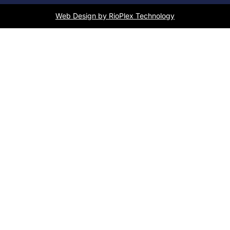
Web Design by RioPlex Technology