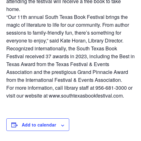
attending the festival will receive a free book to take
home.
“Our 11th annual South Texas Book Festival brings the
magic of literature to life for our community. From author
sessions to family-friendly fun, there’s something for
everyone to enjoy,” said Kate Horan, Library Director.
Recognized internationally, the South Texas Book
Festival received 37 awards in 2023, including the Best in
Texas Award from the Texas Festival & Events
Association and the prestigious Grand Pinnacle Award
from the International Festival & Events Association.
For more information, call library staff at 956-681-3000 or
visit our website at www.southtexasbookfestival.com.
Add to calendar