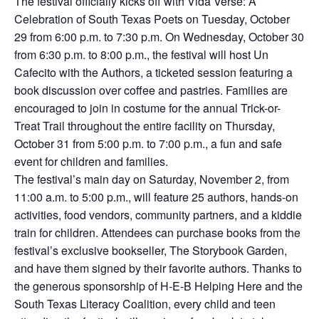
The festival officially kicks off with Vida Verse: A
Celebration of South Texas Poets on Tuesday, October
29 from 6:00 p.m. to 7:30 p.m. On Wednesday, October 30
from 6:30 p.m. to 8:00 p.m., the festival will host Un
Cafecito with the Authors, a ticketed session featuring a
book discussion over coffee and pastries. Families are
encouraged to join in costume for the annual Trick-or-
Treat Trail throughout the entire facility on Thursday,
October 31 from 5:00 p.m. to 7:00 p.m., a fun and safe
event for children and families.
The festival’s main day on Saturday, November 2, from
11:00 a.m. to 5:00 p.m., will feature 25 authors, hands-on
activities, food vendors, community partners, and a kiddie
train for children. Attendees can purchase books from the
festival’s exclusive bookseller, The Storybook Garden,
and have them signed by their favorite authors. Thanks to
the generous sponsorship of H-E-B Helping Here and the
South Texas Literacy Coalition, every child and teen