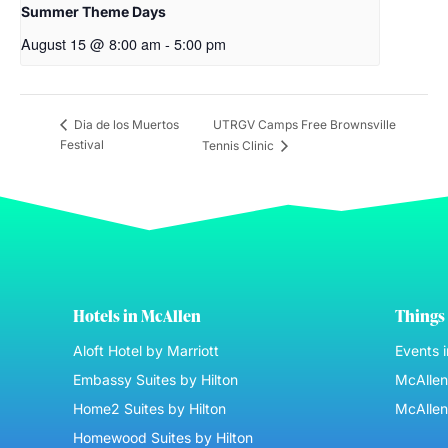
Summer Theme Days
August 15 @ 8:00 am
-
5:00 pm
UTRGV Camps Free Brownsville
Dia de los Muertos
Festival
Tennis Clinic
Hotels in McAllen
Things 
Aloft Hotel by Marriott
Events 
Embassy Suites by Hilton
McAllen 
Home2 Suites by Hilton
McAllen
Homewood Suites by Hilton