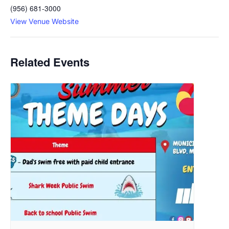
(956) 681-3000
View Venue Website
Related Events