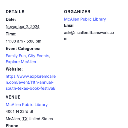
DETAILS
ORGANIZER
Date:
McAllen Public Library
Email
November 2, 2024
ask@mcallen.libanswers.co
Time:
m
11:00 am - 5:00 pm
Event Categories:
,
,
Family Fun
City Events
Explore McAllen
Website:
https://www.exploremcalle
n.com/event/11th-annual-
south-texas-book-festival/
VENUE
McAllen Public Library
4001 N 23rd St
McAllen
,
TX
United States
Phone