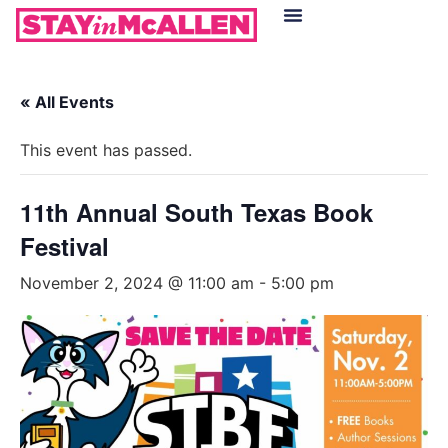
Hotels in McAllen
Food & Drinks
Live Camera Feed
« All Events
This event has passed.
11th Annual South Texas Book
Festival
November 2, 2024 @ 11:00 am
-
5:00 pm