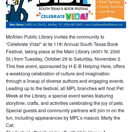
McAllen Public Library invites the community to
“Celebrate Vida!” at its 11th Annual South Texas Book
Festival, taking place at the Main Library (4001 N. 23rd
St.) from Tuesday, October 29 to Saturday, November 2.
This free event, sponsored by H-E-B Helping Here, offers
a weeklong celebration of culture and imagination
through a lineup of diverse authors and engaging events.
Leading up to the festival, all MPL branches will host Pet
Week at the Library, a special event series featuring
storytime, crafts, and activities celebrating the joy of pets.
Special guests and community partners will join in on the
fun, including appearances by MPL’s mascot, Marty the
Cat.