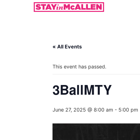
« All Events
This event has passed.
3BallMTY
June 27, 2025 @ 8:00 am
-
5:00 pm