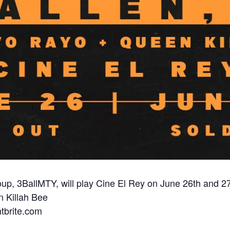
up, 3BallMTY, will play Cine El Rey on June 26th and 27
 Killah Bee
ntbrite.com