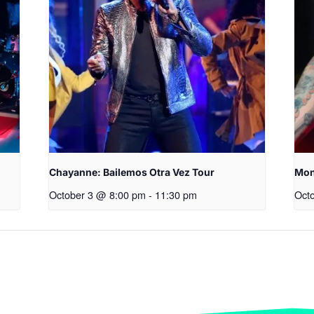
Chayanne: Bailemos Otra Vez Tour
Mon
October 3 @ 8:00 pm
-
11:30 pm
Oct