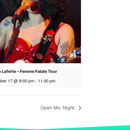
 Laferte – Femme Fatale Tour
ober 17 @ 8:00 pm
-
11:30 pm
Open Mic Night