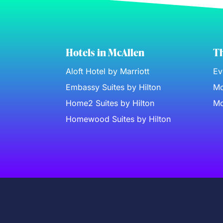
Hotels in McAllen
Th
Aloft Hotel by Marriott
Ev
Embassy Suites by Hilton
Mc
Home2 Suites by Hilton
Mc
Homewood Suites by Hilton