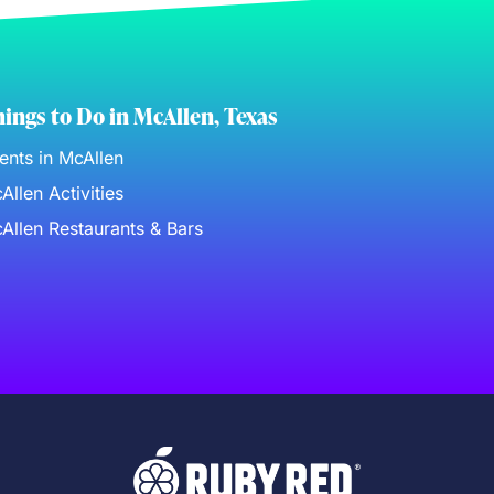
ings to Do in McAllen, Texas
ents in McAllen
Allen Activities
Allen Restaurants & Bars