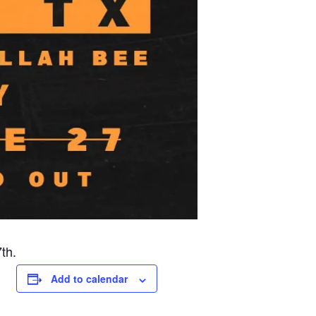
th.
Add to calendar