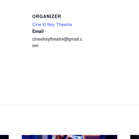
ORGANIZER
Cine El Rey Theatre
Email
cineelreytheatre@gmail.c
om