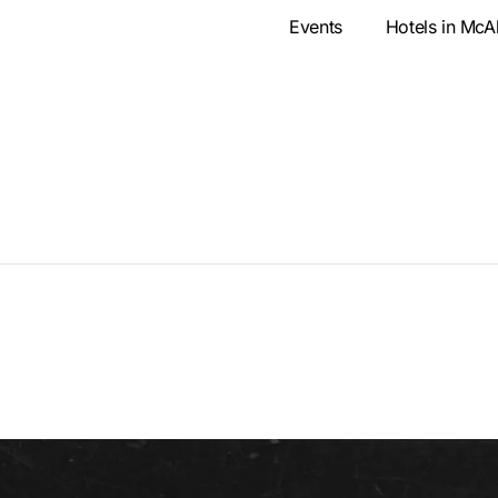
Events
Hotels in McA