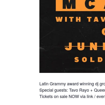
Latin Grammy award winning dj gro
Special guests: Tavo Rayo + Queen
Tickets on sale NOW via link / eve