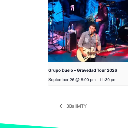
Grupo Duelo – Gravedad Tour 2026
September 26 @ 8:00 pm
-
11:30 pm
3BallMTY