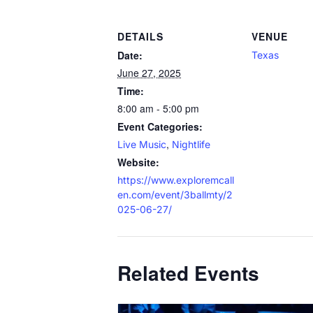
DETAILS
VENUE
Date:
Texas
June 27, 2025
Time:
8:00 am - 5:00 pm
Event Categories:
,
Live Music
Nightlife
Website:
https://www.exploremcall
en.com/event/3ballmty/2
025-06-27/
Related Events