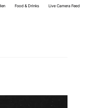
llen
Food & Drinks
Live Camera Feed