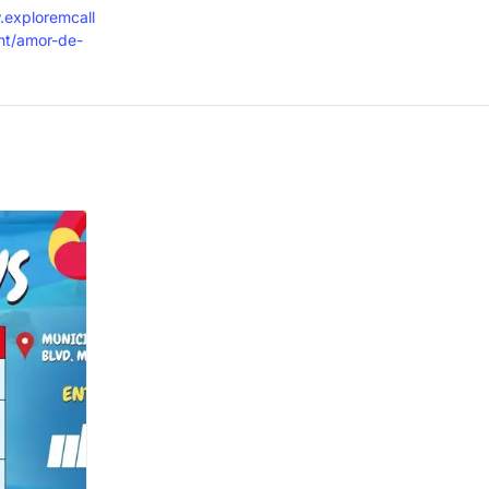
.exploremcall
nt/amor-de-