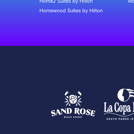
Home2 Suites by Hilton
Mc
Homewood Suites by Hilton