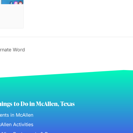
rnate Word
ings to Do in McAllen, Texas
ents in McAllen
Allen Activities