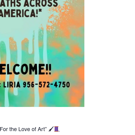
For the Love of Art” 🖌