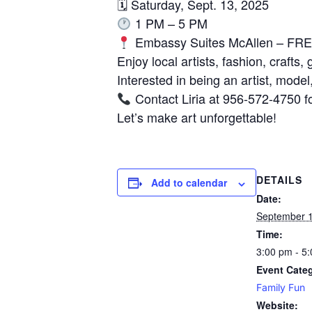
🗓 Saturday, Sept. 13, 2025
1 PM – 5 PM
Embassy Suites McAllen – FREE
Enjoy local artists, fashion, crafts,
Interested in being an artist, mode
Contact Liria at 956-572-4750 fo
Let’s make art unforgettable!
DETAILS
Add to calendar
Date:
September 1
Time:
3:00 pm - 5
Event Cate
Family Fun
Website: