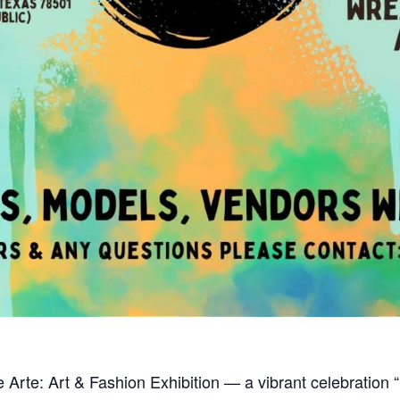
Arte: Art & Fashion Exhibition — a vibrant celebration “