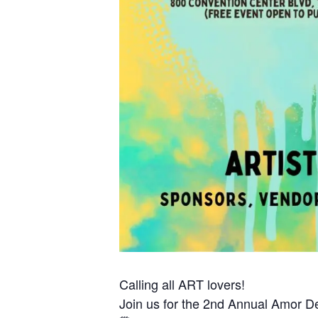
Calling all ART lovers!
Join us for the 2nd Annual Amor De 