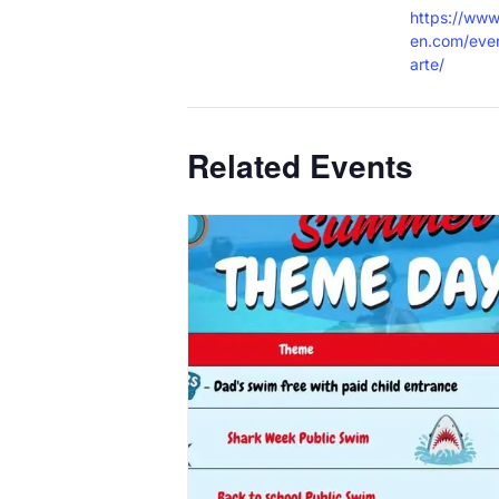
https://www
en.com/eve
arte/
Related Events