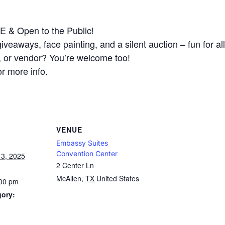
 & Open to the Public!
 giveaways, face painting, and a silent auction – fun for al
l, or vendor? You’re welcome too!
r more info.
VENUE
Embassy Suites
Convention Center
3, 2025
2 Center Ln
McAllen
,
TX
United States
:00 pm
gory: