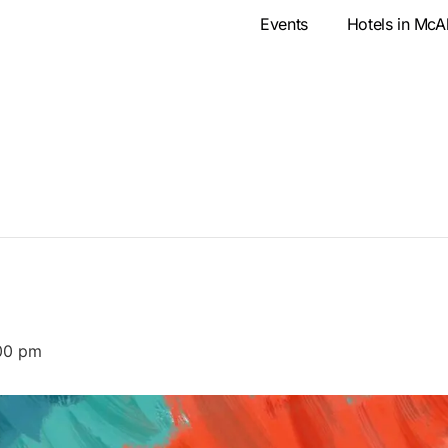
Events
Hotels in McA
00 pm