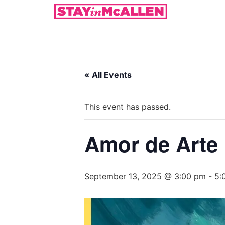
« All Events
This event has passed.
Amor de Arte
September 13, 2025 @ 3:00 pm
-
5: