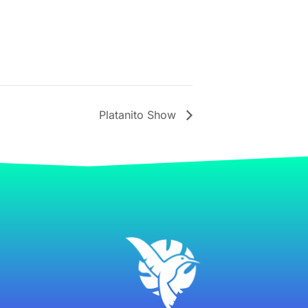
Platanito Show