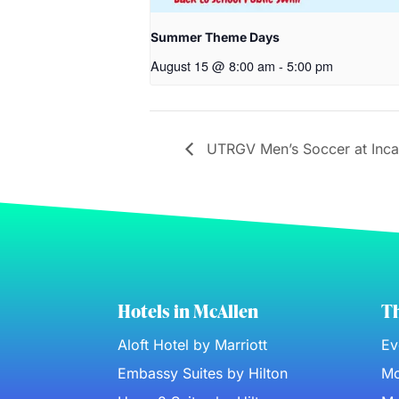
Summer Theme Days
August 15 @ 8:00 am
-
5:00 pm
UTRGV Men’s Soccer at Inca
Hotels in McAllen
Th
Aloft Hotel by Marriott
Ev
Embassy Suites by Hilton
Mc