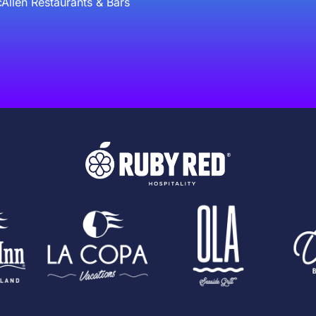
Allen Restaurants & Bars