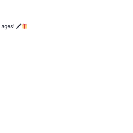
l ages! 🖍