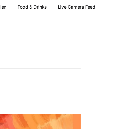
llen
Food & Drinks
Live Camera Feed