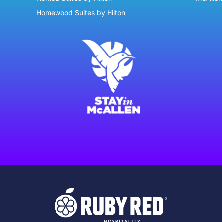
Homewood Suites by Hilton