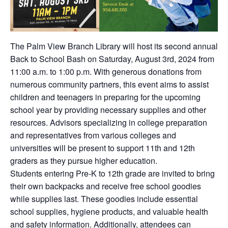
The Palm View Branch Library will host its second annual
Back to School Bash on Saturday, August 3rd, 2024 from
11:00 a.m. to 1:00 p.m. With generous donations from
numerous community partners, this event aims to assist
children and teenagers in preparing for the upcoming
school year by providing necessary supplies and other
resources. Advisors specializing in college preparation
and representatives from various colleges and
universities will be present to support 11th and 12th
graders as they pursue higher education.
Students entering Pre-K to 12th grade are invited to bring
their own backpacks and receive free school goodies
while supplies last. These goodies include essential
school supplies, hygiene products, and valuable health
and safety information. Additionally, attendees can