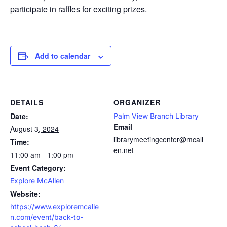
participate in raffles for exciting prizes.
Add to calendar
DETAILS
ORGANIZER
Date:
Palm View Branch Library
Email
August 3, 2024
librarymeetingcenter@mcall
Time:
en.net
11:00 am - 1:00 pm
Event Category:
Explore McAllen
Website:
https://www.exploremcalle
n.com/event/back-to-