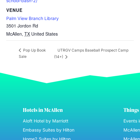
school-bash-2/
VENUE
Palm View Branch Library
3501 Jordon Rd
McAllen
,
TX
United States
UTRGV Camps Baseball Prospect Camp
Pop Up Book
Sale
(14+)
Hotels in McAllen
Things 
Aloft Hotel by Marriott
Events 
Embassy Suites by Hilton
McAllen 
Home2 Suites by Hilton
McAllen