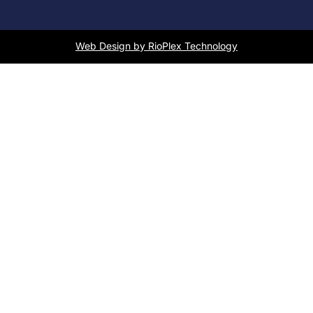
Web Design by RioPlex Technology