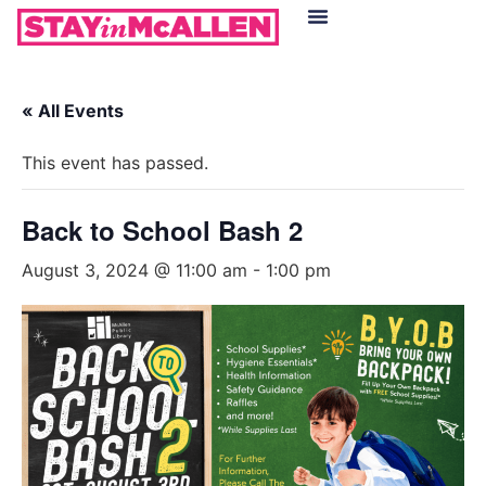
Hotels in McAllen
Food & Drinks
Live Camera Feed
« All Events
This event has passed.
Back to School Bash 2
August 3, 2024 @ 11:00 am
-
1:00 pm