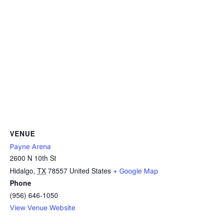
VENUE
Payne Arena
2600 N 10th St
Hidalgo
,
TX
78557
United States
+ Google Map
Phone
(956) 646-1050
View Venue Website