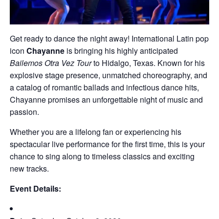
Get ready to dance the night away! International Latin pop
icon
Chayanne
is bringing his highly anticipated
Bailemos Otra Vez Tour
to Hidalgo, Texas. Known for his
explosive stage presence, unmatched choreography, and
a catalog of romantic ballads and infectious dance hits,
Chayanne promises an unforgettable night of music and
passion.
Whether you are a lifelong fan or experiencing his
spectacular live performance for the first time, this is your
chance to sing along to timeless classics and exciting
new tracks.
Event Details: