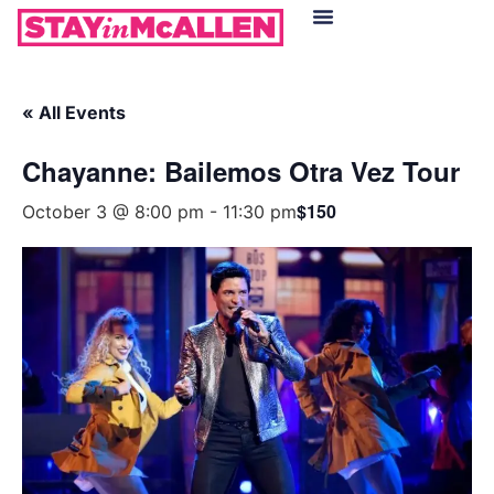
Hotels in McAllen
Food & Drinks
Live Camera Feed
« All Events
Chayanne: Bailemos Otra Vez Tour
$150
October 3 @ 8:00 pm
-
11:30 pm