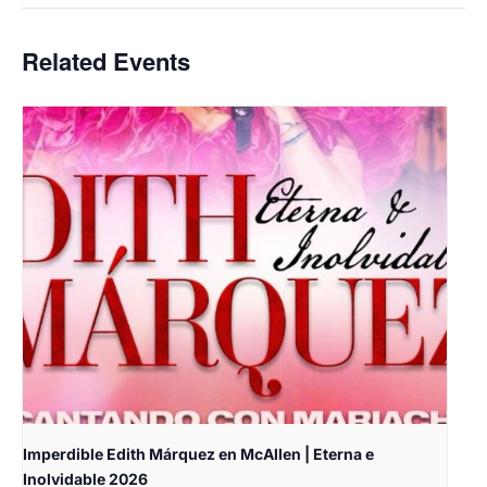
Related Events
Imperdible Edith Márquez en McAllen | Eterna e
Inolvidable 2026