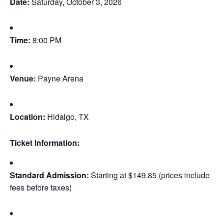
Date:
Saturday, October 3, 2026
Time:
8:00 PM
Venue:
Payne Arena
Location:
Hidalgo, TX
Ticket Information:
Standard Admission:
Starting at $149.85 (prices include
fees before taxes)