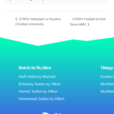
UTRGV Football at East
UTRGV Volleyball vs Houston
Christian University
Texas A&M
Hotels in McAllen
Things 
Aloft Hotel by Marriott
Events 
Embassy Suites by Hilton
McAllen 
Home2 Suites by Hilton
McAllen
Homewood Suites by Hilton