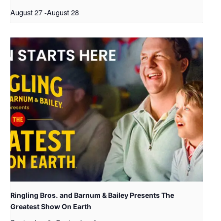
August 27
-
August 28
Ringling Bros. and Barnum & Bailey Presents The
Greatest Show On Earth