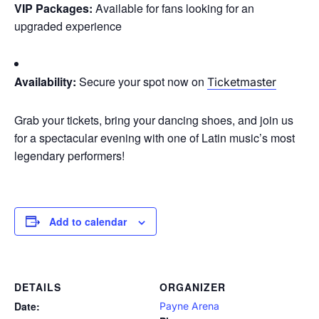
VIP Packages:
Available for fans looking for an
upgraded experience
Availability:
Secure your spot now on
Ticketmaster
Grab your tickets, bring your dancing shoes, and join us
for a spectacular evening with one of Latin music’s most
legendary performers!
Add to calendar
DETAILS
ORGANIZER
Date:
Payne Arena