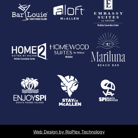
Web Design by RioPlex Technology