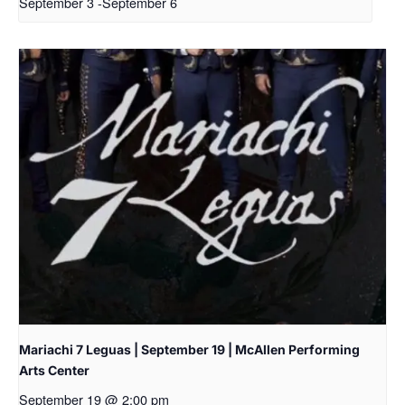
September 3
-
September 6
Mariachi 7 Leguas | September 19 | McAllen Performing
Arts Center
September 19 @ 2:00 pm