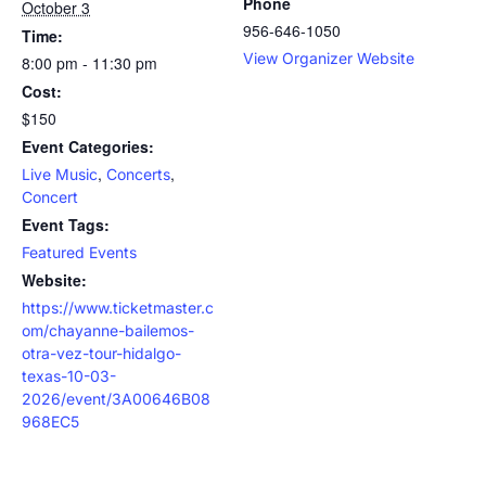
Phone
October 3
956-646-1050
Time:
View Organizer Website
8:00 pm - 11:30 pm
Cost:
$150
Event Categories:
,
,
Live Music
Concerts
Concert
Event Tags:
Featured Events
Website:
https://www.ticketmaster.c
om/chayanne-bailemos-
otra-vez-tour-hidalgo-
texas-10-03-
2026/event/3A00646B08
968EC5