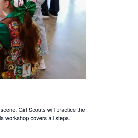
cene. Girl Scouts will practice the
his workshop covers all steps.