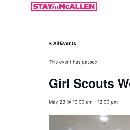
« All Events
This event has passed.
Girl Scouts W
May 23 @ 10:00 am
-
12:00 pm