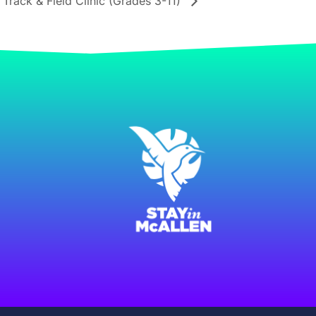
rack & Field Clinic (Grades 3-11)