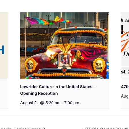
Lowrider Culture in the United States –
47t
Opening Reception
Aug
August 21 @ 5:30 pm
-
7:00 pm