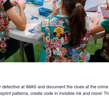
 detective at IMAS and document the clues at the crime s
rprint patterns, create code in invisible ink and more! T