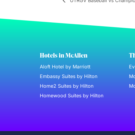
UTRGV Baseball vs Champio
Hotels in McAllen
Th
Aloft Hotel by Marriott
Ev
Embassy Suites by Hilton
Mc
Home2 Suites by Hilton
Mc
Homewood Suites by Hilton