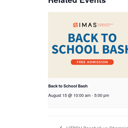
Back to School Bash
August 15 @ 10:00 am
-
5:00 pm