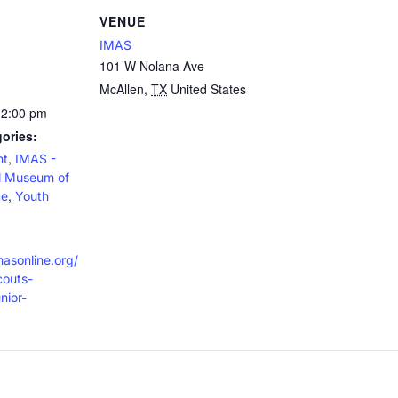
VENUE
IMAS
101 W Nolana Ave
McAllen
,
TX
United States
12:00 pm
ories:
,
nt
IMAS -
al Museum of
,
ce
Youth
masonline.org/
couts-
nior-