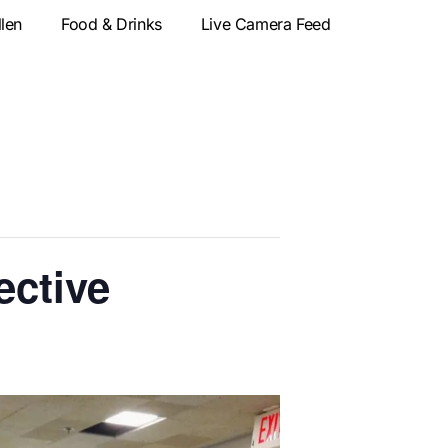
llen
Food & Drinks
Live Camera Feed
ective