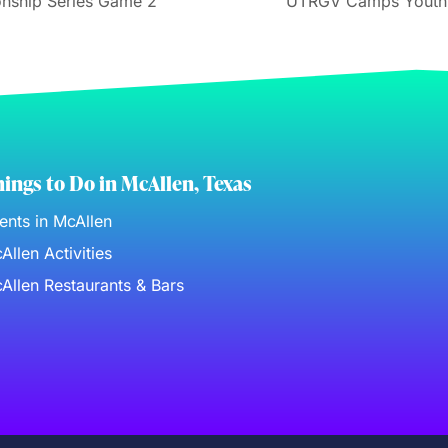
nship Series Game 2
UTRGV Camps Youth T
ings to Do in McAllen, Texas
ents in McAllen
Allen Activities
Allen Restaurants & Bars