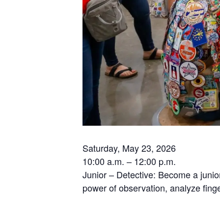
Saturday, May 23, 2026
10:00 a.m. – 12:00 p.m.
Junior – Detective: Become a junior
power of observation, analyze finge