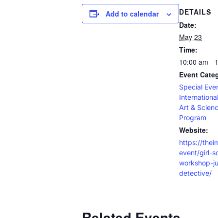
DETAILS
Add to calendar
Date:
May 23
Time:
10:00 am - 
Event Categ
Special Eve
Internation
Art & Scien
Program
Website:
https://thei
event/girl-s
workshop-ju
detective/
Related Events