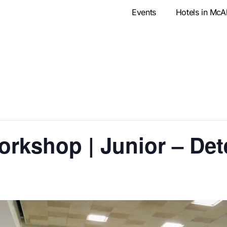
Events
Hotels in McA
orkshop | Junior – Det