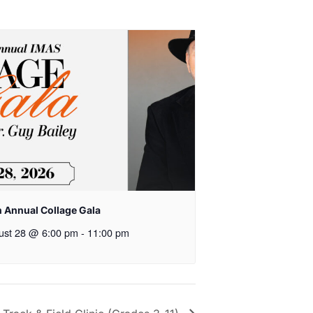
h Annual Collage Gala
ust 28 @ 6:00 pm
-
11:00 pm