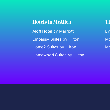
Hotels in McAllen
Th
Aloft Hotel by Marriott
Ev
Embassy Suites by Hilton
Mc
Home2 Suites by Hilton
Mc
Homewood Suites by Hilton