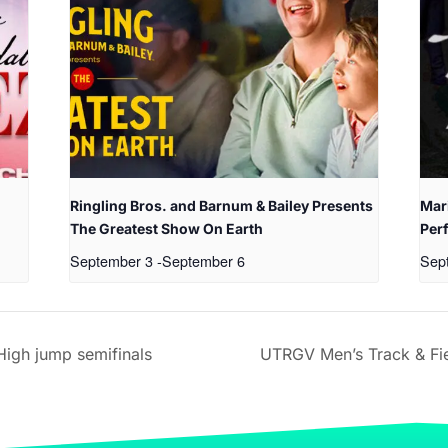
Ringling Bros. and Barnum & Bailey Presents
Mari
The Greatest Show On Earth
Per
September 3
-
September 6
Sep
igh jump semifinals
UTRGV Men’s Track & Fie