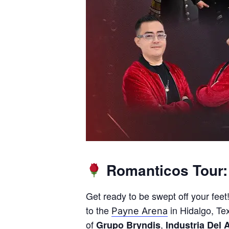
Romanticos Tour: 
Get ready to be swept off your fee
to the
in Hidalgo, Tex
Payne Arena
of
,
Grupo Bryndis
Industria Del