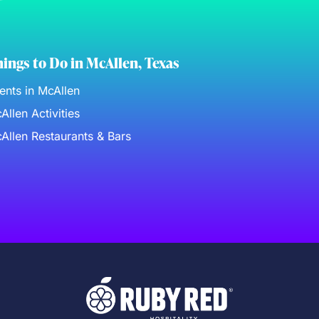
ings to Do in McAllen, Texas
ents in McAllen
Allen Activities
Allen Restaurants & Bars