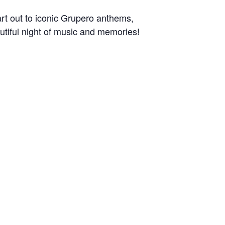
art out to iconic Grupero anthems,
autiful night of music and memories!