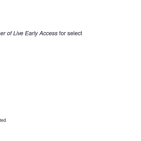
for select
r of Live Early Access
ted