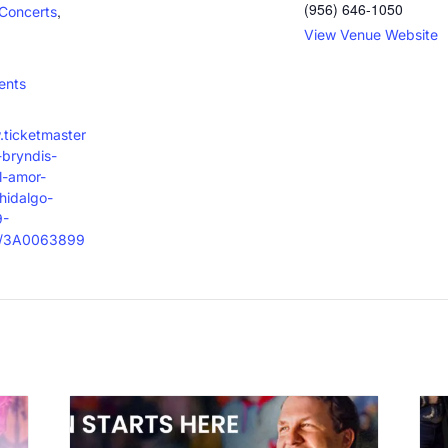
(956) 646-1050
,
Concerts
View Venue Website
:
ents
.ticketmaster
bryndis-
l-amor-
hidalgo-
9-
t/3A0063899