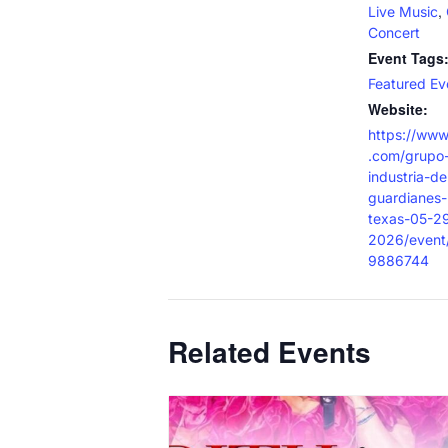
,
Live Music
Concert
Event Tags
Featured Ev
Website:
https://www
.com/grupo-
industria-de
guardianes-
texas-05-2
2026/even
9886744
Related Events