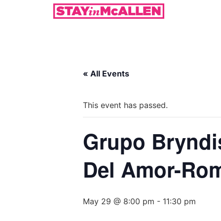
« All Events
This event has passed.
Grupo Bryndis
Del Amor-Rom
May 29 @ 8:00 pm
-
11:30 pm