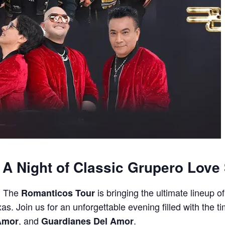
A Night of Classic Grupero Love
t! The
is bringing the ultimate lineup 
Romanticos Tour
as. Join us for an unforgettable evening filled with the t
, and
.
 Amor
Guardianes Del Amor