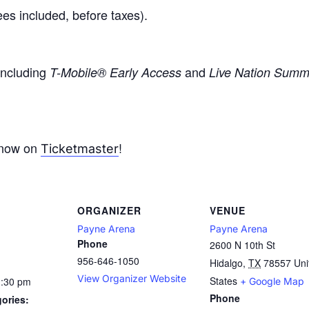
ees included, before taxes).
 including
and
T-Mobile® Early Access
Live Nation Summe
 now on
!
Ticketmaster
ORGANIZER
VENUE
Payne Arena
Payne Arena
Phone
2600 N 10th St
956-646-1050
Hidalgo
,
TX
78557
Uni
View Organizer Website
States
1:30 pm
+ Google Map
Phone
ories: