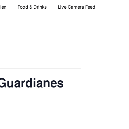
llen
Food & Drinks
Live Camera Feed
 Guardianes