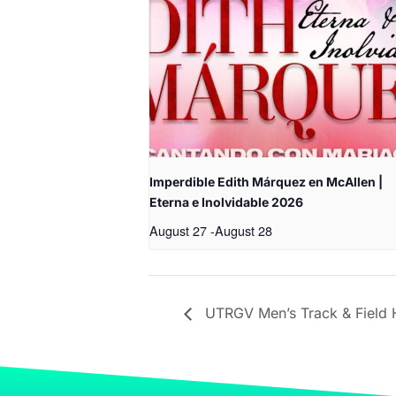
Imperdible Edith Márquez en McAllen |
Eterna e Inolvidable 2026
August 27
-
August 28
UTRGV Men’s Track & Field H