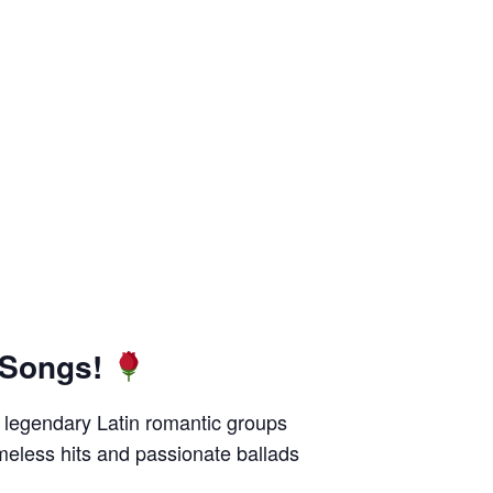
 Songs!
of legendary Latin romantic groups
imeless hits and passionate ballads