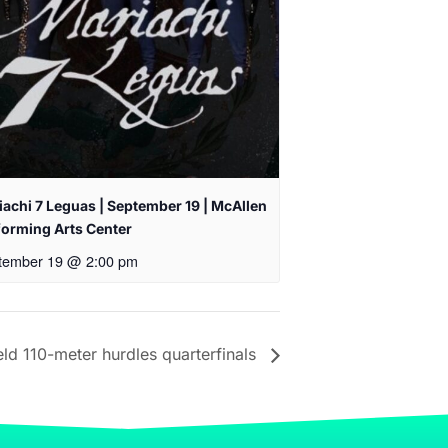
achi 7 Leguas | September 19 | McAllen
forming Arts Center
tember 19 @ 2:00 pm
ld 110-meter hurdles quarterfinals