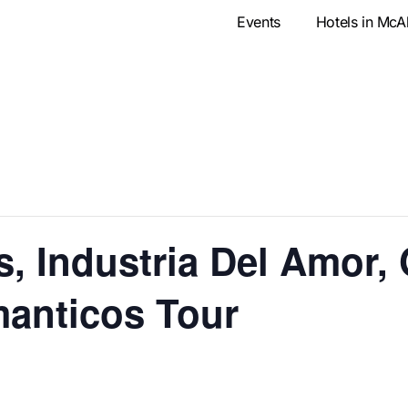
Events
Hotels in McA
, Industria Del Amor,
anticos Tour