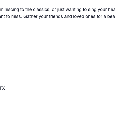
miniscing to the classics, or just wanting to sing your he
ant to miss. Gather your friends and loved ones for a be
 TX