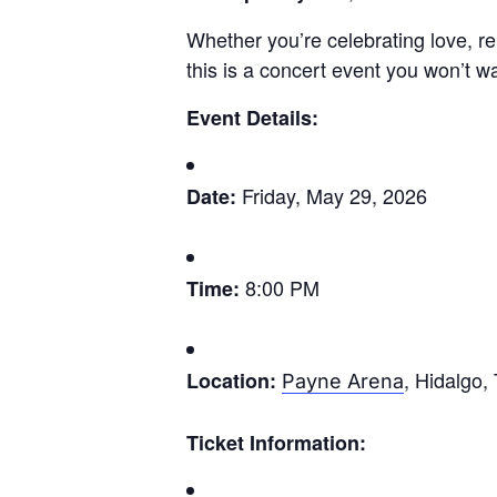
Whether you’re celebrating love, re
this is a concert event you won’t w
Event Details:
Friday, May 29, 2026
Date:
8:00 PM
Time:
, Hidalgo,
Location:
Payne Arena
Ticket Information: