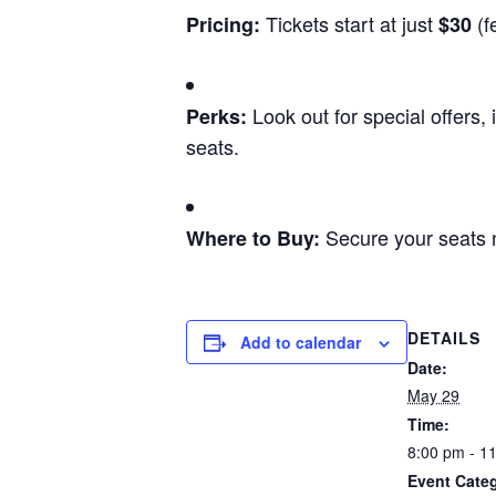
Tickets start at just
(f
Pricing:
$30
Look out for special offers,
Perks:
seats.
Secure your seats
Where to Buy:
DETAILS
Add to calendar
Date:
May 29
Time:
8:00 pm - 1
Event Categ