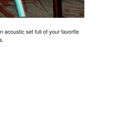
acoustic set full of your favorite
s.