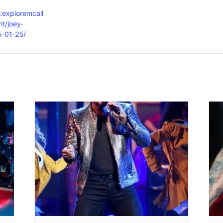
.exploremcall
t/joey-
5-01-25/