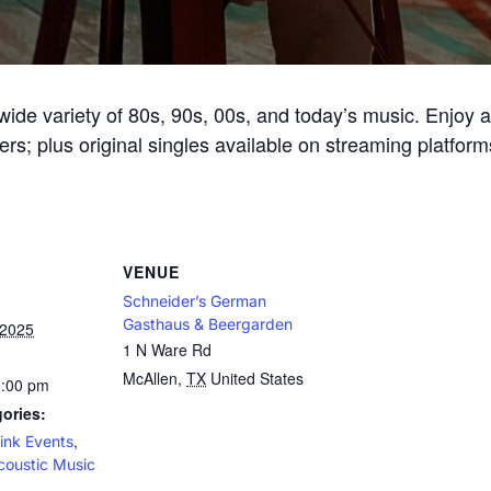
ide variety of 80s, 90s, 00s, and today’s music. Enjoy an 
ers; plus original singles available on streaming platform
VENUE
Schneider’s German
Gasthaus & Beergarden
 2025
1 N Ware Rd
McAllen
,
TX
United States
1:00 pm
ories:
,
ink Events
coustic Music