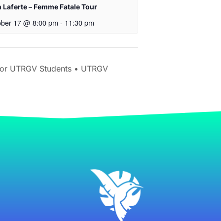
 Laferte – Femme Fatale Tour
ober 17 @ 8:00 pm
-
11:30 pm
for UTRGV Students • UTRGV