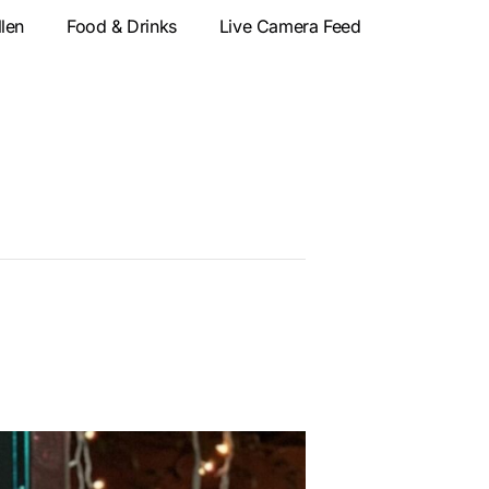
llen
Food & Drinks
Live Camera Feed