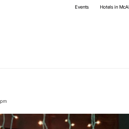
Events
Hotels in McA
 pm