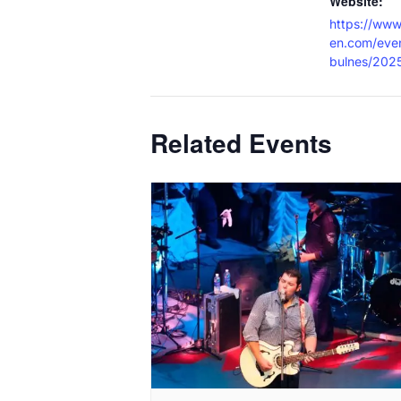
Website:
https://www
en.com/even
bulnes/202
Related Events