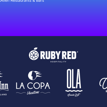
Allen Restaurants & Bars