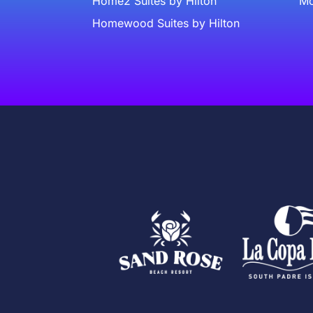
Home2 Suites by Hilton
Mc
Homewood Suites by Hilton