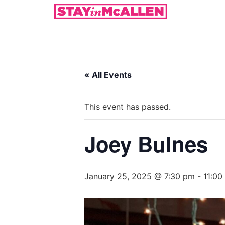
« All Events
This event has passed.
Joey Bulnes
January 25, 2025 @ 7:30 pm
-
11:00