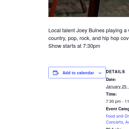
Local talent Joey Bulnes playing a w
country, pop, rock, and hip hop cov
Show starts at 7:30pm
DETAILS
Add to calendar
Date:
January 25,
Time:
7:30 pm - 1
Event Categ
Food and Dr
,
Concerts
A