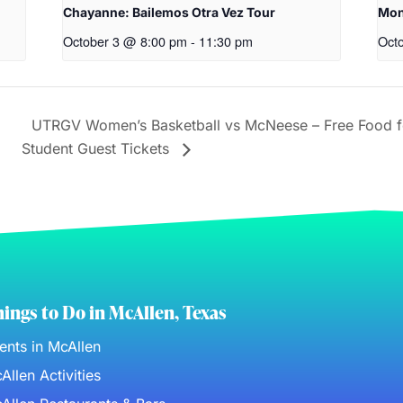
Chayanne: Bailemos Otra Vez Tour
Mon
October 3 @ 8:00 pm
-
11:30 pm
Oct
UTRGV Women’s Basketball vs McNeese – Free Food 
Student Guest Tickets
ings to Do in McAllen, Texas
ents in McAllen
Allen Activities