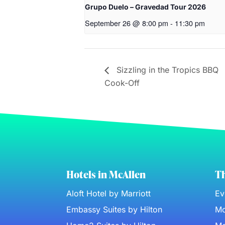
Grupo Duelo – Gravedad Tour 2026
September 26 @ 8:00 pm
-
11:30 pm
Sizzling in the Tropics BBQ
Cook-Off
Hotels in McAllen
Th
Aloft Hotel by Marriott
Ev
Embassy Suites by Hilton
Mc