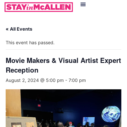
Hotels in McAllen
Food & Drinks
Live Camera Feed
« All Events
This event has passed.
Movie Makers & Visual Artist Expert
Reception
August 2, 2024 @ 5:00 pm
-
7:00 pm