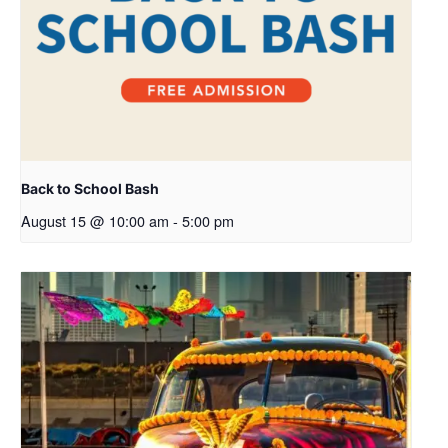
Back to School Bash
August 15 @ 10:00 am
-
5:00 pm