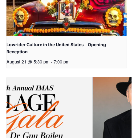
Lowrider Culture in the United States – Opening
Reception
August 21 @ 5:30 pm
-
7:00 pm