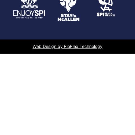
Web Design by RioPlex Technology