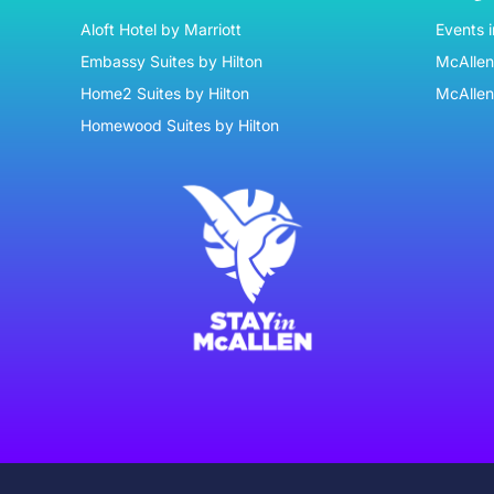
Aloft Hotel by Marriott
Events 
Embassy Suites by Hilton
McAllen 
Home2 Suites by Hilton
McAllen
Homewood Suites by Hilton