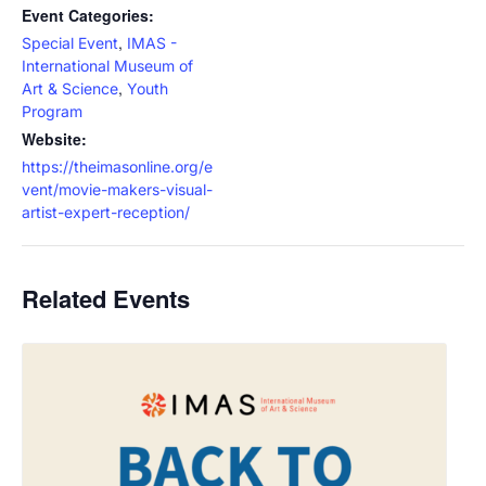
Event Categories:
,
Special Event
IMAS -
International Museum of
,
Art & Science
Youth
Program
Website:
https://theimasonline.org/e
vent/movie-makers-visual-
artist-expert-reception/
Related Events