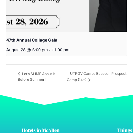
47th Annual Collage Gala
August 28 @ 6:00 pm
-
11:00 pm
UTRGV Camps Baseball Prospect
Let’s SLIME About It
Before Summer!
Camp (14+)
Hotels in McAllen
Things 