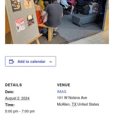
Add to calendar
DETAILS
VENUE
Date:
IMAS
101 W Nolana Ave
August 2, 2024
McAllen
,
TX
United States
Time:
5:00 pm - 7:00 pm