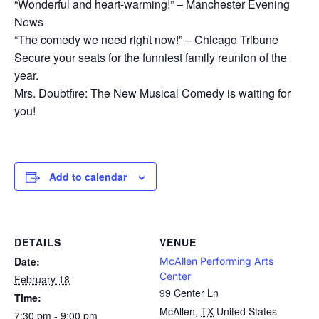
“Wonderful and heart-warming!” – Manchester Evening
News
“The comedy we need right now!” – Chicago Tribune
Secure your seats for the funniest family reunion of the
year.
Mrs. Doubtfire: The New Musical Comedy is waiting for
you!
Add to calendar
DETAILS
VENUE
Date:
McAllen Performing Arts
Center
February 18
99 Center Ln
Time:
McAllen
,
TX
United States
7:30 pm - 9:00 pm