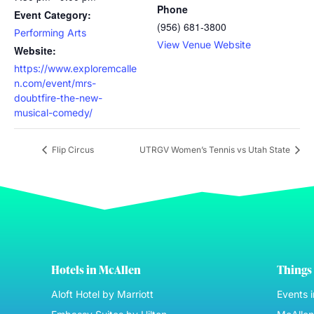
Phone
Event Category:
(956) 681-3800
Performing Arts
View Venue Website
Website:
https://www.exploremcalle
n.com/event/mrs-
doubtfire-the-new-
musical-comedy/
Flip Circus
UTRGV Women’s Tennis vs Utah State
Hotels in McAllen
Things 
Aloft Hotel by Marriott
Events 