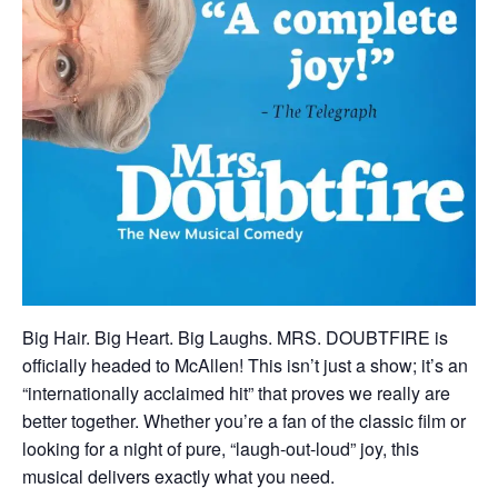
Big Hair. Big Heart. Big Laughs. MRS. DOUBTFIRE is
officially headed to McAllen! This isn’t just a show; it’s an
“internationally acclaimed hit” that proves we really are
better together. Whether you’re a fan of the classic film or
looking for a night of pure, “laugh-out-loud” joy, this
musical delivers exactly what you need.