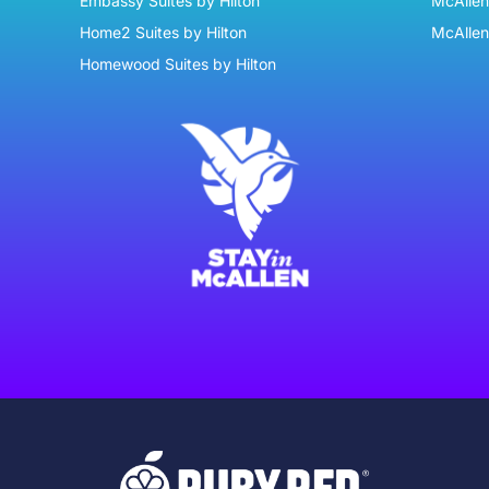
Embassy Suites by Hilton
McAllen 
Home2 Suites by Hilton
McAllen
Homewood Suites by Hilton