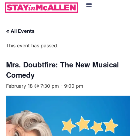
Hotels in McAllen
Food & Drinks
Live Camera Feed
« All Events
This event has passed.
Mrs. Doubtfire: The New Musical
Comedy
February 18 @ 7:30 pm
-
9:00 pm