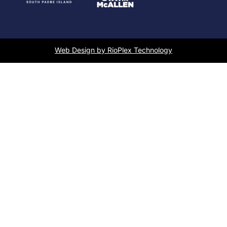
Web Design by RioPlex Technology