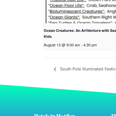
Ocean Creatures: An ArtVenture with Sea
Kids
August 13 @ 9:00 am
-
4:30 pm
South Pole Illuminated Festiv