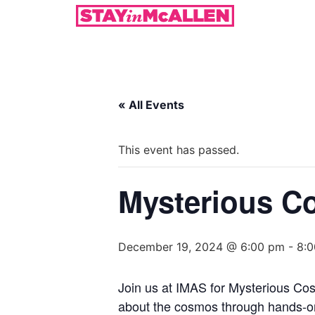
« All Events
This event has passed.
Mysterious C
December 19, 2024 @ 6:00 pm
-
8:
Join us at IMAS for Mysterious Cos
about the cosmos through hands-on a