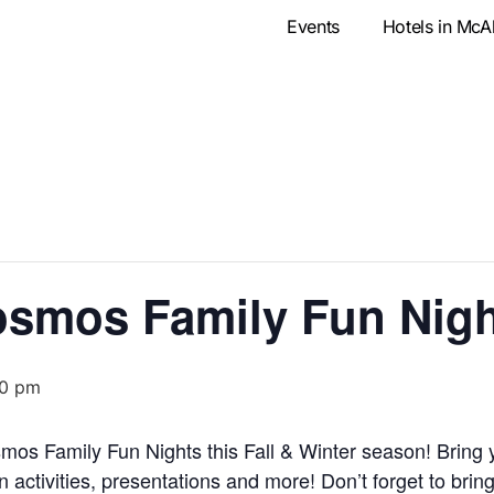
Events
Hotels in McA
osmos Family Fun Nig
00 pm
mos Family Fun Nights this Fall & Winter season! Bring y
ctivities, presentations and more! Don’t forget to bring