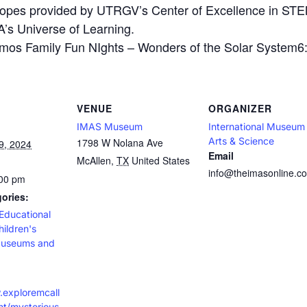
scopes provided by UTRGV’s Center of Excellence in ST
’s Universe of Learning.
 Family Fun NIghts – Wonders of the Solar System6:0
VENUE
ORGANIZER
IMAS Museum
International Museum
Arts & Science
1798 W Nolana Ave
9, 2024
Email
McAllen
,
TX
United States
info@theimasonline.c
:00 pm
ories:
Educational
hildren's
useums and
.exploremcall
t/mysterious