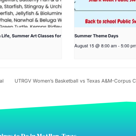
 Life, Summer Art Classes for
Summer Theme Days
August 15 @ 8:00 am
-
5:00 p
al
UTRGV Women’s Basketball vs Texas A&M-Corpus Chri