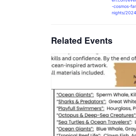
-cosmos-fam
nights/2024
Related Events