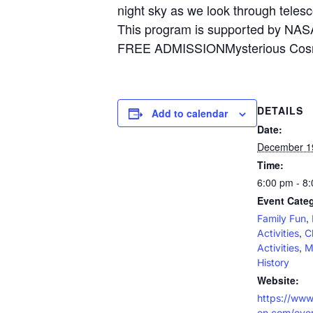
night sky as we look through tele
This program is supported by NASA
FREE ADMISSIONMysterious Cosmos
DETAILS
Add to calendar
Date:
December 1
Time:
6:00 pm - 8
Event Categ
,
Family Fun
,
Activities
C
,
Activities
M
History
Website:
https://www
en.com/even