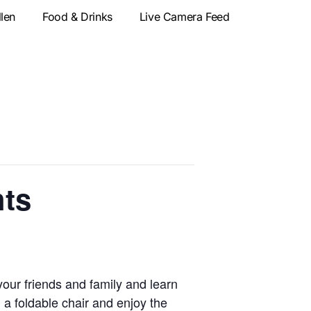
llen
Food & Drinks
Live Camera Feed
hts
our friends and family and learn
 a foldable chair and enjoy the