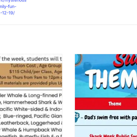
ily-fun-
-12-19/