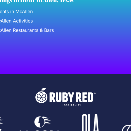
ings to Do in McAllen, Texas
ents in McAllen
Allen Activities
Allen Restaurants & Bars