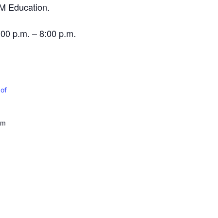
EM Education.
0 p.m. – 8:00 p.m.
 of
om