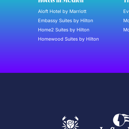
Hotels in McAllen
Th
Aloft Hotel by Marriott
Ev
Embassy Suites by Hilton
Mc
Home2 Suites by Hilton
Mc
Homewood Suites by Hilton