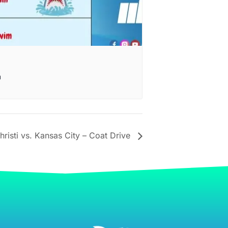
m
sti vs. Kansas City – Coat Drive