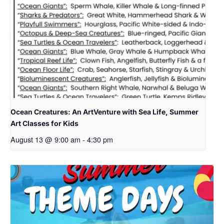
Ocean Creatures: An ArtVenture with Sea Life, Summer
Art Classes for Kids
August 13 @ 9:00 am
-
4:30 pm