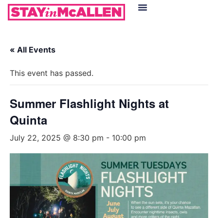
Hotels in McAllen
Food & Drinks
Live Camera Feed
« All Events
This event has passed.
Summer Flashlight Nights at
Quinta
July 22, 2025 @ 8:30 pm
-
10:00 pm