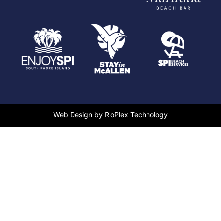
Web Design by RioPlex Technology