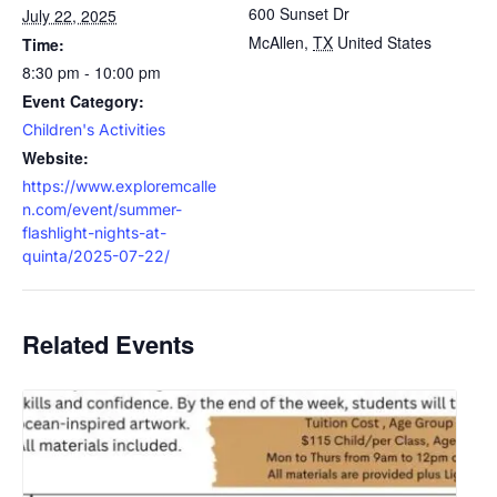
600 Sunset Dr
July 22, 2025
McAllen
,
TX
United States
Time:
8:30 pm - 10:00 pm
Event Category:
Children's Activities
Website:
https://www.exploremcalle
n.com/event/summer-
flashlight-nights-at-
quinta/2025-07-22/
Related Events