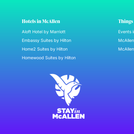
Hotels in McAllen
Things 
Aloft Hotel by Marriott
Events 
Embassy Suites by Hilton
McAllen 
Home2 Suites by Hilton
McAllen
Homewood Suites by Hilton