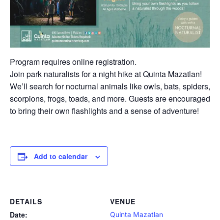
Program requires online registration.
Join park naturalists for a night hike at Quinta Mazatlan!
We’ll search for nocturnal animals like owls, bats, spiders,
scorpions, frogs, toads, and more. Guests are encouraged
to bring their own flashlights and a sense of adventure!
Add to calendar
DETAILS
VENUE
Date:
Quinta Mazatlan