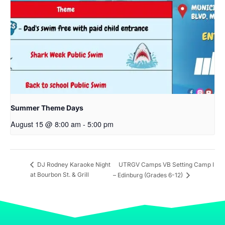
Summer Theme Days
August 15 @ 8:00 am
-
5:00 pm
UTRGV Camps VB Setting Camp I
DJ Rodney Karaoke Night
at Bourbon St. & Grill
– Edinburg (Grades 6-12)