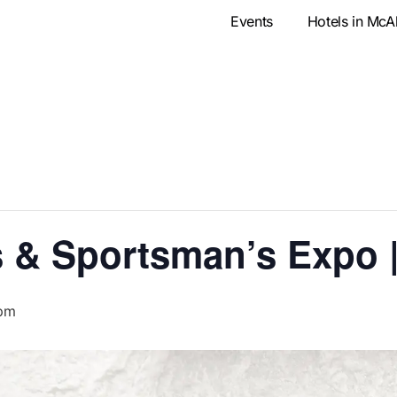
Events
Hotels in McA
 & Sportsman’s Expo 
 pm