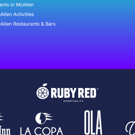
ents in McAllen
Allen Activities
Allen Restaurants & Bars