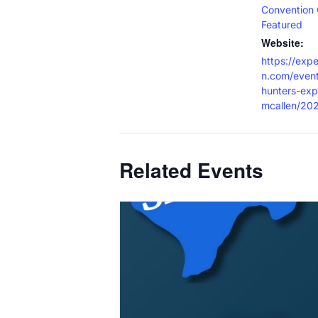
Convention 
Featured
Website:
https://exp
n.com/event
hunters-exp
mcallen/20
Related Events