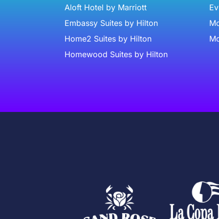
Aloft Hotel by Marriott
Ev
Embassy Suites by Hilton
Mc
Home2 Suites by Hilton
Mc
Homewood Suites by Hilton