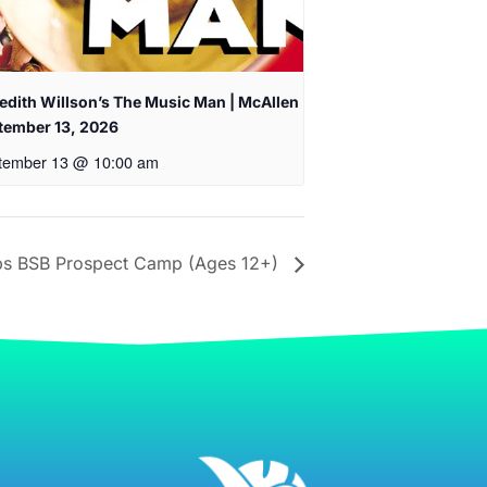
edith Willson’s The Music Man | McAllen
tember 13, 2026
tember 13 @ 10:00 am
 BSB Prospect Camp (Ages 12+)