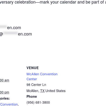
versary celebration—mark your calendar and be part of a 
*****
en.com
@
*********
en.com
VENUE
McAllen Convention
Center
:00 am
98 Center Ln
McAllen
,
TX
United States
:00 pm
Phone
ories:
(956) 681-3800
,
/Convention