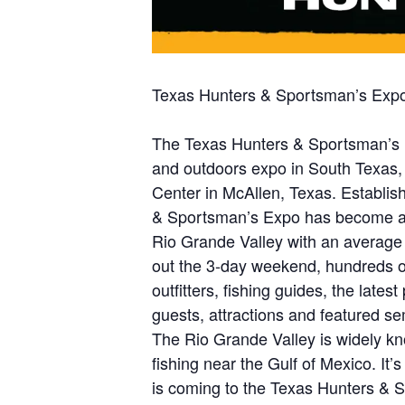
Texas Hunters & Sportsman’s Expo
The Texas Hunters & Sportsman’s Ex
and outdoors expo in South Texas,
Center in McAllen, Texas. Establis
& Sportsman’s Expo has become a h
Rio Grande Valley with an average
out the 3-day weekend, hundreds of
outfitters, fishing guides, the late
guests, attractions and featured se
The Rio Grande Valley is widely kno
fishing near the Gulf of Mexico. It
is coming to the Texas Hunters & 