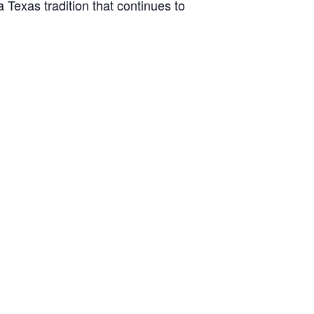
Texas tradition that continues to