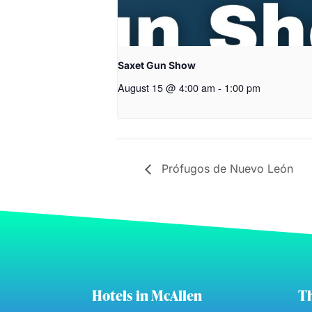
Saxet Gun Show
August 15 @ 4:00 am
-
1:00 pm
Prófugos de Nuevo León
Hotels in McAllen
Th