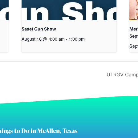
Saxet Gun Show
Mer
Sep
August 16 @ 4:00 am
-
1:00 pm
Sep
UTRGV Camps
ings to Do in McAllen, Texas