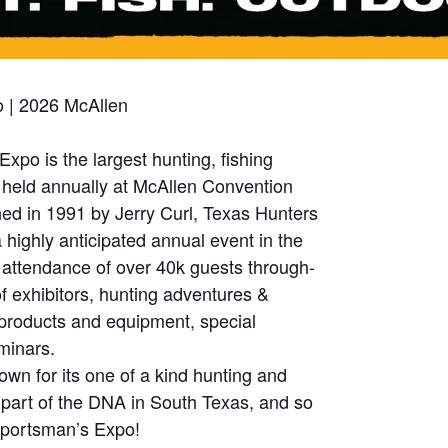
 | 2026 McAllen
po is the largest hunting, fishing
 held annually at McAllen Convention
hed in 1991 by Jerry Curl, Texas Hunters
ighly anticipated annual event in the
 attendance of over 40k guests through-
 exhibitors, hunting adventures &
st products and equipment, special
minars.
wn for its one of a kind hunting and
’s part of the DNA in South Texas, and so
Sportsman’s Expo!