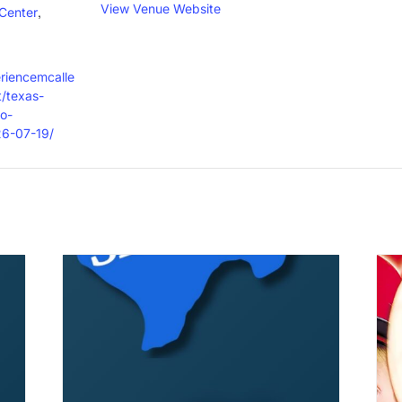
View Venue Website
,
Center
eriencemcalle
/texas-
o-
26-07-19/