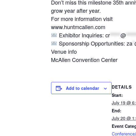
Don’t miss this milestone 35th anni
grow year after year.
For more information visit
www.huntmcallen.com
Exhibitor Inquiries:
cr
*****
@
****
Sponsorship Opportunities:
za
*
Venue info
McAllen Convention Center
DETAILS
Add to calendar
Start:
July 19 @ 6
End:
July 20 @ 1
Event Categ
Conference