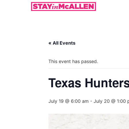
« All Events
This event has passed.
Texas Hunters
July 19 @ 6:00 am
-
July 20 @ 1:00