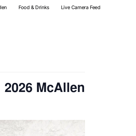
llen
Food & Drinks
Live Camera Feed
| 2026 McAllen