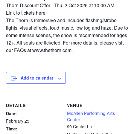
Thorn Discount Offer : Thu, 2 Oct 2025 at 10:00 AM
Link to tickets here!
The Thorn is immersive and includes flashing/strobe
lights, visual effects, loud music, low fog and haze. Due to
some intense scenes, the show is recommended for ages
12+. All seats are ticketed. For more details, please visit
our FAQs at www.thethorn.com.
Add to calendar
DETAILS
VENUE
Date:
McAllen Performing Arts
Center
February 25
99 Center Ln
Time: