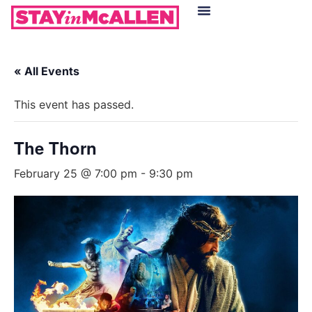
Hotels in McAllen
Food & Drinks
Live Camera Feed
« All Events
This event has passed.
The Thorn
February 25 @ 7:00 pm
-
9:30 pm