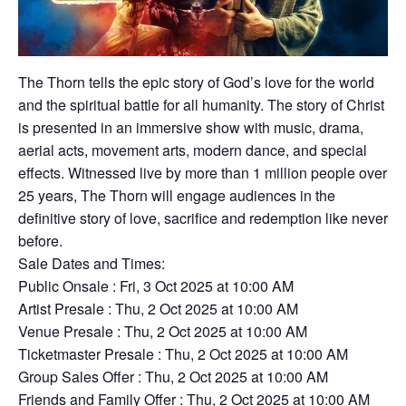
The Thorn tells the epic story of God’s love for the world
and the spiritual battle for all humanity. The story of Christ
is presented in an immersive show with music, drama,
aerial acts, movement arts, modern dance, and special
effects. Witnessed live by more than 1 million people over
25 years, The Thorn will engage audiences in the
definitive story of love, sacrifice and redemption like never
before.
Sale Dates and Times:
Public Onsale : Fri, 3 Oct 2025 at 10:00 AM
Artist Presale : Thu, 2 Oct 2025 at 10:00 AM
Venue Presale : Thu, 2 Oct 2025 at 10:00 AM
Ticketmaster Presale : Thu, 2 Oct 2025 at 10:00 AM
Group Sales Offer : Thu, 2 Oct 2025 at 10:00 AM
Friends and Family Offer : Thu, 2 Oct 2025 at 10:00 AM