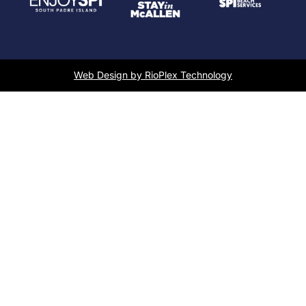
Web Design by RioPlex Technology