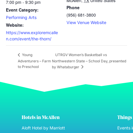
McAllen
,
TX
United States
7:00 pm - 9:30 pm
Phone
Event Category:
(956) 681-3800
Performing Arts
View Venue Website
Website:
https://www.exploremcalle
n.com/event/the-thorn/
UTRGV Women’s Basketball vs
Young
Adventurers – Farm
Northwestern State – School Day, presented
to Preschool
by Whataburger
Hotels in McAllen
Things 
Aloft Hotel by Marriott
Events 