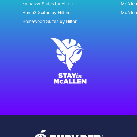
Embassy Suites by Hilton
McAllen 
Home2 Suites by Hilton
McAllen
Homewood Suites by Hilton