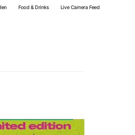
llen
Food & Drinks
Live Camera Feed