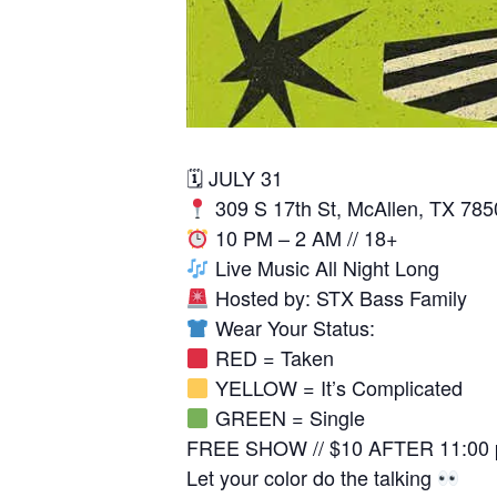
🗓 JULY 31
309 S 17th St, McAllen, TX 785
10 PM – 2 AM // 18+
Live Music All Night Long
Hosted by: STX Bass Family
Wear Your Status:
RED = Taken
YELLOW = It’s Complicated
GREEN = Single
FREE SHOW // $10 AFTER 11:00
Let your color do the talking