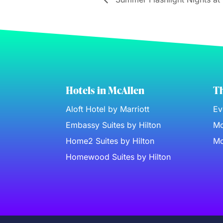
Hotels in McAllen
Th
Aloft Hotel by Marriott
Ev
Embassy Suites by Hilton
Mc
Home2 Suites by Hilton
Mc
Homewood Suites by Hilton