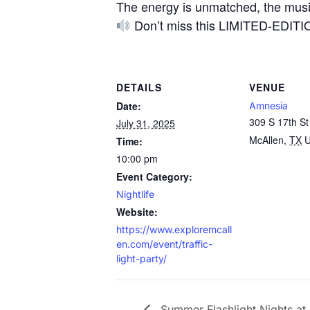
The energy is unmatched, the music
Don’t miss this LIMITED-EDITION
DETAILS
VENUE
Date:
Amnesia
309 S 17th St
July 31, 2025
McAllen
,
TX
U
Time:
10:00 pm
Event Category:
Nightlife
Website:
https://www.exploremcall
en.com/event/traffic-
light-party/
Summer Flashlight Nights at 