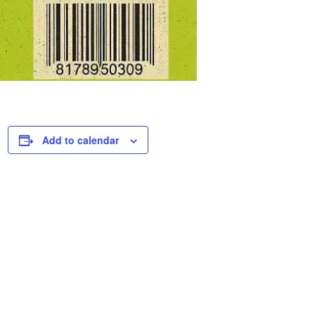
Add to calendar