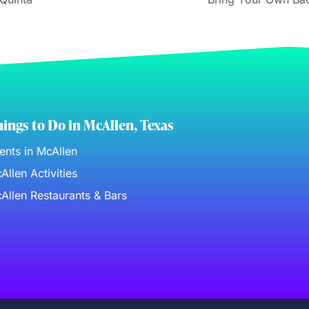
ings to Do in McAllen, Texas
ents in McAllen
Allen Activities
Allen Restaurants & Bars