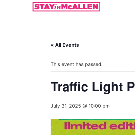
« All Events
This event has passed.
Traffic Light 
July 31, 2025 @ 10:00 pm