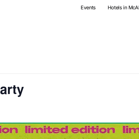
Events
Hotels in McA
Party