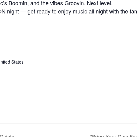
’s Boomin, and the vibes Groovin. Next level.
 night — get ready to enjoy music all night with the fa
nited States
Quinta
“Bring Your Own Ba