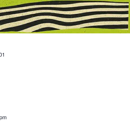
01
 pm