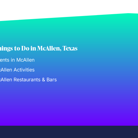
ings to Do in McAllen, Texas
ents in McAllen
Allen Activities
Allen Restaurants & Bars