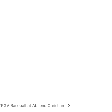
RGV Baseball at Abilene Christian