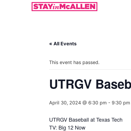
« All Events
This event has passed.
UTRGV Baseba
April 30, 2024 @ 6:30 pm
-
9:30 pm
UTRGV Baseball at Texas Tech
TV: Big 12 Now