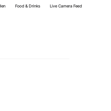
llen
Food & Drinks
Live Camera Feed