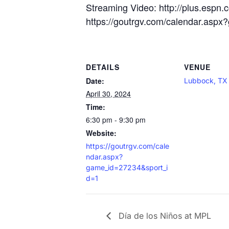
Streaming Video: http://plus.espn.
https://goutrgv.com/calendar.asp
DETAILS
VENUE
Date:
Lubbock, TX
April 30, 2024
Time:
6:30 pm - 9:30 pm
Website:
https://goutrgv.com/cale
ndar.aspx?
game_id=27234&sport_i
d=1
Día de los Niños at MPL