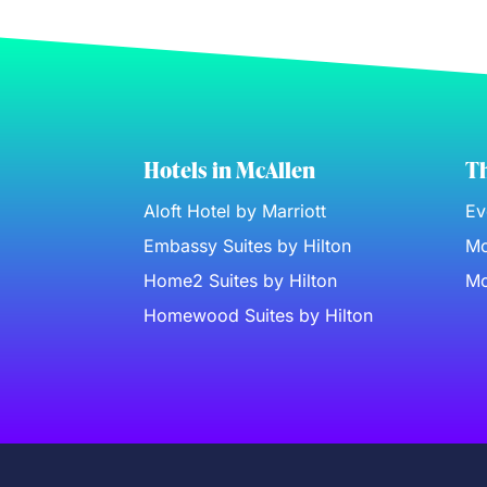
Hotels in McAllen
Th
Aloft Hotel by Marriott
Ev
Embassy Suites by Hilton
Mc
Home2 Suites by Hilton
Mc
Homewood Suites by Hilton