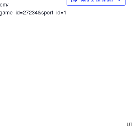
com/
x?game_id=27234&sport_id=1
UT