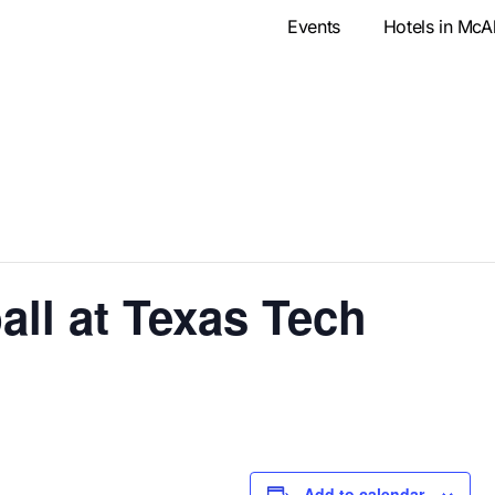
Events
Hotels in McA
ll at Texas Tech
Add to calendar