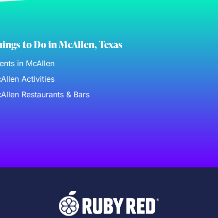
ings to Do in McAllen, Texas
ents in McAllen
Allen Activities
Allen Restaurants & Bars