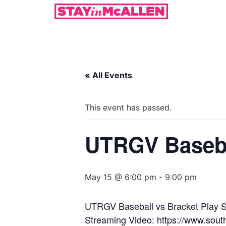
« All Events
This event has passed.
UTRGV Basebal
May 15 @ 6:00 pm
-
9:00 pm
UTRGV Baseball vs Bracket Play S
Streaming Video: https://www.sout