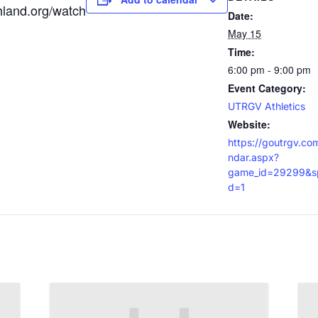
hland.org/watch
Date:
May 15
Time:
6:00 pm - 9:00 pm
Event Category:
UTRGV Athletics
Website:
https://goutrgv.co
ndar.aspx?
game_id=29299&sp
d=1