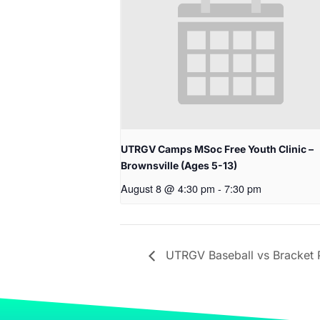
UTRGV Camps MSoc Free Youth Clinic –
Brownsville (Ages 5-13)
August 8 @ 4:30 pm
-
7:30 pm
UTRGV Baseball vs Bracket P