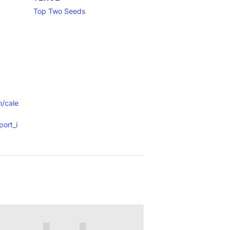
Top Two Seeds
m/cale
ort_i