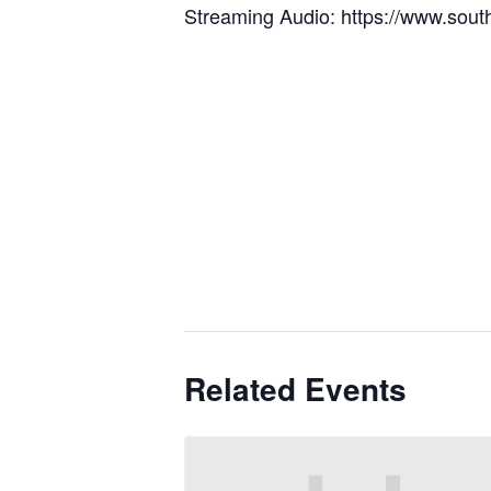
Streaming Audio: https://www.sout
Related Events