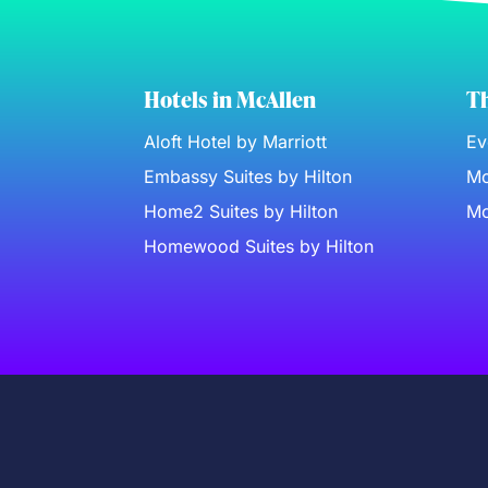
Hotels in McAllen
Th
Aloft Hotel by Marriott
Ev
Embassy Suites by Hilton
Mc
Home2 Suites by Hilton
Mc
Homewood Suites by Hilton