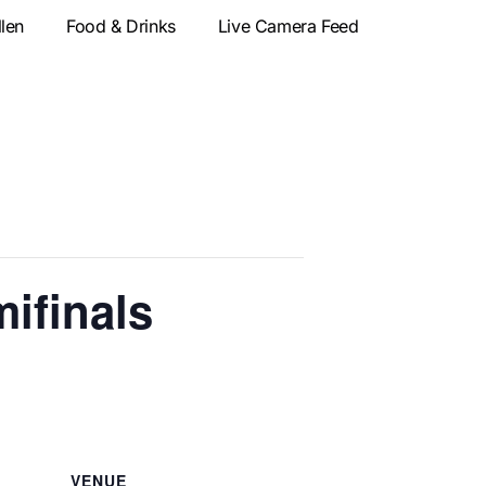
llen
Food & Drinks
Live Camera Feed
ifinals
VENUE