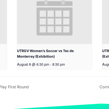
UTRGV Women’s Soccer vs Tec de
UTR
Monterrey (Exhibition)
(Exh
August 8 @ 6:30 pm
-
8:30 pm
Aug
lay First Round
Corn