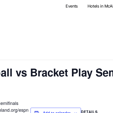
Events
Hotels in McA
l vs Bracket Play Sem
emifinals
hland.org/espn
DETAILS
Add to calendar