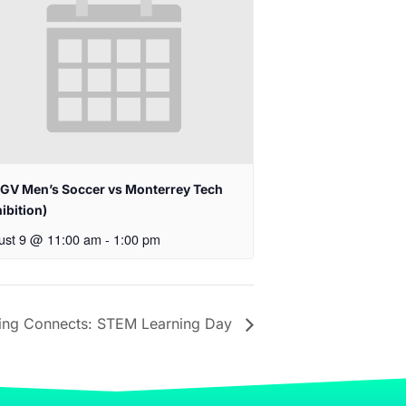
GV Men’s Soccer vs Monterrey Tech
ibition)
ust 9 @ 11:00 am
-
1:00 pm
ing Connects: STEM Learning Day