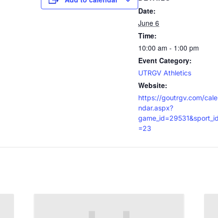
Date:
June 6
Time:
10:00 am - 1:00 pm
Event Category:
UTRGV Athletics
Website:
https://goutrgv.com/cale
ndar.aspx?
game_id=29531&sport_i
=23