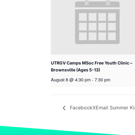
UTRGV Camps MSoc Free Youth Clinic –
Brownsville (Ages 5-13)
August 8 @ 4:30 pm
-
7:30 pm
FacebookXEmail Summer Kic