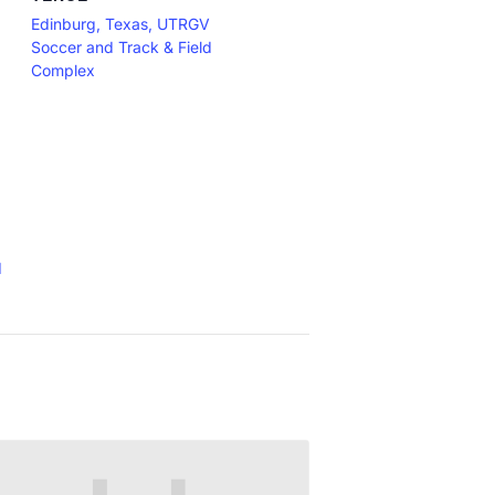
Edinburg, Texas, UTRGV
Soccer and Track & Field
Complex
d