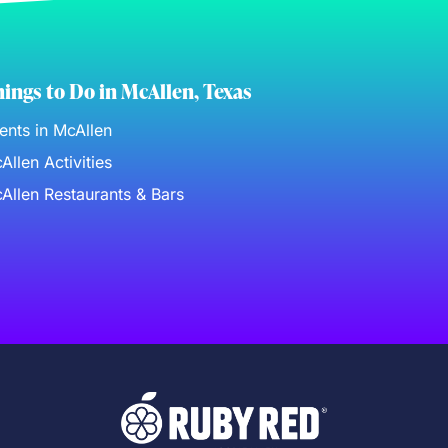
ings to Do in McAllen, Texas
ents in McAllen
Allen Activities
Allen Restaurants & Bars