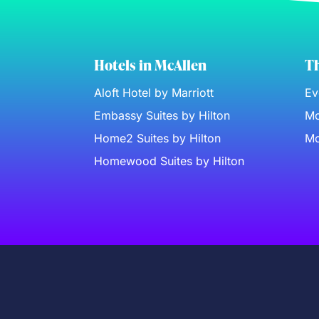
Hotels in McAllen
Th
Aloft Hotel by Marriott
Ev
Embassy Suites by Hilton
Mc
Home2 Suites by Hilton
Mc
Homewood Suites by Hilton