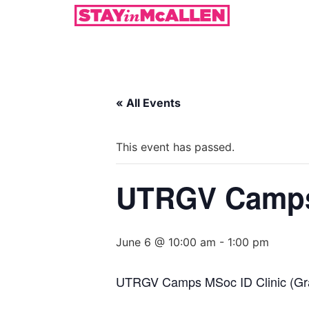
« All Events
This event has passed.
UTRGV Camps 
June 6 @ 10:00 am
-
1:00 pm
UTRGV Camps MSoc ID Clinic (Gr