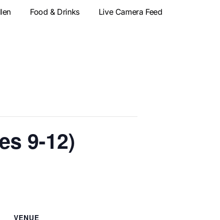
llen
Food & Drinks
Live Camera Feed
s 9-12)
VENUE