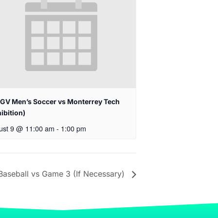
GV Men’s Soccer vs Monterrey Tech
ibition)
ust 9 @ 11:00 am
-
1:00 pm
aseball vs Game 3 (If Necessary)