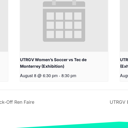
UTRGV Women’s Soccer vs Tec de
UTR
Monterrey (Exhibition)
(Exh
August 8 @ 6:30 pm
-
8:30 pm
Aug
k-Off Ren Faire
UTRGV B