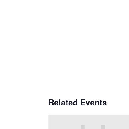
Related Events