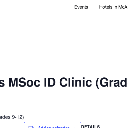
Events
Hotels in McA
MSoc ID Clinic (Grade
ades 9-12)
DETAILS
Add to calendar