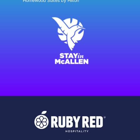
Homewood Suites by Hilton