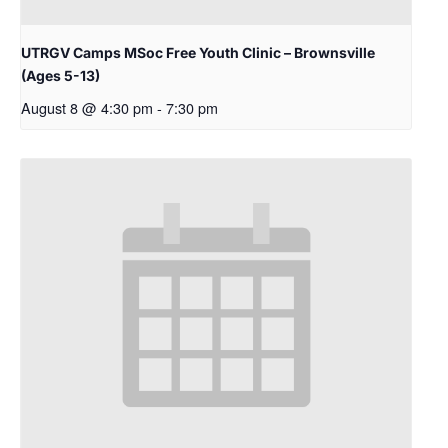
UTRGV Camps MSoc Free Youth Clinic – Brownsville
(Ages 5-13)
August 8 @ 4:30 pm
-
7:30 pm