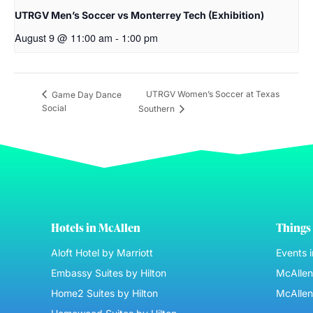
UTRGV Men’s Soccer vs Monterrey Tech (Exhibition)
August 9 @ 11:00 am
-
1:00 pm
UTRGV Women’s Soccer at Texas
Game Day Dance
Social
Southern
Hotels in McAllen
Things 
Aloft Hotel by Marriott
Events 
Embassy Suites by Hilton
McAllen 
Home2 Suites by Hilton
McAllen