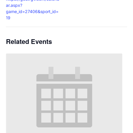
ar.aspx?
game_id=27406&sport_id=
19
Related Events