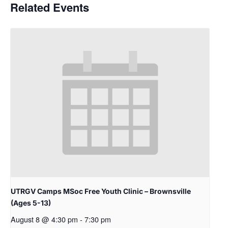
Related Events
UTRGV Camps MSoc Free Youth Clinic – Brownsville
(Ages 5-13)
August 8 @ 4:30 pm
-
7:30 pm