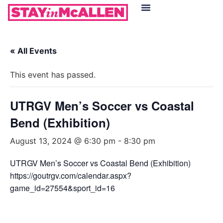
Hotels in McAllen
Food & Drinks
Live Camera Feed
« All Events
This event has passed.
UTRGV Men’s Soccer vs Coastal
Bend (Exhibition)
August 13, 2024 @ 6:30 pm
-
8:30 pm
UTRGV Men’s Soccer vs Coastal Bend (Exhibition)
https://goutrgv.com/calendar.aspx?
game_id=27554&sport_id=16