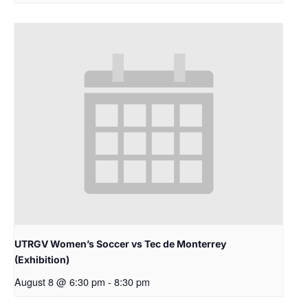
UTRGV Women’s Soccer vs Tec de Monterrey
(Exhibition)
August 8 @ 6:30 pm
-
8:30 pm