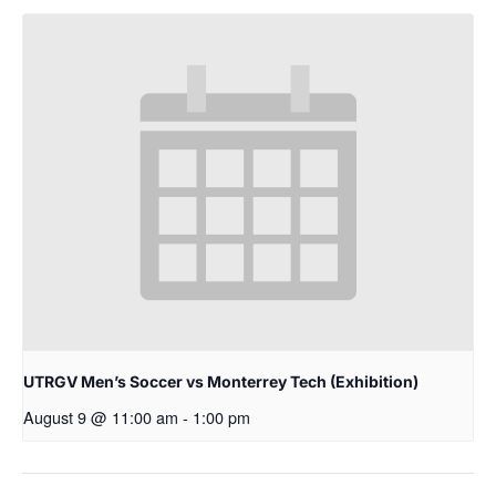
UTRGV Men’s Soccer vs Monterrey Tech (Exhibition)
August 9 @ 11:00 am
-
1:00 pm