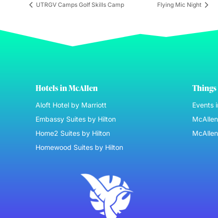
UTRGV Camps Golf Skills Camp
Flying Mic Night
Hotels in McAllen
Things 
Aloft Hotel by Marriott
Events 
Embassy Suites by Hilton
McAllen 
Home2 Suites by Hilton
McAllen
Homewood Suites by Hilton