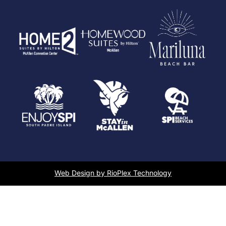
Web Design by RioPlex Technology