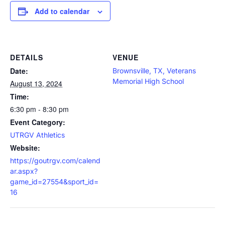
Add to calendar
DETAILS
VENUE
Date:
Brownsville, TX, Veterans
Memorial High School
August 13, 2024
Time:
6:30 pm - 8:30 pm
Event Category:
UTRGV Athletics
Website:
https://goutrgv.com/calend
ar.aspx?
game_id=27554&sport_id=
16