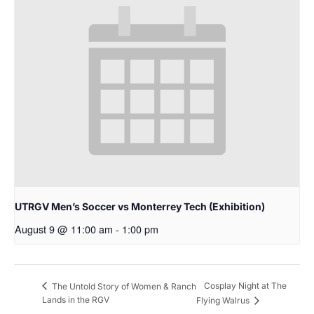
UTRGV Men’s Soccer vs Monterrey Tech (Exhibition)
August 9 @ 11:00 am
-
1:00 pm
Cosplay Night at The
The Untold Story of Women & Ranch
Lands in the RGV
Flying Walrus