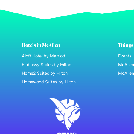
Hotels in McAllen
Things 
Aloft Hotel by Marriott
Events 
Embassy Suites by Hilton
McAllen 
Home2 Suites by Hilton
McAllen
Homewood Suites by Hilton