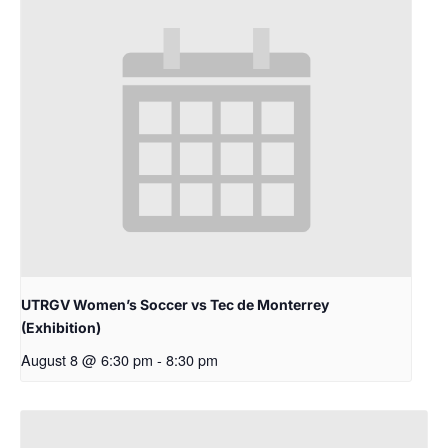
UTRGV Women’s Soccer vs Tec de Monterrey
(Exhibition)
August 8 @ 6:30 pm
-
8:30 pm