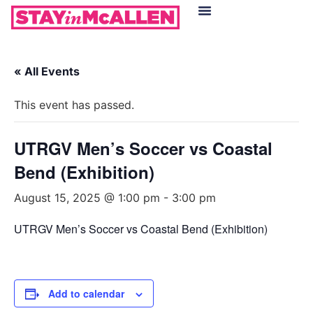
Hotels in McAllen
Food & Drinks
Live Camera Feed
« All Events
This event has passed.
UTRGV Men’s Soccer vs Coastal
Bend (Exhibition)
August 15, 2025 @ 1:00 pm
-
3:00 pm
UTRGV Men’s Soccer vs Coastal Bend (Exhibition)
Add to calendar