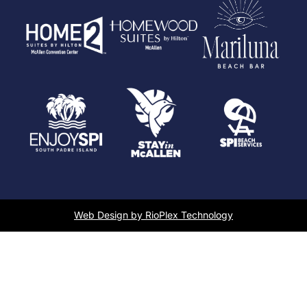
Web Design by RioPlex Technology