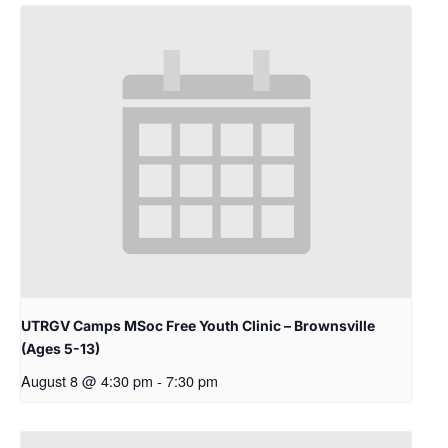
UTRGV Camps MSoc Free Youth Clinic – Brownsville
(Ages 5-13)
August 8 @ 4:30 pm
-
7:30 pm