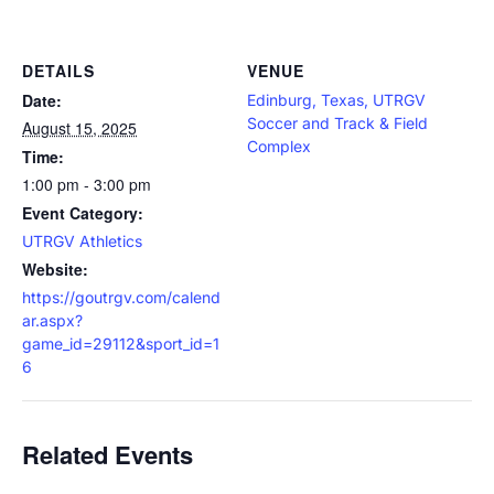
DETAILS
VENUE
Date:
Edinburg, Texas, UTRGV
Soccer and Track & Field
August 15, 2025
Complex
Time:
1:00 pm - 3:00 pm
Event Category:
UTRGV Athletics
Website:
https://goutrgv.com/calend
ar.aspx?
game_id=29112&sport_id=1
6
Related Events