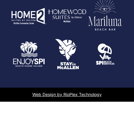
Web Design by RioPlex Technology