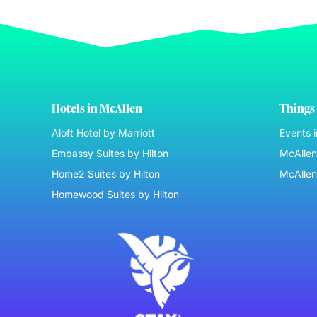
Hotels in McAllen
Things 
Aloft Hotel by Marriott
Events 
Embassy Suites by Hilton
McAllen 
Home2 Suites by Hilton
McAllen
Homewood Suites by Hilton