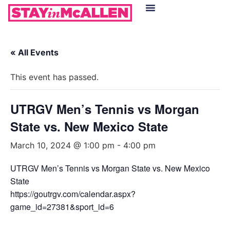
Hotels in McAllen
Food & Drinks
Live Camera Feed
« All Events
This event has passed.
UTRGV Men’s Tennis vs Morgan
State vs. New Mexico State
March 10, 2024 @ 1:00 pm
-
4:00 pm
UTRGV Men’s Tennis vs Morgan State vs. New Mexico
State
https://goutrgv.com/calendar.aspx?
game_id=27381&sport_id=6