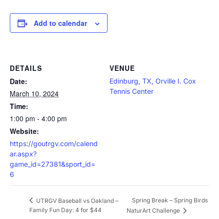
Add to calendar
DETAILS
VENUE
Date:
Edinburg, TX, Orville I. Cox
Tennis Center
March 10, 2024
Time:
1:00 pm - 4:00 pm
Website:
https://goutrgv.com/calend
ar.aspx?
game_id=27381&sport_id=
6
Spring Break – Spring Birds
UTRGV Baseball vs Oakland –
Family Fun Day: 4 for $44
NaturArt Challenge