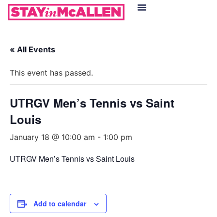
Hotels in McAllen
Food & Drinks
Live Camera Feed
« All Events
This event has passed.
UTRGV Men’s Tennis vs Saint
Louis
January 18 @ 10:00 am
-
1:00 pm
UTRGV Men’s Tennis vs Saint Louis
Add to calendar