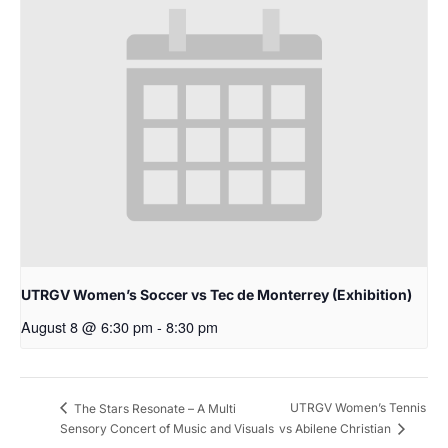
UTRGV Women’s Soccer vs Tec de Monterrey (Exhibition)
August 8 @ 6:30 pm
-
8:30 pm
UTRGV Women’s Tennis
The Stars Resonate – A Multi
Sensory Concert of Music and Visuals
vs Abilene Christian