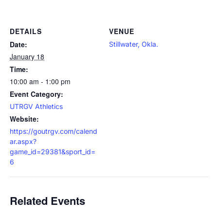
DETAILS
VENUE
Date:
Stillwater, Okla.
January 18
Time:
10:00 am - 1:00 pm
Event Category:
UTRGV Athletics
Website:
https://goutrgv.com/calend
ar.aspx?
game_id=29381&sport_id=
6
Related Events