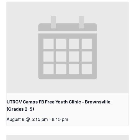
UTRGV Camps FB Free Youth Clinic – Brownsville
(Grades 2-5)
August 6 @ 5:15 pm
-
8:15 pm