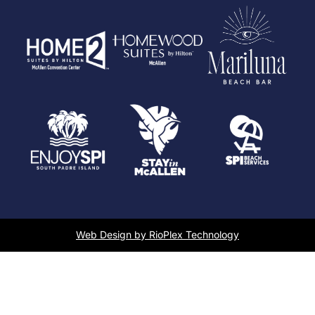
Web Design by RioPlex Technology