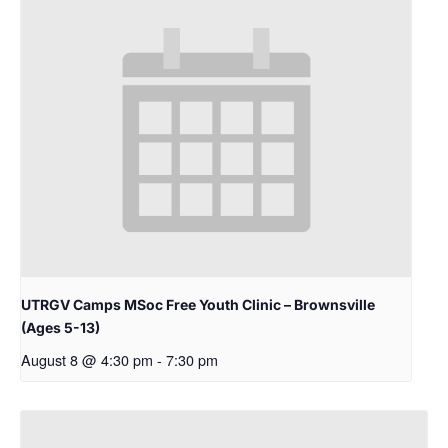
UTRGV Camps MSoc Free Youth Clinic – Brownsville
(Ages 5-13)
August 8 @ 4:30 pm
-
7:30 pm