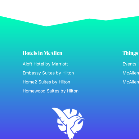
Hotels in McAllen
Things 
Aloft Hotel by Marriott
Events 
Embassy Suites by Hilton
McAllen 
Home2 Suites by Hilton
McAllen
Homewood Suites by Hilton