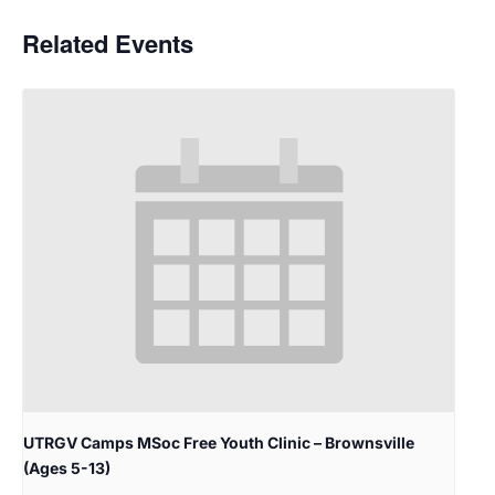
Related Events
UTRGV Camps MSoc Free Youth Clinic – Brownsville
(Ages 5-13)