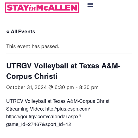
Hotels in McAllen
Food & Drinks
Live Camera Feed
« All Events
This event has passed.
UTRGV Volleyball at Texas A&M-
Corpus Christi
October 31, 2024 @ 6:30 pm
-
8:30 pm
UTRGV Volleyball at Texas A&M-Corpus Christi
Streaming Video: http://plus.espn.com/
https://goutrgv.com/calendar.aspx?
game_id=27467&sport_id=12