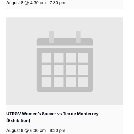
August 8 @ 4:30 pm
-
7:30 pm
UTRGV Women’s Soccer vs Tec de Monterrey
(Exhibition)
August 8 @ 6:30 pm
-
8:30 pm