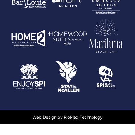
Web Design by RioPlex Technology