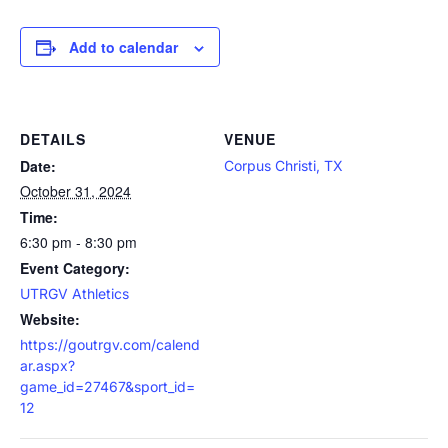
Add to calendar
DETAILS
VENUE
Date:
Corpus Christi, TX
October 31, 2024
Time:
6:30 pm - 8:30 pm
Event Category:
UTRGV Athletics
Website:
https://goutrgv.com/calend
ar.aspx?
game_id=27467&sport_id=
12