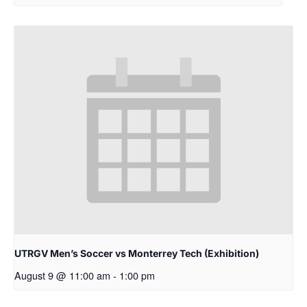
UTRGV Men’s Soccer vs Monterrey Tech (Exhibition)
August 9 @ 11:00 am
-
1:00 pm