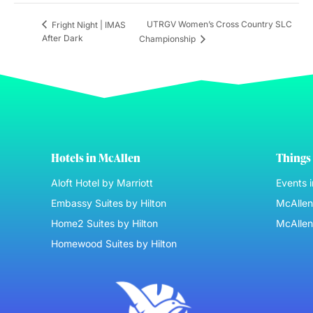
UTRGV Women’s Cross Country SLC
Fright Night | IMAS
After Dark
Championship
Hotels in McAllen
Things 
Aloft Hotel by Marriott
Events 
Embassy Suites by Hilton
McAllen 
Home2 Suites by Hilton
McAllen
Homewood Suites by Hilton