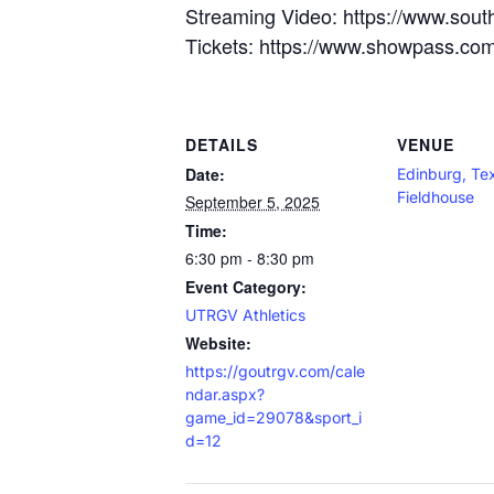
Streaming Video: https://www.sout
Tickets: https://www.showpass.com/o
DETAILS
VENUE
Date:
Edinburg, T
Fieldhouse
September 5, 2025
Time:
6:30 pm - 8:30 pm
Event Category:
UTRGV Athletics
Website:
https://goutrgv.com/cale
ndar.aspx?
game_id=29078&sport_i
d=12