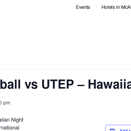
Events
Hotels in McA
all vs UTEP – Hawaii
0 pm
iian Night
national
Add t