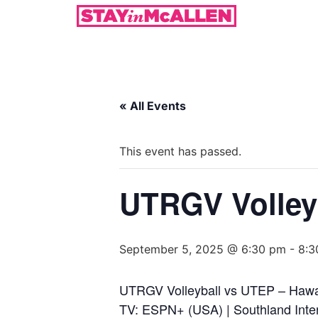
« All Events
This event has passed.
UTRGV Volleyb
September 5, 2025 @ 6:30 pm
-
8:3
UTRGV Volleyball vs UTEP – Hawa
TV: ESPN+ (USA) | Southland Inter