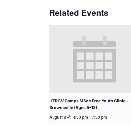
Related Events
UTRGV Camps MSoc Free Youth Clinic –
Brownsville (Ages 5-13)
August 8 @ 4:30 pm
-
7:30 pm