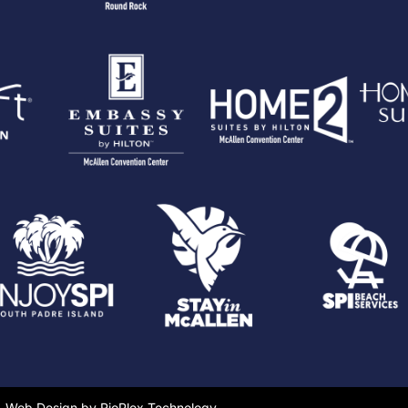
Web Design by RioPlex Technology