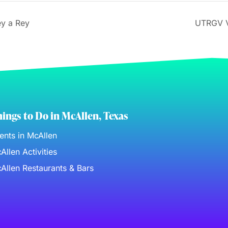
ey a Rey
UTRGV V
ings to Do in McAllen, Texas
ents in McAllen
Allen Activities
Allen Restaurants & Bars