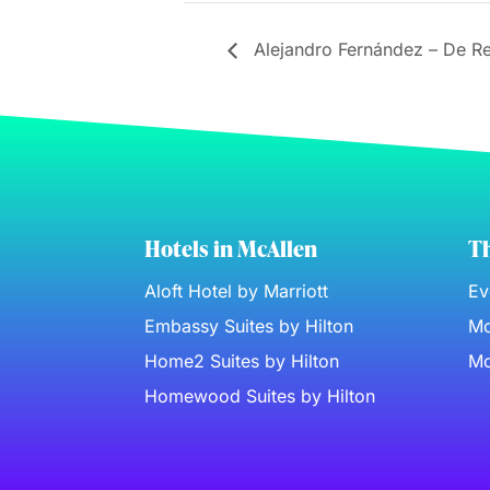
Alejandro Fernández – De R
Hotels in McAllen
Th
Aloft Hotel by Marriott
Ev
Embassy Suites by Hilton
Mc
Home2 Suites by Hilton
Mc
Homewood Suites by Hilton