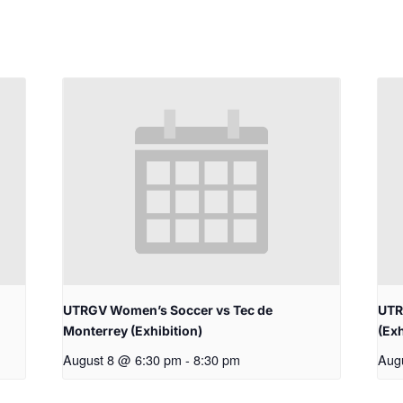
UTRGV Women’s Soccer vs Tec de
UTR
Monterrey (Exhibition)
(Exh
August 8 @ 6:30 pm
-
8:30 pm
Aug