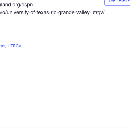
hland.org/espn
/university-of-texas-rio-grande-valley-utrgv/
exas, UTRGV