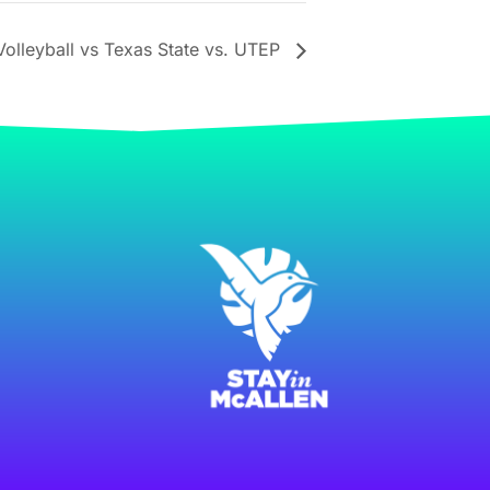
olleyball vs Texas State vs. UTEP