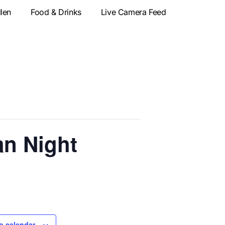
llen
Food & Drinks
Live Camera Feed
an Night
o calendar