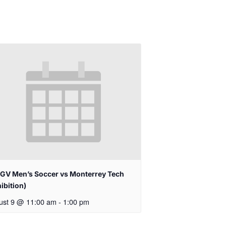
GV Men’s Soccer vs Monterrey Tech
ibition)
ust 9 @ 11:00 am
-
1:00 pm