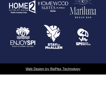
Web Design by RioPlex Technology