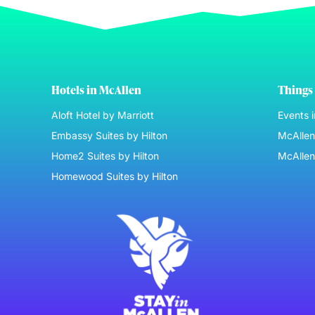
Hotels in McAllen
Things 
Aloft Hotel by Marriott
Events 
Embassy Suites by Hilton
McAllen 
Home2 Suites by Hilton
McAllen
Homewood Suites by Hilton