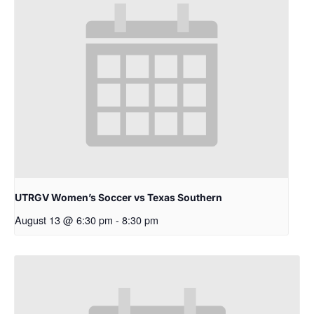
UTRGV Women’s Soccer vs Texas Southern
August 13 @ 6:30 pm
-
8:30 pm