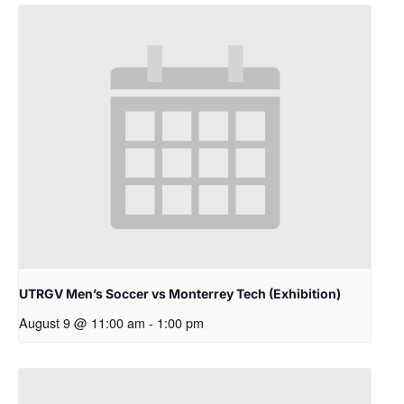
UTRGV Men’s Soccer vs Monterrey Tech (Exhibition)
August 9 @ 11:00 am
-
1:00 pm