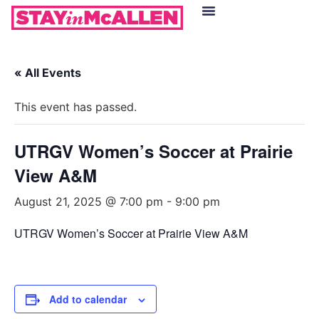
Hotels in McAllen
Food & Drinks
Live Camera Feed
« All Events
This event has passed.
UTRGV Women’s Soccer at Prairie
View A&M
August 21, 2025 @ 7:00 pm
-
9:00 pm
UTRGV Women’s Soccer at Prairie View A&M
Add to calendar