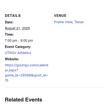
DETAILS
VENUE
Date:
Prairie View, Texas
August 21, 2025
Time:
7:00 pm - 9:00 pm
Event Category:
UTRGV Athletics
Website:
https://goutrgv.com/calend
ar.aspx?
game_id=29088&sport_id=
15
Related Events