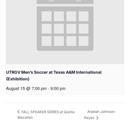
UTRGV Men’s Soccer at Texas A&M International
(Exhibition)
August 15 @ 7:00 pm
-
9:00 pm
Anjelah Johnson-
FALL SPEAKER SERIES at Quinta
Mazatlan
Reyes