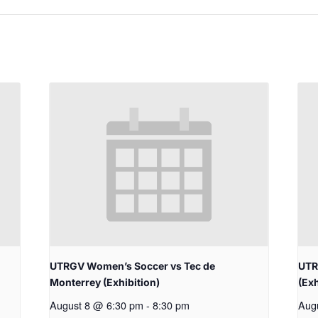
UTRGV Women’s Soccer vs Tec de
UTR
Monterrey (Exhibition)
(Exh
August 8 @ 6:30 pm
-
8:30 pm
Aug