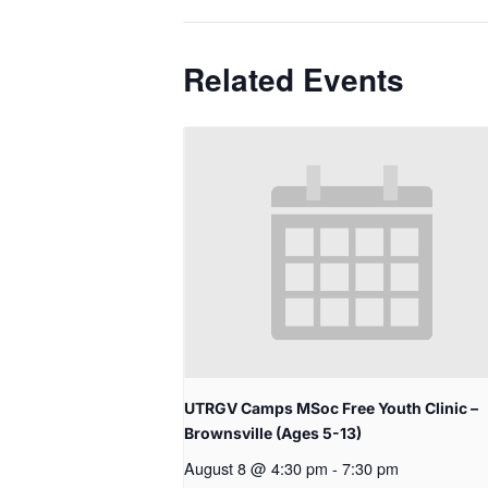
Related Events
UTRGV Camps MSoc Free Youth Clinic –
Brownsville (Ages 5-13)
August 8 @ 4:30 pm
-
7:30 pm