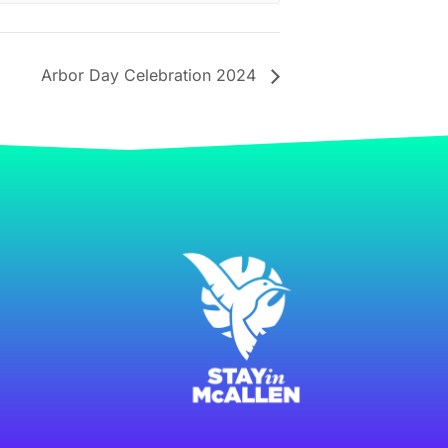
Arbor Day Celebration 2024