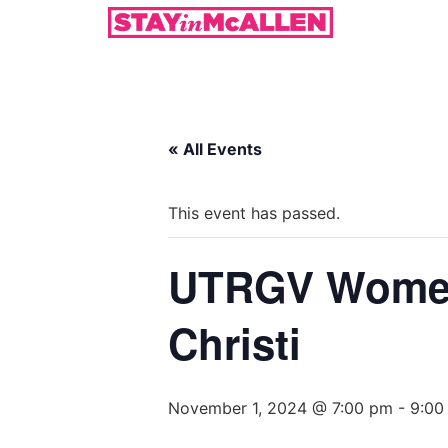
« All Events
This event has passed.
UTRGV Women
Christi
November 1, 2024 @ 7:00 pm
-
9:00