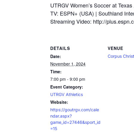
UTRGV Women’s Soccer at Texas 
TV: ESPN+ (USA) | Southland Inter
Streaming Video: http://plus.espn.
DETAILS
VENUE
Date:
Corpus Christ
November 1, 2024
Time:
7:00 pm - 9:00 pm
Event Category:
UTRGV Athletics
Website:
https://goutrgv.com/cale
ndar.aspx?
game_id=27446&sport_id
=15