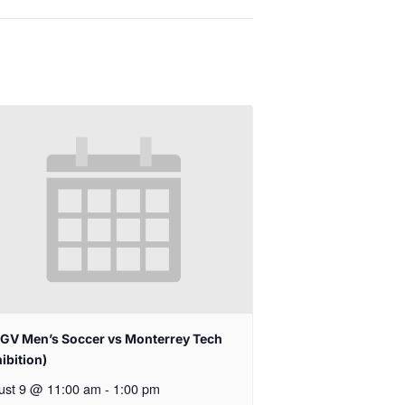
GV Men’s Soccer vs Monterrey Tech
ibition)
ust 9 @ 11:00 am
-
1:00 pm