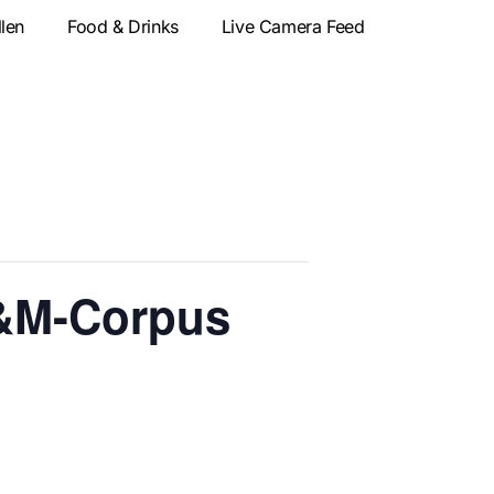
llen
Food & Drinks
Live Camera Feed
&M-Corpus