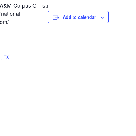
A&M-Corpus Christi
national
Add to calendar
com/
i, TX