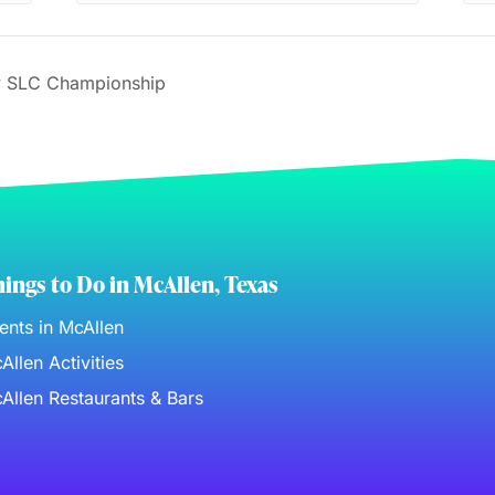
 SLC Championship
ings to Do in McAllen, Texas
ents in McAllen
Allen Activities
Allen Restaurants & Bars