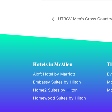
UTRGV Men’s Cross Country
Hotels in McAllen
Th
Aloft Hotel by Marriott
Ev
Embassy Suites by Hilton
Mc
Home2 Suites by Hilton
Mc
Homewood Suites by Hilton