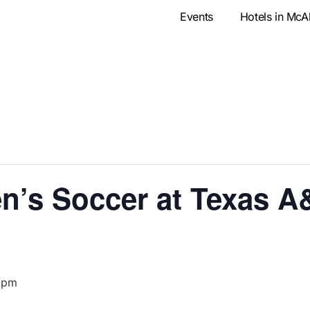
Events
Hotels in McA
’s Soccer at Texas A
 pm