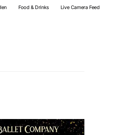
llen
Food & Drinks
Live Camera Feed