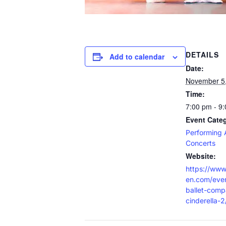
DETAILS
Add to calendar
Date:
November 5
Time:
7:00 pm - 9
Event Categ
Performing 
Concerts
Website:
https://www
en.com/even
ballet-comp
cinderella-2