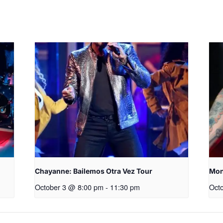
Chayanne: Bailemos Otra Vez Tour
Mon
October 3 @ 8:00 pm
-
11:30 pm
Oct