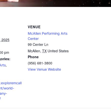
VENUE
McAllen Performing Arts
Center
, 2025
99 Center Ln
McAllen
,
TX
United States
:00 pm
Phone
ories:
(956) 681-3800
,
Arts
View Venue Website
.exploremcall
t/world-
any-
/