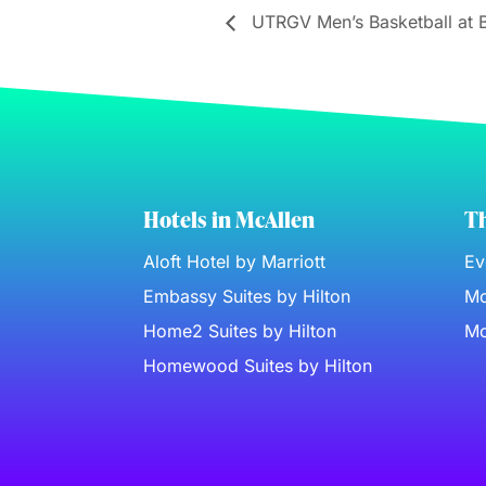
UTRGV Men’s Basketball at 
Hotels in McAllen
Th
Aloft Hotel by Marriott
Ev
Embassy Suites by Hilton
Mc
Home2 Suites by Hilton
Mc
Homewood Suites by Hilton