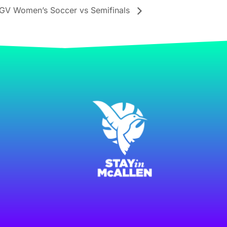
GV Women’s Soccer vs Semifinals