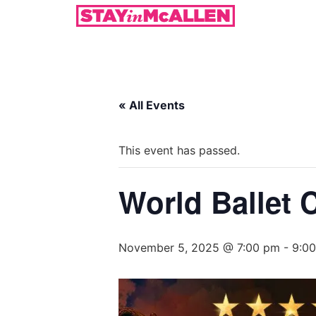
« All Events
This event has passed.
World Ballet 
November 5, 2025 @ 7:00 pm
-
9:0