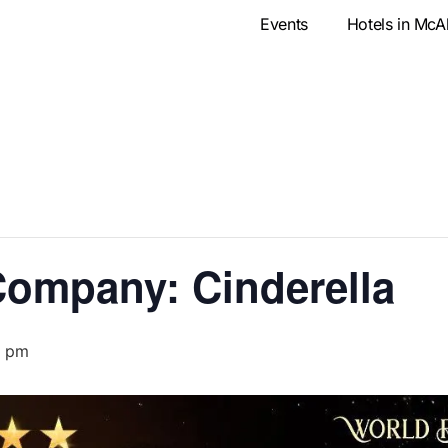
Events
Hotels in McA
Company: Cinderella
0 pm