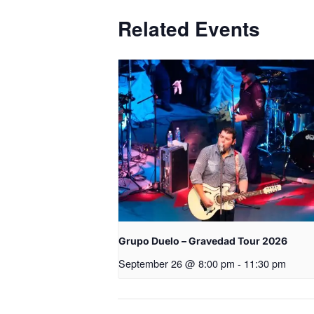
Related Events
Grupo Duelo – Gravedad Tour 2026
September 26 @ 8:00 pm
-
11:30 pm