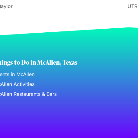
Baylor
UTR
ings to Do in McAllen, Texas
ents in McAllen
Allen Activities
Allen Restaurants & Bars