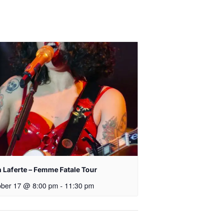
 Laferte – Femme Fatale Tour
ober 17 @ 8:00 pm
-
11:30 pm