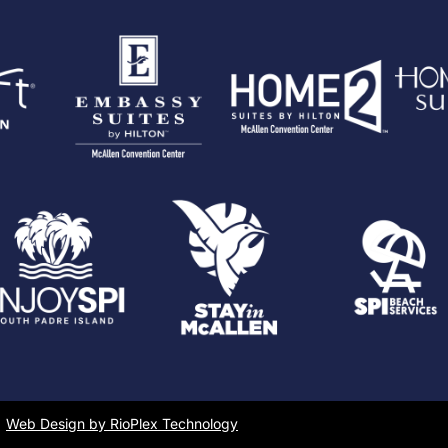
Web Design by RioPlex Technology