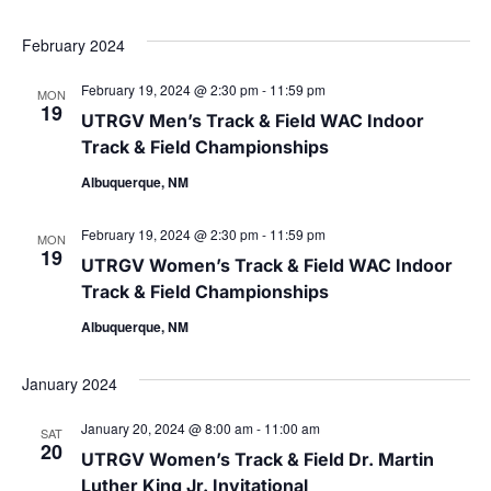
Select
date.
February 2024
February 19, 2024 @ 2:30 pm
-
11:59 pm
MON
19
UTRGV Men’s Track & Field WAC Indoor
Track & Field Championships
Albuquerque, NM
February 19, 2024 @ 2:30 pm
-
11:59 pm
MON
19
UTRGV Women’s Track & Field WAC Indoor
Track & Field Championships
Albuquerque, NM
January 2024
January 20, 2024 @ 8:00 am
-
11:00 am
SAT
20
UTRGV Women’s Track & Field Dr. Martin
Luther King Jr. Invitational