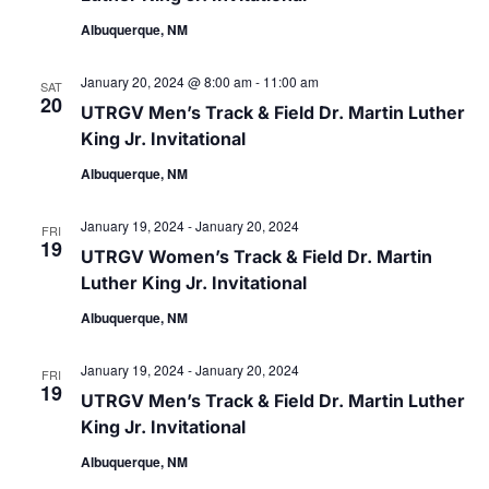
Albuquerque, NM
January 20, 2024 @ 8:00 am
-
11:00 am
SAT
20
UTRGV Men’s Track & Field Dr. Martin Luther
King Jr. Invitational
Albuquerque, NM
January 19, 2024
-
January 20, 2024
FRI
19
UTRGV Women’s Track & Field Dr. Martin
Luther King Jr. Invitational
Albuquerque, NM
January 19, 2024
-
January 20, 2024
FRI
19
UTRGV Men’s Track & Field Dr. Martin Luther
King Jr. Invitational
Albuquerque, NM