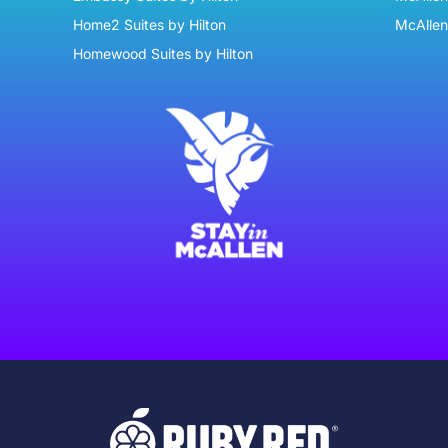
Home2 Suites by Hilton
McAllen
Homewood Suites by Hilton