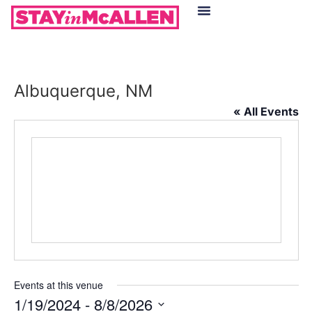
Hotels in McAllen
Food & Drinks
Live Camera Feed
Albuquerque, NM
« All Events
Events at this venue
1/19/2024
 - 
8/8/2026