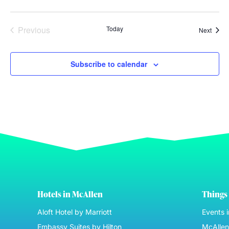
Events
Previous
Today
Event
Next
Subscribe to calendar
Hotels in McAllen
Things 
Aloft Hotel by Marriott
Events 
Embassy Suites by Hilton
McAllen 