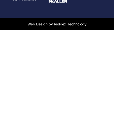
Web Design by RioPlex Technology