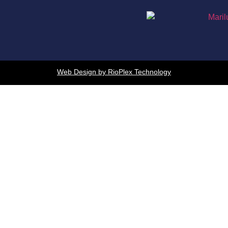
Web Design by RioPlex Technology