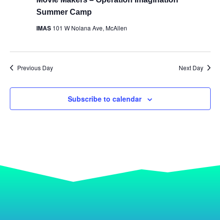
Summer Camp
IMAS
101 W Nolana Ave, McAllen
Previous Day
Next Day
Subscribe to calendar