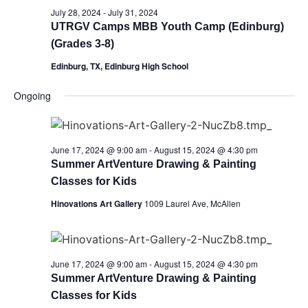
July 28, 2024
-
July 31, 2024
UTRGV Camps MBB Youth Camp (Edinburg)
(Grades 3-8)
Edinburg, TX, Edinburg High School
Ongoing
June 17, 2024 @ 9:00 am
-
August 15, 2024 @ 4:30 pm
Summer ArtVenture Drawing & Painting
Classes for Kids
Hinovations Art Gallery
1009 Laurel Ave, McAllen
June 17, 2024 @ 9:00 am
-
August 15, 2024 @ 4:30 pm
Summer ArtVenture Drawing & Painting
Classes for Kids