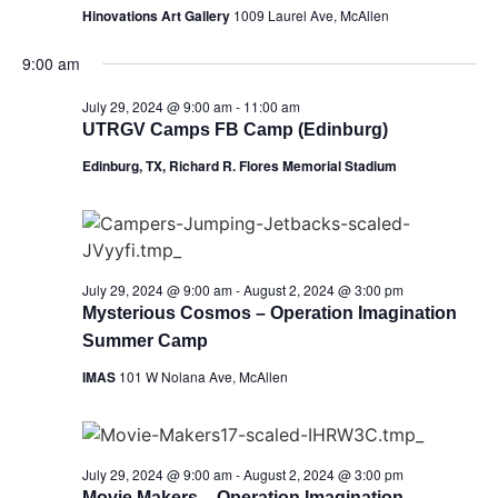
Hinovations Art Gallery
1009 Laurel Ave, McAllen
9:00 am
July 29, 2024 @ 9:00 am
-
11:00 am
UTRGV Camps FB Camp (Edinburg)
Edinburg, TX, Richard R. Flores Memorial Stadium
July 29, 2024 @ 9:00 am
-
August 2, 2024 @ 3:00 pm
Mysterious Cosmos – Operation Imagination
Summer Camp
IMAS
101 W Nolana Ave, McAllen
July 29, 2024 @ 9:00 am
-
August 2, 2024 @ 3:00 pm
Movie Makers – Operation Imagination