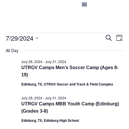
Hotels in McAllen
Food & Drinks
Live Camera Feed
Event
Ev
7/29/2024
Search
Day
Select
Vi
Sear
date.
All Day
Na
and
July 28, 2024
-
July 31, 2024
UTRGV Camps Men’s Soccer Camp (Ages 8-
View
19)
Navig
Edinburg, TX, UTRGV Soccer and Track & Field Complex
July 28, 2024
-
July 31, 2024
UTRGV Camps MBB Youth Camp (Edinburg)
(Grades 3-8)
Edinburg, TX, Edinburg High School