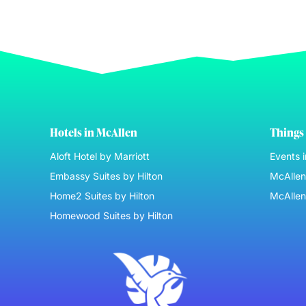
Hotels in McAllen
Things 
Aloft Hotel by Marriott
Events 
Embassy Suites by Hilton
McAllen 
Home2 Suites by Hilton
McAllen
Homewood Suites by Hilton