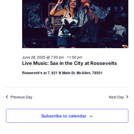
June 28, 2025 @ 7:00 pm
-
11:00 pm
Live Music: Sax in the City at Roosevelts
Roosevelt’s at 7, 821 N Main St, McAllen, 78501
Previous Day
Next Day
Subscribe to calendar