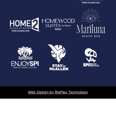
Web Design by RioPlex Technology