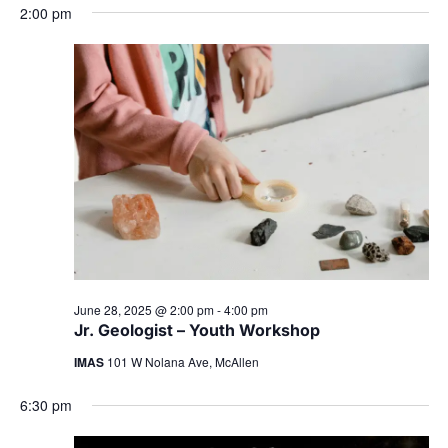
2:00 pm
June 28, 2025 @ 2:00 pm
-
4:00 pm
Jr. Geologist – Youth Workshop
IMAS
101 W Nolana Ave, McAllen
6:30 pm