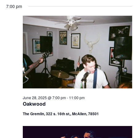
7:00 pm
June 28, 2025 @ 7:00 pm
-
11:00 pm
Oakwood
The Gremlin, 322 s. 16th st,, McAllen, 78501