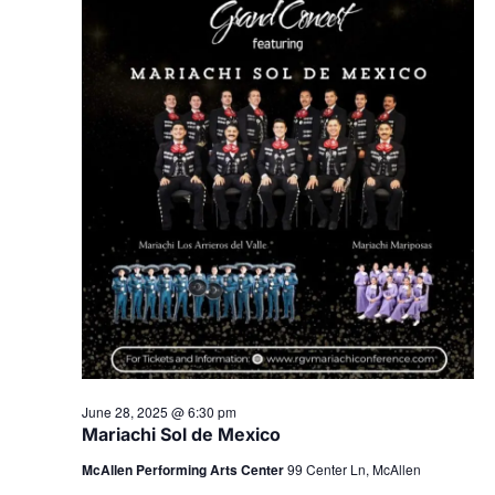
June 28, 2025 @ 6:30 pm
Mariachi Sol de Mexico
McAllen Performing Arts Center
99 Center Ln, McAllen