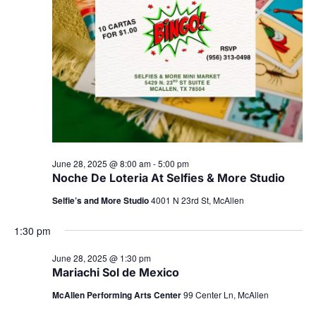
June 28, 2025 @ 8:00 am
-
5:00 pm
Noche De Loteria At Selfies & More Studio
Selfie’s and More Studio
4001 N 23rd St, McAllen
1:30 pm
June 28, 2025 @ 1:30 pm
Mariachi Sol de Mexico
McAllen Performing Arts Center
99 Center Ln, McAllen