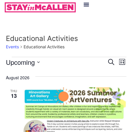
Hotels in McAllen
Food & Drinks
Live Camera Feed
Educational Activities
Events
Educational Activities
Event
Ev
Upcoming
Search
List
Select
Vi
Sear
date.
August 2026
Na
and
THU
View
13
Navig