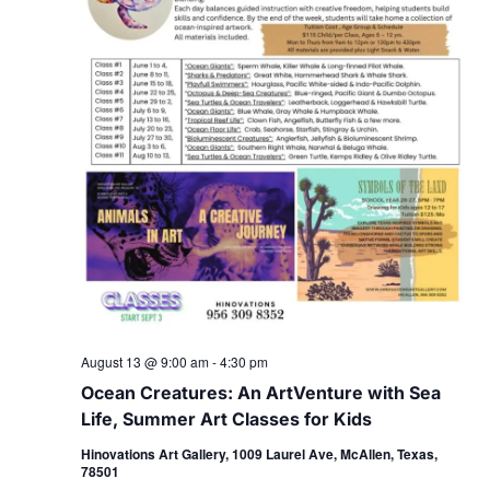
August 13 @ 9:00 am
-
4:30 pm
Ocean Creatures: An ArtVenture with Sea
Life, Summer Art Classes for Kids
Hinovations Art Gallery, 1009 Laurel Ave, McAllen, Texas,
78501