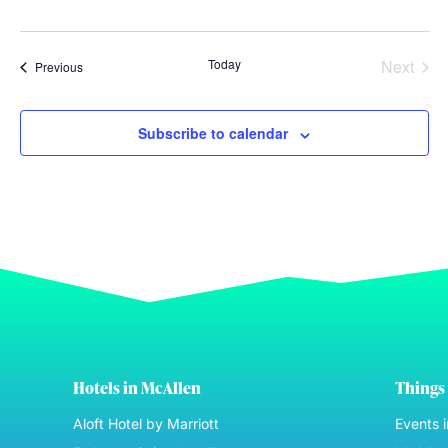
Even
Today
Next
Events
Previous
Subscribe to calendar
Hotels in McAllen
Things 
Aloft Hotel by Marriott
Events 