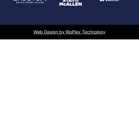
Web Design by RioPlex Technology