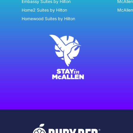
Embassy Suites by Hilton
McAllen 
Home2 Suites by Hilton
McAllen
Homewood Suites by Hilton