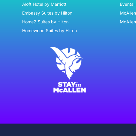
Aloft Hotel by Marriott
Events 
9:00 pm
Embassy Suites by Hilton
McAllen 
Home2 Suites by Hilton
McAllen
10:00
pm
Homewood Suites by Hilton
11:00
pm
:00