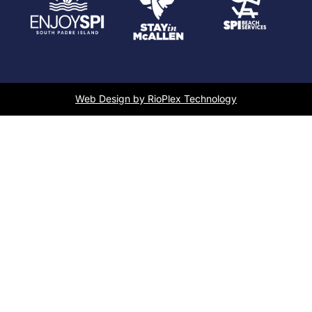
Web Design by RioPlex Technology