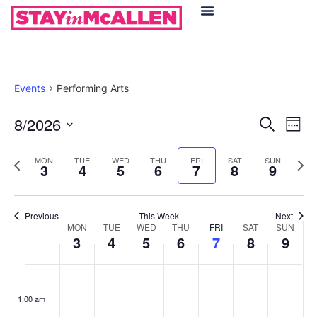
Hotels in McAllen
Food & Drinks
Live Camera Feed
Events
Performing Arts
Event
Ev
8/2026
Search
Week
Select
Vi
Sear
date.
Previous
Next
MON
TUE
WED
THU
FRI
SAT
SUN
Na
3
4
5
6
7
8
9
and
week
wee
View
Previous
This Week
Next
Week
Navig
MON
TUE
WED
THU
FRI
SAT
SUN
3
4
5
6
7
8
9
of
Monday,
Tuesday,
Wednesday,
Thursday,
Friday,
Saturday
Sund
No
No
No
No
No
No
No
:00
Events
events
events
events
events
events
events
events
August
August
August
August
August
August
Augu
1:00 am
on
on
on
on
on
on
on