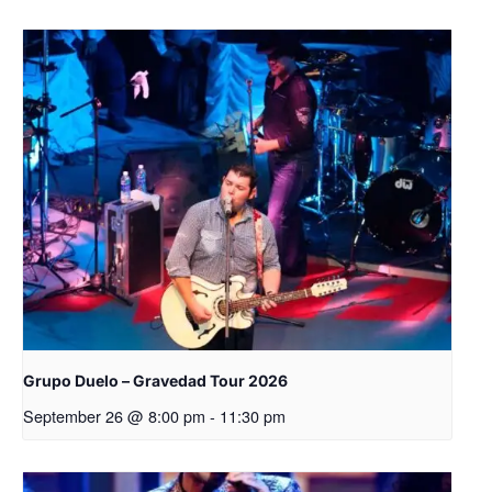
Grupo Duelo – Gravedad Tour 2026
September 26 @ 8:00 pm
-
11:30 pm