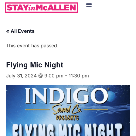
Hotels in McAllen
Food & Drinks
Live Camera Feed
« All Events
This event has passed.
Flying Mic Night
July 31, 2024 @ 9:00 pm
-
11:30 pm