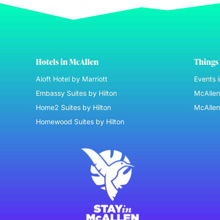
Hotels in McAllen
Things 
Aloft Hotel by Marriott
Events 
Embassy Suites by Hilton
McAllen 
Home2 Suites by Hilton
McAllen
Homewood Suites by Hilton