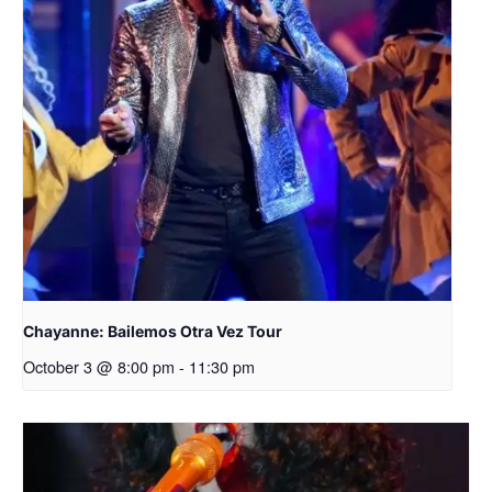
Chayanne: Bailemos Otra Vez Tour
October 3 @ 8:00 pm
-
11:30 pm