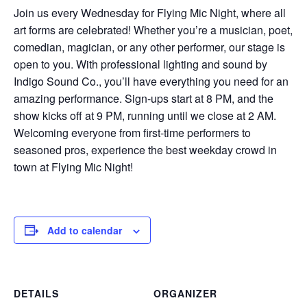
Join us every Wednesday for Flying Mic Night, where all
art forms are celebrated! Whether you’re a musician, poet,
comedian, magician, or any other performer, our stage is
open to you. With professional lighting and sound by
Indigo Sound Co., you’ll have everything you need for an
amazing performance. Sign-ups start at 8 PM, and the
show kicks off at 9 PM, running until we close at 2 AM.
Welcoming everyone from first-time performers to
seasoned pros, experience the best weekday crowd in
town at Flying Mic Night!
Add to calendar
DETAILS
ORGANIZER