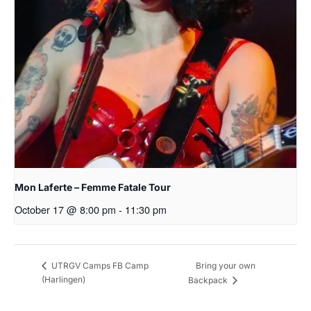
Mon Laferte – Femme Fatale Tour
October 17 @ 8:00 pm
-
11:30 pm
Bring your own
UTRGV Camps FB Camp
(Harlingen)
Backpack