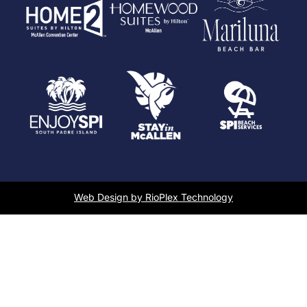
Web Design by RioPlex Technology