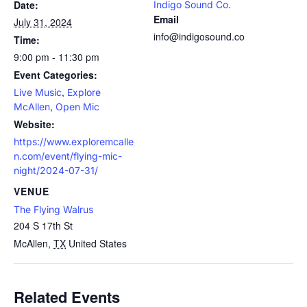
Date:
Indigo Sound Co.
Email
July 31, 2024
info@indigosound.co
Time:
9:00 pm - 11:30 pm
Event Categories:
,
Live Music
Explore
,
McAllen
Open Mic
Website:
https://www.exploremcalle
n.com/event/flying-mic-
night/2024-07-31/
VENUE
The Flying Walrus
204 S 17th St
McAllen
,
TX
United States
Related Events