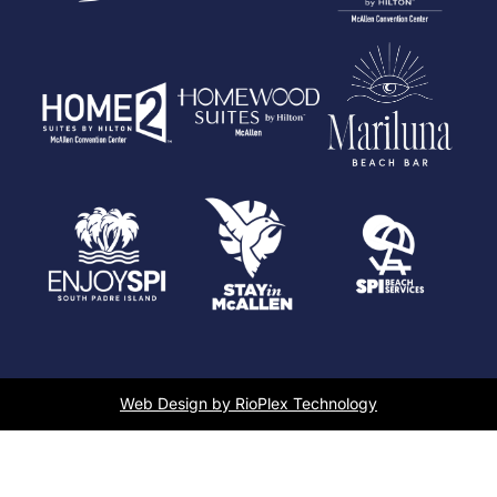
Web Design by RioPlex Technology