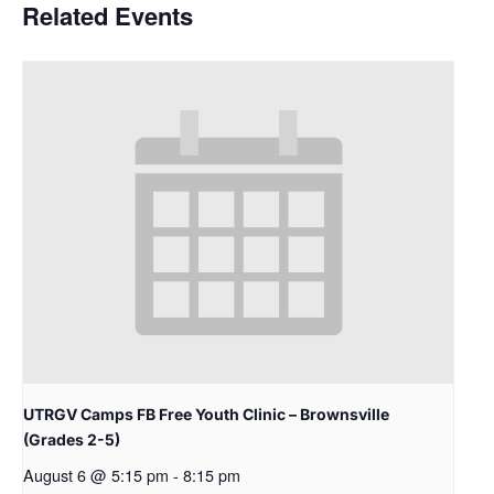
Related Events
UTRGV Camps FB Free Youth Clinic – Brownsville
(Grades 2-5)
August 6 @ 5:15 pm
-
8:15 pm