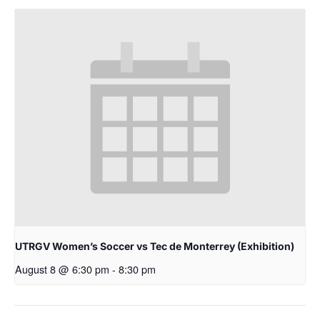
UTRGV Women’s Soccer vs Tec de Monterrey (Exhibition)
August 8 @ 6:30 pm
-
8:30 pm