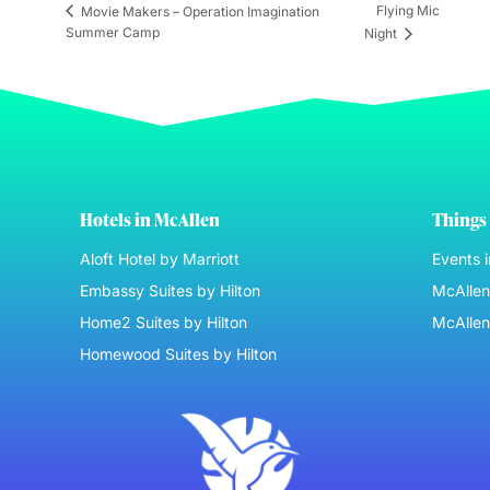
Flying Mic
Movie Makers – Operation Imagination
Summer Camp
Night
Hotels in McAllen
Things 
Aloft Hotel by Marriott
Events 
Embassy Suites by Hilton
McAllen 
Home2 Suites by Hilton
McAllen
Homewood Suites by Hilton