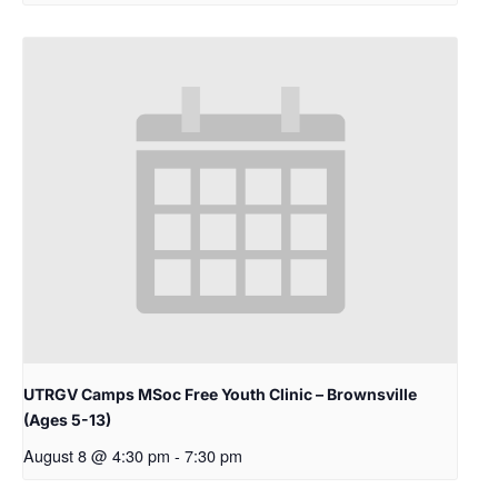
UTRGV Camps MSoc Free Youth Clinic – Brownsville
(Ages 5-13)
August 8 @ 4:30 pm
-
7:30 pm