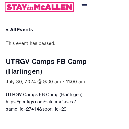
Hotels in McAllen
Food & Drinks
Live Camera Feed
« All Events
This event has passed.
UTRGV Camps FB Camp
(Harlingen)
July 30, 2024 @ 9:00 am
-
11:00 am
UTRGV Camps FB Camp (Harlingen)
https://goutrgv.com/calendar.aspx?
game_id=27414&sport_id=23