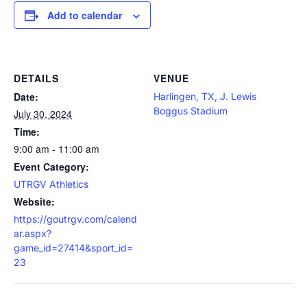
Add to calendar
DETAILS
VENUE
Date:
Harlingen, TX, J. Lewis
Boggus Stadium
July 30, 2024
Time:
9:00 am - 11:00 am
Event Category:
UTRGV Athletics
Website:
https://goutrgv.com/calend
ar.aspx?
game_id=27414&sport_id=
23