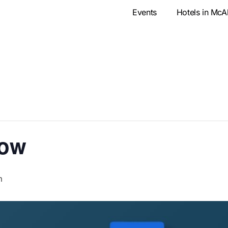
Events
Hotels in McA
how
m