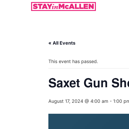
« All Events
This event has passed.
Saxet Gun S
August 17, 2024 @ 4:00 am
-
1:00 p