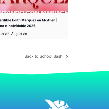
erdible Edith Márquez en McAllen |
na e Inolvidable 2026
ust 27
-
August 28
Back to School Bash