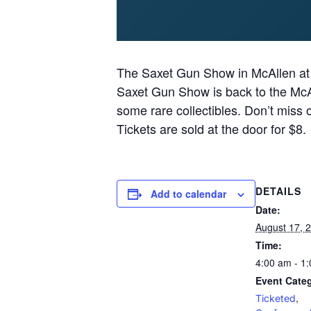
The Saxet Gun Show in McAllen at
Saxet Gun Show is back to the McAl
some rare collectibles. Don’t miss 
Tickets are sold at the door for $8.
DETAILS
Add to calendar
Date:
August 17, 
Time:
4:00 am - 1
Event Categ
,
Ticketed