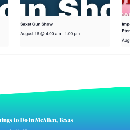
Saxet Gun Show
Imp
Eter
August 16 @ 4:00 am
-
1:00 pm
Aug
ings to Do in McAllen, Texas