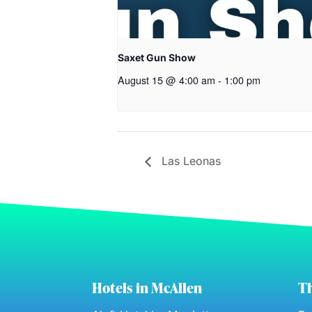
Saxet Gun Show
August 15 @ 4:00 am
-
1:00 pm
Las Leonas
Hotels in McAllen
Th