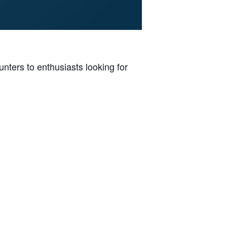
ters to enthusiasts looking for