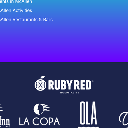
ents in McAllen
Allen Activities
Allen Restaurants & Bars