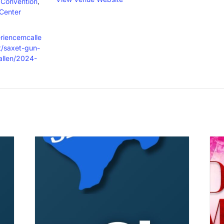
,
/Convention
Center
eriencemcalle
/saxet-gun-
allen/2024-