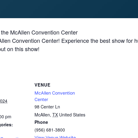
 the McAllen Convention Center
len Convention Center! Experience the best show for hun
out on this show!
VENUE
McAllen Convention
Center
2024
98 Center Ln
McAllen
,
TX
United States
:00 pm
Phone
ories:
(956) 681-3800
View Venue Website