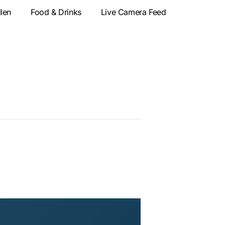
llen
Food & Drinks
Live Camera Feed