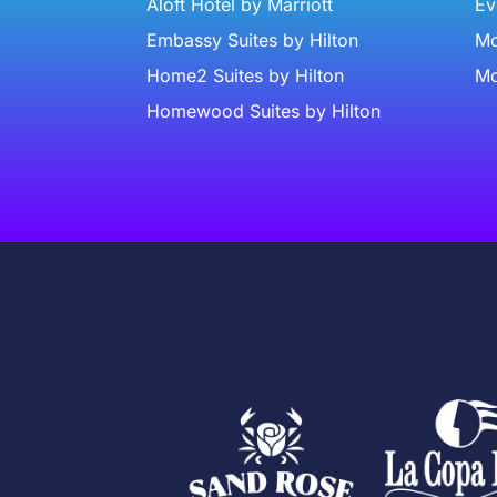
Aloft Hotel by Marriott
Ev
Embassy Suites by Hilton
Mc
Home2 Suites by Hilton
Mc
Homewood Suites by Hilton