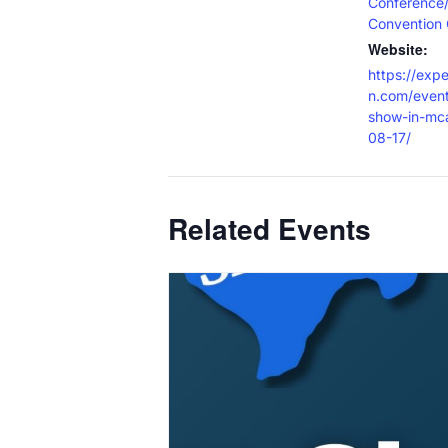
Conference
Convention 
Website:
https://exp
n.com/event
show-in-mc
08-17/
Related Events