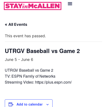
Hotels in McAllen
Food & Drinks
Live Camera Feed
« All Events
This event has passed.
UTRGV Baseball vs Game 2
June 5
-
June 6
UTRGV Baseball vs Game 2
TV: ESPN Family of Networks
Streaming Video: https://plus.espn.com/
Add to calendar