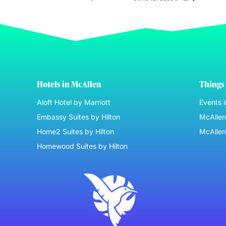
Hotels in McAllen
Things 
Aloft Hotel by Marriott
Events 
Embassy Suites by Hilton
McAllen 
Home2 Suites by Hilton
McAllen
Homewood Suites by Hilton