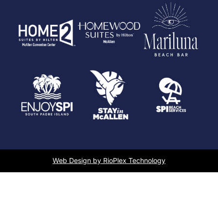
Web Design by RioPlex Technology