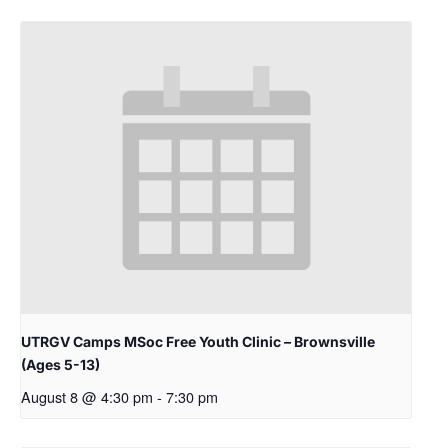
UTRGV Camps MSoc Free Youth Clinic – Brownsville
(Ages 5-13)
August 8 @ 4:30 pm
-
7:30 pm