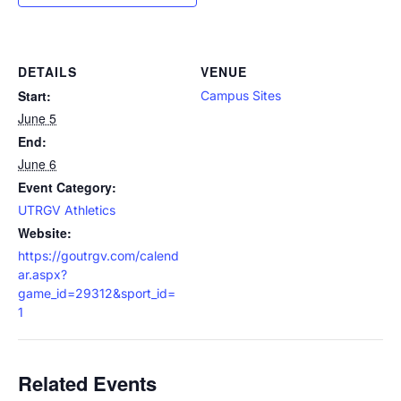
DETAILS
VENUE
Start:
Campus Sites
June 5
End:
June 6
Event Category:
UTRGV Athletics
Website:
https://goutrgv.com/calend
ar.aspx?
game_id=29312&sport_id=
1
Related Events