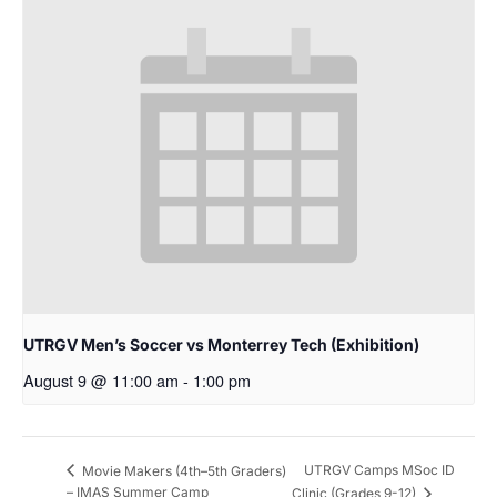
UTRGV Men’s Soccer vs Monterrey Tech (Exhibition)
August 9 @ 11:00 am
-
1:00 pm
UTRGV Camps MSoc ID
Movie Makers (4th–5th Graders)
– IMAS Summer Camp
Clinic (Grades 9-12)