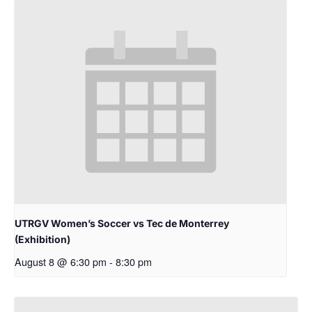
UTRGV Women’s Soccer vs Tec de Monterrey
(Exhibition)
August 8 @ 6:30 pm
-
8:30 pm