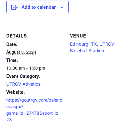
Add to calendar
DETAILS
VENUE
Date:
Edinburg, TX, UTRGV
Baseball Stadium
August 3, 2024
Time:
10:00 am - 1:00 pm
Event Category:
UTRGV Athletics
Website:
https://goutrgv.com/calend
ar.aspx?
game_id=27478&sport_id=
23