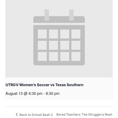
UTRGV Women’s Soccer vs Texas Southern
August 13 @ 6:30 pm
-
8:30 pm
Bored Teachers: The Struggle is Real!
Back to School Bash 2