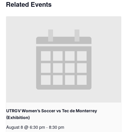
Related Events
UTRGV Women’s Soccer vs Tec de Monterrey
(Exhibition)
August 8 @ 6:30 pm
-
8:30 pm