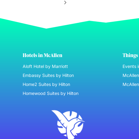
Hotels in McAllen
Things 
Aloft Hotel by Marriott
Events 
Embassy Suites by Hilton
McAllen 
Home2 Suites by Hilton
McAllen
Homewood Suites by Hilton