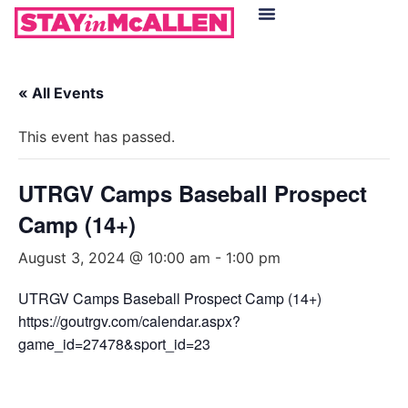
Hotels in McAllen
Food & Drinks
Live Camera Feed
« All Events
This event has passed.
UTRGV Camps Baseball Prospect
Camp (14+)
August 3, 2024 @ 10:00 am
-
1:00 pm
UTRGV Camps Baseball Prospect Camp (14+)
https://goutrgv.com/calendar.aspx?
game_id=27478&sport_id=23