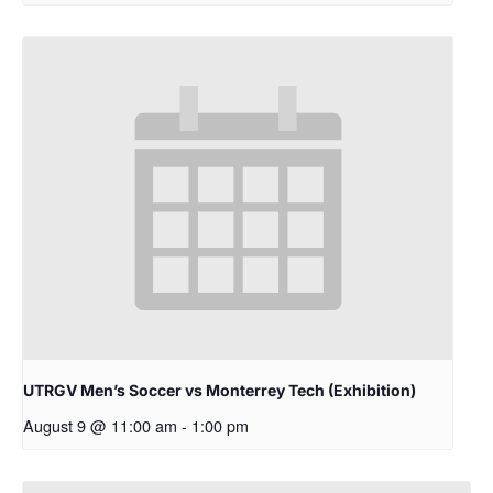
UTRGV Men’s Soccer vs Monterrey Tech (Exhibition)
August 9 @ 11:00 am
-
1:00 pm