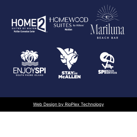
Web Design by RioPlex Technology