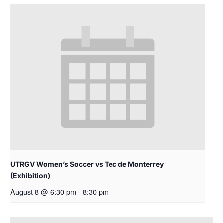
UTRGV Women’s Soccer vs Tec de Monterrey
(Exhibition)
August 8 @ 6:30 pm
-
8:30 pm