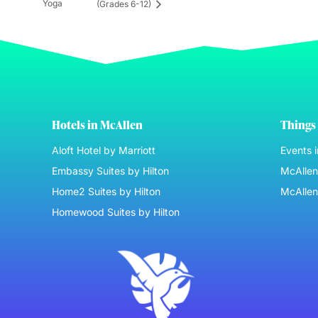
Yoga
(Grades 6-12)
Hotels in McAllen
Things 
Aloft Hotel by Marriott
Events 
Embassy Suites by Hilton
McAllen 
Home2 Suites by Hilton
McAllen
Homewood Suites by Hilton