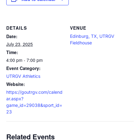
DETAILS
VENUE
Date:
Edinburg, TX, UTRGV
Fieldhouse
July 23, 2025
Time:
4:00 pm - 7:00 pm
Event Category:
UTRGV Athletics
Website:
https://goutrgv.com/calend
ar.aspx?
game_id=29038&sport_id=
23
Related Events