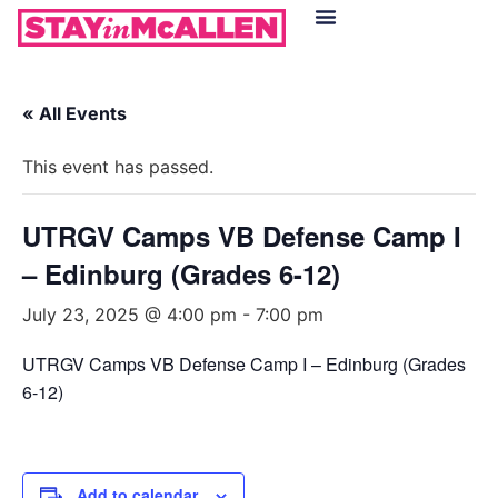
Hotels in McAllen
Food & Drinks
Live Camera Feed
« All Events
This event has passed.
UTRGV Camps VB Defense Camp I
– Edinburg (Grades 6-12)
July 23, 2025 @ 4:00 pm
-
7:00 pm
UTRGV Camps VB Defense Camp I – Edinburg (Grades
6-12)
Add to calendar