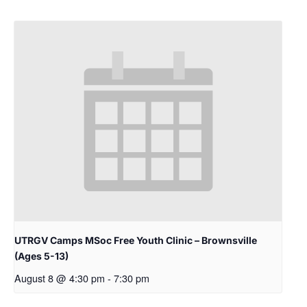
UTRGV Camps MSoc Free Youth Clinic – Brownsville
(Ages 5-13)
August 8 @ 4:30 pm
-
7:30 pm