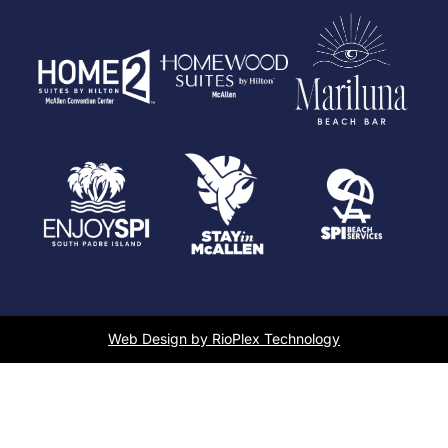
Web Design by RioPlex Technology