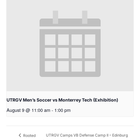
UTRGV Men’s Soccer vs Monterrey Tech (Exhibition)
August 9 @ 11:00 am
-
1:00 pm
UTRGV Camps VB Defense Camp II – Edinburg
Rooted