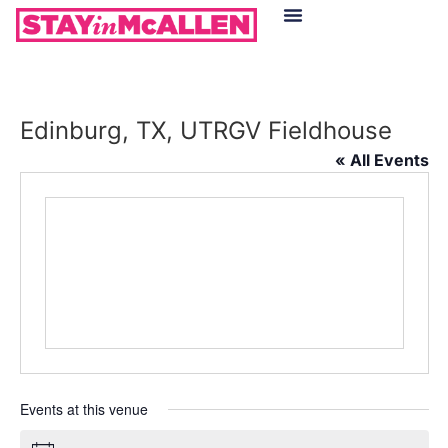
Hotels in McAllen
Food & Drinks
Live Camera Feed
Edinburg, TX, UTRGV Fieldhouse
« All Events
Events at this venue