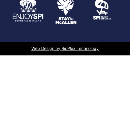
Web Design by RioPlex Technology