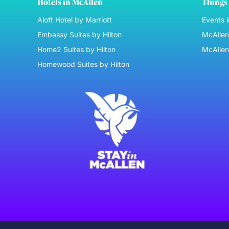
Hotels in McAllen
Things 
Aloft Hotel by Marriott
Events 
Embassy Suites by Hilton
McAllen 
Home2 Suites by Hilton
McAllen
Homewood Suites by Hilton