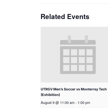
Related Events
UTRGV Men’s Soccer vs Monterrey Tech
(Exhibition)
August 9 @ 11:00 am
-
1:00 pm