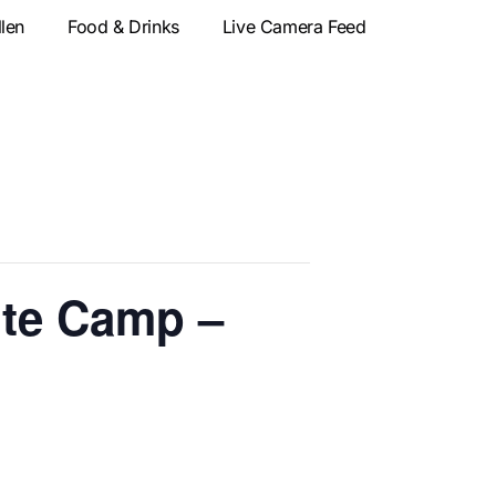
llen
Food & Drinks
Live Camera Feed
te Camp –