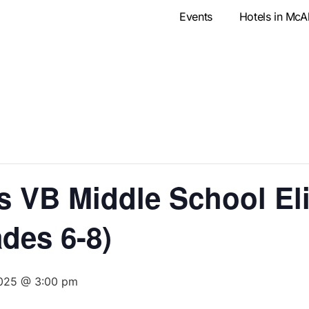
Events
Hotels in McA
VB Middle School Eli
des 6-8)
2025 @ 3:00 pm