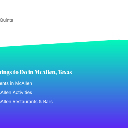
Quinta
ings to Do in McAllen, Texas
ents in McAllen
Allen Activities
Allen Restaurants & Bars