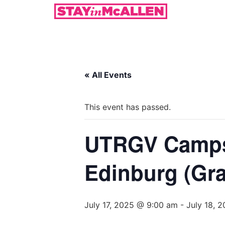
« All Events
This event has passed.
UTRGV Camps 
Edinburg (Gra
July 17, 2025 @ 9:00 am
-
July 18, 