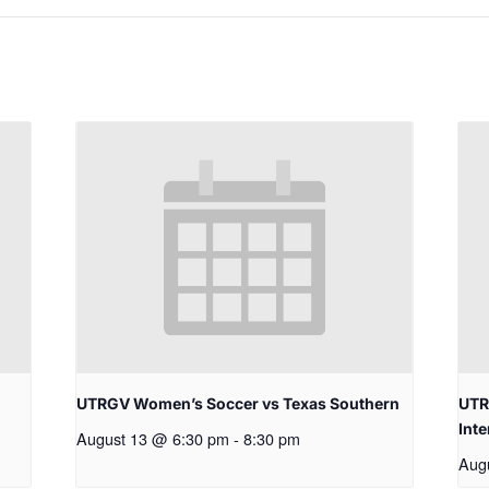
UTRGV Women’s Soccer vs Texas Southern
UTR
Inte
August 13 @ 6:30 pm
-
8:30 pm
Aug