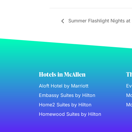
Summer Flashlight Nights at 
Hotels in McAllen
Th
Aloft Hotel by Marriott
Ev
Embassy Suites by Hilton
Mc
Home2 Suites by Hilton
Mc
Homewood Suites by Hilton