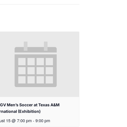
GV Men’s Soccer at Texas A&M
rnational (Exhibition)
ust 15 @ 7:00 pm
-
9:00 pm