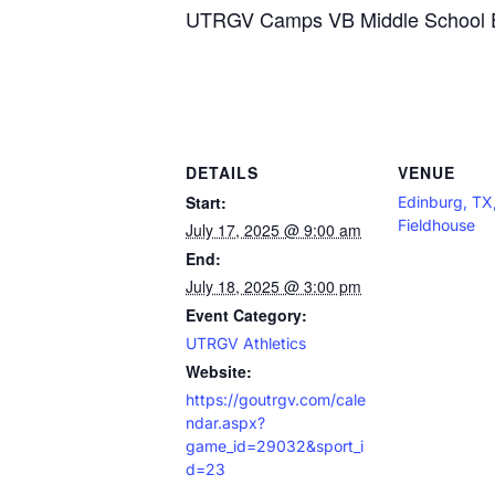
UTRGV Camps VB Middle School El
DETAILS
VENUE
Start:
Edinburg, T
Fieldhouse
July 17, 2025 @ 9:00 am
End:
July 18, 2025 @ 3:00 pm
Event Category:
UTRGV Athletics
Website:
https://goutrgv.com/cale
ndar.aspx?
game_id=29032&sport_i
d=23