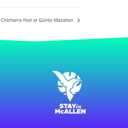
Chicharra Fest at Quinta Mazatlan