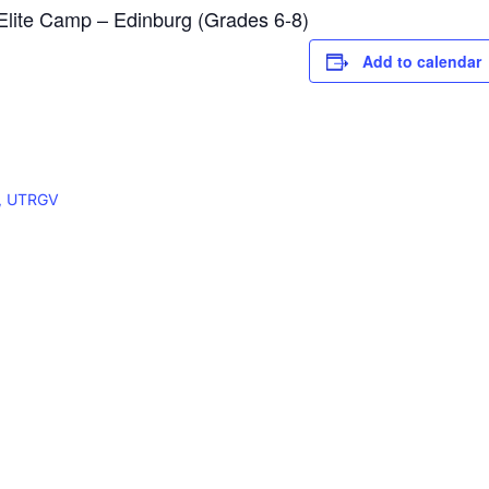
ite Camp – Edinburg (Grades 6-8)
Add to calendar
X, UTRGV