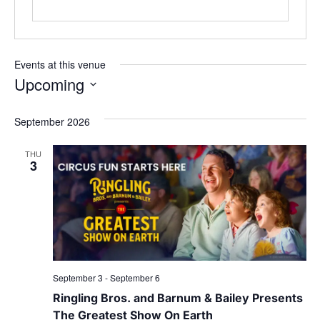
Events at this venue
Upcoming
Select
date.
September 2026
THU
3
September 3
-
September 6
Ringling Bros. and Barnum & Bailey Presents
The Greatest Show On Earth