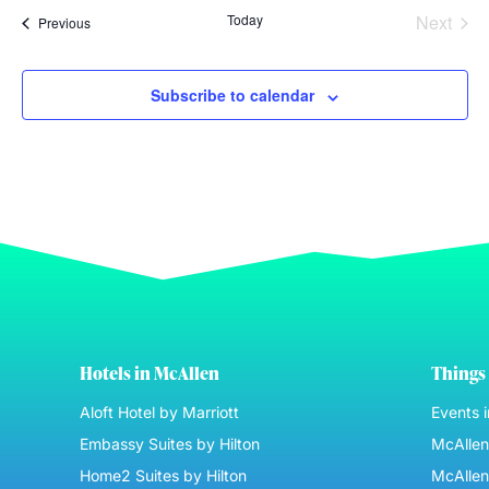
Even
Today
Next
Events
Previous
Subscribe to calendar
Hotels in McAllen
Things 
Aloft Hotel by Marriott
Events 
Embassy Suites by Hilton
McAllen 
Home2 Suites by Hilton
McAllen