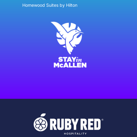
Homewood Suites by Hilton