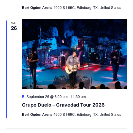
Bert Ogden Arena
4900 S I-69C, Edinburg, TX, United States
SAT
26
Featured
September 26 @ 8:00 pm
-
11:30 pm
Grupo Duelo – Gravedad Tour 2026
Bert Ogden Arena
4900 S I-69C, Edinburg, TX, United States