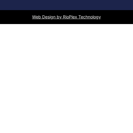
Web Design by RioPlex Technology