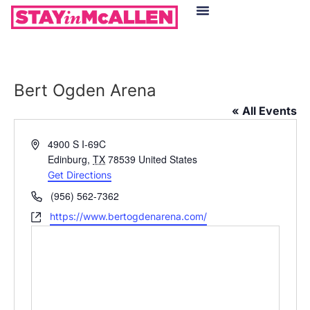
Hotels in McAllen
Food & Drinks
Live Camera Feed
Bert Ogden Arena
« All Events
Address
4900 S I-69C
Edinburg
,
TX
78539
United States
Get Directions
Phone
(956) 562-7362
Website
https://www.bertogdenarena.com/