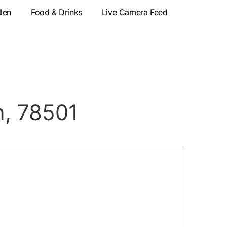
llen
Food & Drinks
Live Camera Feed
n, 78501