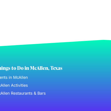
ings to Do in McAllen, Texas
ents in McAllen
Allen Activities
Allen Restaurants & Bars