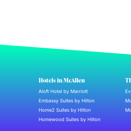
Hotels in McAllen
Th
Aloft Hotel by Marriott
Ev
Embassy Suites by Hilton
Mc
Home2 Suites by Hilton
Mc
Homewood Suites by Hilton