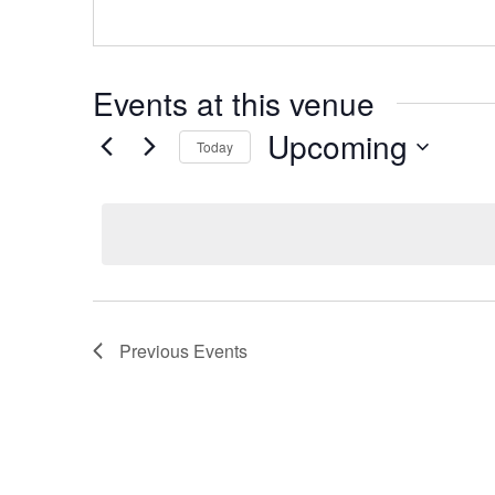
Events at this venue
Upcoming
Today
Select
date.
Previous
Events