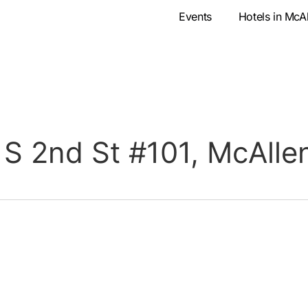
Events
Hotels in McA
 S 2nd St #101, McAlle