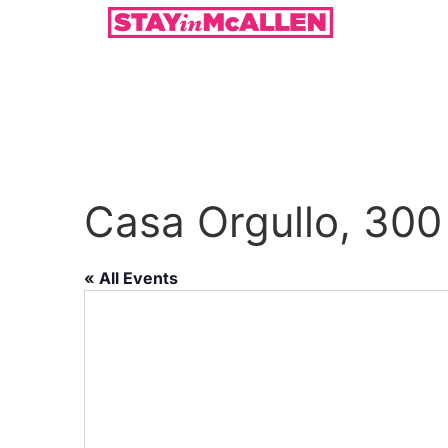
Casa Orgullo, 300
« All Events