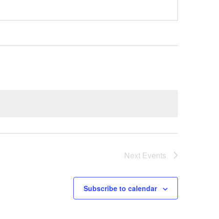
Next
Events
Subscribe to calendar