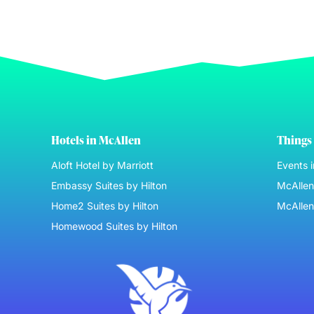
Hotels in McAllen
Things 
Aloft Hotel by Marriott
Events 
Embassy Suites by Hilton
McAllen 
Home2 Suites by Hilton
McAllen
Homewood Suites by Hilton