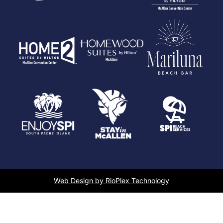
Web Design by RioPlex Technology