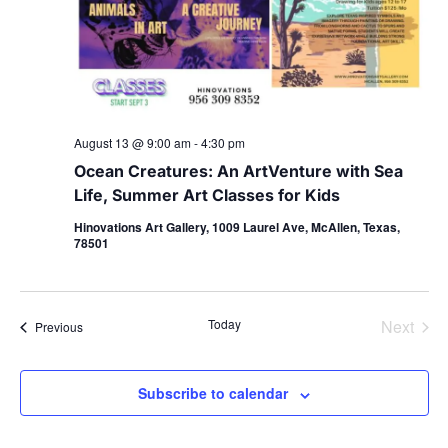
August 13 @ 9:00 am
-
4:30 pm
Ocean Creatures: An ArtVenture with Sea
Life, Summer Art Classes for Kids
Hinovations Art Gallery, 1009 Laurel Ave, McAllen, Texas,
78501
Even
Today
Next
Events
Previous
Subscribe to calendar