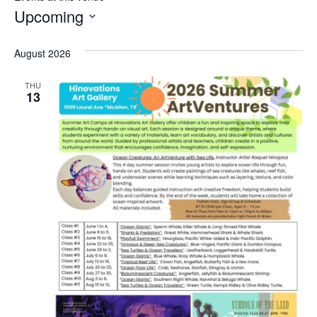
Upcoming
Select
date.
August 2026
THU
13