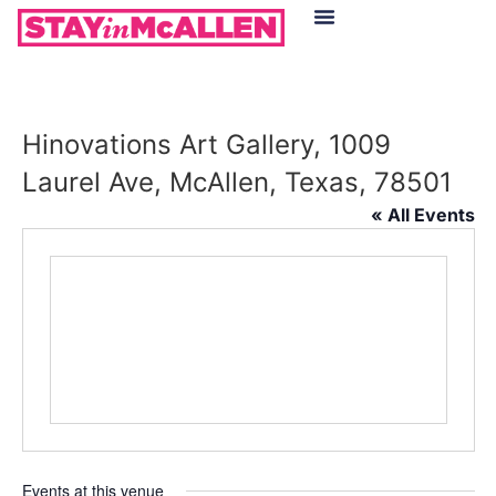
Hotels in McAllen
Food & Drinks
Live Camera Feed
Hinovations Art Gallery, 1009
Laurel Ave, McAllen, Texas, 78501
« All Events
Events at this venue