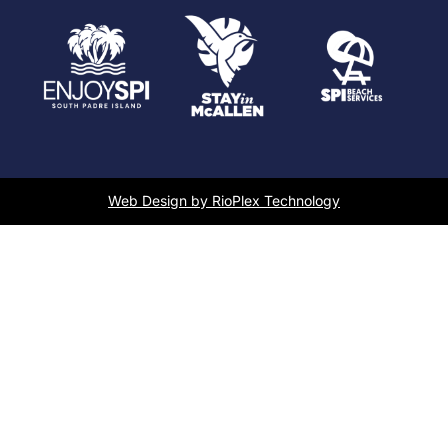
Web Design by RioPlex Technology