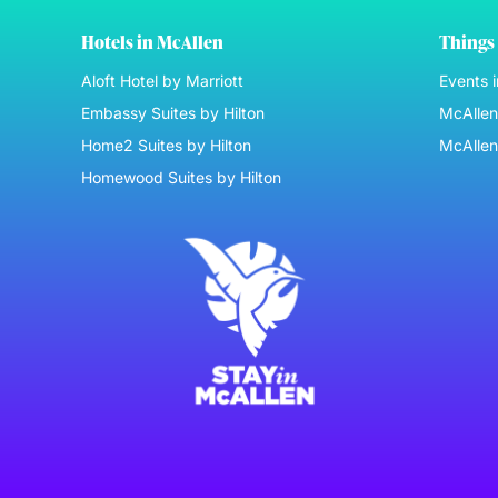
Hotels in McAllen
Things 
Aloft Hotel by Marriott
Events 
Embassy Suites by Hilton
McAllen 
Home2 Suites by Hilton
McAllen
Homewood Suites by Hilton