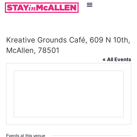
Hotels in McAllen
Food & Drinks
Live Camera Feed
Kreative Grounds Café, 609 N 10th,
McAllen, 78501
« All Events
Events at this venue