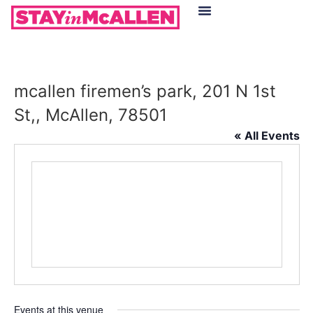
Hotels in McAllen
Food & Drinks
Live Camera Feed
mcallen firemen’s park, 201 N 1st
St,, McAllen, 78501
« All Events
Events at this venue