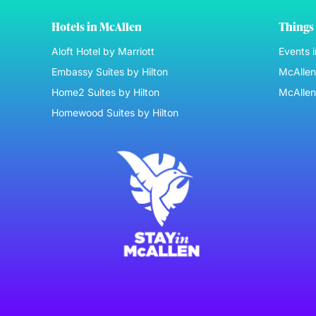
Hotels in McAllen
Things 
Aloft Hotel by Marriott
Events 
Embassy Suites by Hilton
McAllen 
Home2 Suites by Hilton
McAllen
Homewood Suites by Hilton