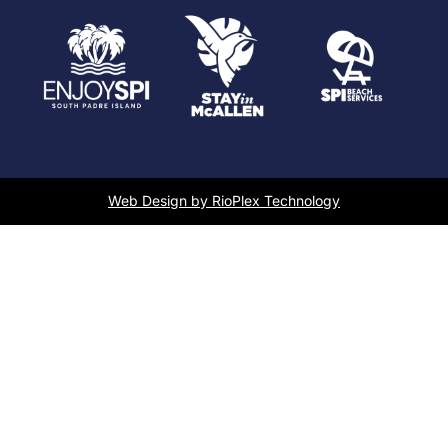
Web Design by RioPlex Technology